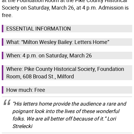
at the Foundation Room at the Pike County Historical
Society on Saturday, March 26, at 4 p.m. Admission is
free.
ESSENTIAL INFORMATION
What: “Milton Wesley Bailey: Letters Home”
When: 4 p.m. on Saturday, March 26
Where: Pike County Historical Society, Foundation
Room, 608 Broad St., Milford
How much: Free
“His letters home provide the audience a rare and
poignant look into the lives of these wonderful
folks. We are all better off because of it.” Lori
Strelecki