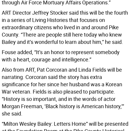
through Air Force Mortuary Affairs Operations.”
ART Director Jeffrey Stocker said this will be the fourth
in a series of Living Histories that focuses on
extraordinary citizens who lived in and around Pike
County. “There are people still here today who knew
Bailey and it’s wonderful to learn about him,” he said.
Fouse added, “It’s an honor to represent somebody
with a heart, courage and intelligence.”
Also from ART, Pat Corcoran and Linda Fields will be
narrating. Corcoran said the story has extra
significance for her since her husband was a Korean
War veteran. Fields is also pleased to participate.
“History is so important, and in the words of actor
Morgan Freeman, ‘Black history is American history,’”
she said.
“Milton Wesley Bailey: Letters Home” will be presented