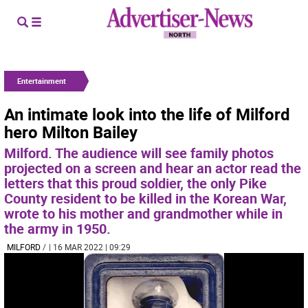
Entertainment
An intimate look into the life of Milford
hero Milton Bailey
Milford. The audience will see family photos
projected on a screen and hear an actor read the
letters that this proud soldier, the only Pike
County resident to be killed in the Korean War,
wrote to his mother and grandmother while in
the army in 1950.
MILFORD
/
| 16 MAR 2022 | 09:29