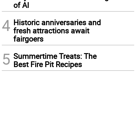
of AI
4
Historic anniversaries and
fresh attractions await
fairgoers
5
Summertime Treats: The
Best Fire Pit Recipes