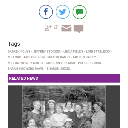
Tags
DARREN FOUSE
JEFFREY STOCKER
LINDA FIELDS
LORI STRELECKI
MILFORD
MILFORD HERO MILTON BAILEY
MILTON BAILEY
MILTON WESLEY BAILEY
MORGAN FREEMAN
PAT CORCORAN
SARAH SHOWERS DAVIS
SHARON SIEGEL
RELATED NEWS