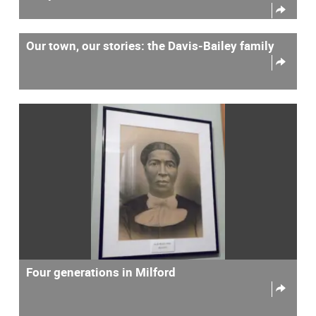
Our town, our stories: the Davis-Bailey family
Four generations in Milford