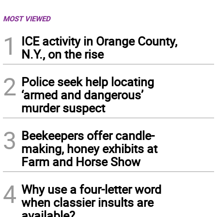
MOST VIEWED
1
ICE activity in Orange County,
N.Y., on the rise
2
Police seek help locating
‘armed and dangerous’
murder suspect
3
Beekeepers offer candle-
making, honey exhibits at
Farm and Horse Show
4
Why use a four-letter word
when classier insults are
available?