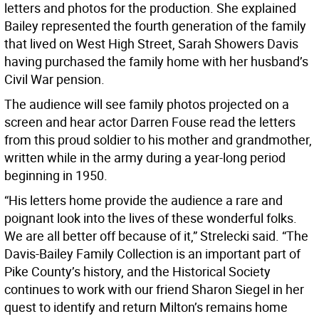
letters and photos for the production. She explained
Bailey represented the fourth generation of the family
that lived on West High Street, Sarah Showers Davis
having purchased the family home with her husband’s
Civil War pension.
The audience will see family photos projected on a
screen and hear actor Darren Fouse read the letters
from this proud soldier to his mother and grandmother,
written while in the army during a year-long period
beginning in 1950.
“His letters home provide the audience a rare and
poignant look into the lives of these wonderful folks.
We are all better off because of it,” Strelecki said. “The
Davis-Bailey Family Collection is an important part of
Pike County’s history, and the Historical Society
continues to work with our friend Sharon Siegel in her
quest to identify and return Milton’s remains home