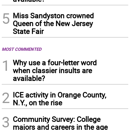
5
Miss Sandyston crowned
Queen of the New Jersey
State Fair
MOST COMMENTED
1
Why use a four-letter word
when classier insults are
available?
2
ICE activity in Orange County,
N.Y., on the rise
3
Community Survey: College
majors and careers in the age