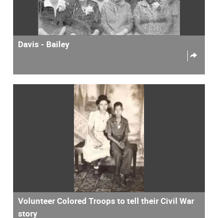
Davis - Bailey
Volunteer Colored Troops to tell their Civil War
story