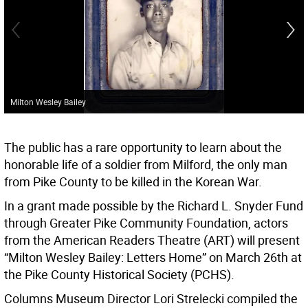
Milton Wesley Bailey
The public has a rare opportunity to learn about the
honorable life of a soldier from Milford, the only man
from Pike County to be killed in the Korean War.
In a grant made possible by the Richard L. Snyder Fund
through Greater Pike Community Foundation, actors
from the American Readers Theatre (ART) will present
“Milton Wesley Bailey: Letters Home” on March 26th at
the Pike County Historical Society (PCHS).
Columns Museum Director Lori Strelecki compiled the