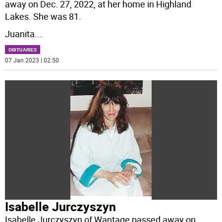
away on Dec. 27, 2022, at her home in Highland
Lakes. She was 81.
Juanita
...
OBITUARIES
07 Jan 2023 | 02:50
Isabelle Jurczyszyn
Isabelle Jurczyszyn of Wantage passed away on