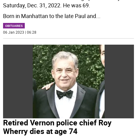
Saturday, Dec. 31, 2022. He was 69.
Born in Manhattan to the late Paul and
...
OBITUARIES
06 Jan 2023 | 06:28
Retired Vernon police chief Roy
Wherry dies at age 74