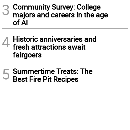
3
Community Survey: College
majors and careers in the age
of AI
4
Historic anniversaries and
fresh attractions await
fairgoers
5
Summertime Treats: The
Best Fire Pit Recipes