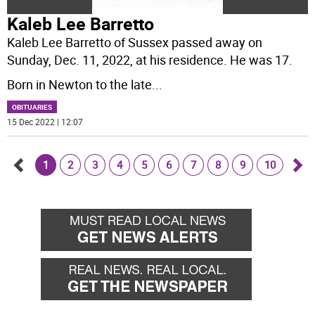
Kaleb Lee Barretto
Kaleb Lee Barretto of Sussex passed away on
Sunday, Dec. 11, 2022, at his residence. He was 17.
Born in Newton to the late
...
OBITUARIES
15 Dec 2022 | 12:07
1
2
3
4
5
6
7
8
9
10
Go
Go
back
for