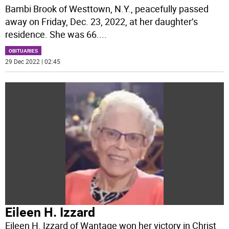
Bambi Brook of Westtown, N.Y., peacefully passed
away on Friday, Dec. 23, 2022, at her daughter’s
residence. She was 66.
...
OBITUARIES
29 Dec 2022 | 02:45
Eileen H. Izzard
Eileen H. Izzard of Wantage won her victory in Christ