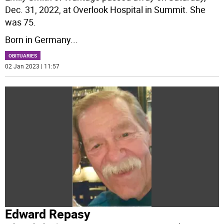
Dec. 31, 2022, at Overlook Hospital in Summit. She
was 75.
Born in Germany
...
OBITUARIES
02 Jan 2023 | 11:57
Edward Repasy