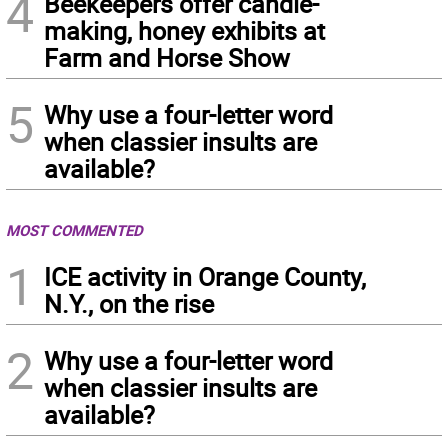
4
Beekeepers offer candle-
making, honey exhibits at
Farm and Horse Show
5
Why use a four-letter word
when classier insults are
available?
MOST COMMENTED
1
ICE activity in Orange County,
N.Y., on the rise
2
Why use a four-letter word
when classier insults are
available?