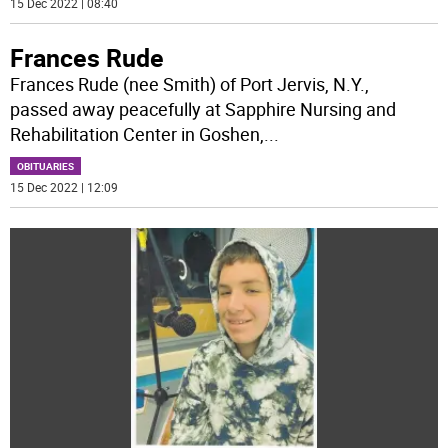
15 Dec 2022 | 08:40
Frances Rude
Frances Rude (nee Smith) of Port Jervis, N.Y.,
passed away peacefully at Sapphire Nursing and
Rehabilitation Center in Goshen,
...
OBITUARIES
15 Dec 2022 | 12:09