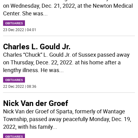
on Wednesday, Dec. 21, 2022, at the Newton Medical
Center. She was
...
OBITUARIES
23 Dec 2022 | 04:01
Charles L. Gould Jr.
Charles “Chuck” L. Gould Jr. of Sussex passed away
on Thursday, Dece. 22, 2022. at his home after a
lengthy illness. He was
...
OBITUARIES
22 Dec 2022 | 08:36
Nick Van der Groef
Nick Van der Groef of Sparta, formerly of Wantage
Township, passed away peacefully Monday, Dec. 19,
2022, with his family
...
OBITUARIES