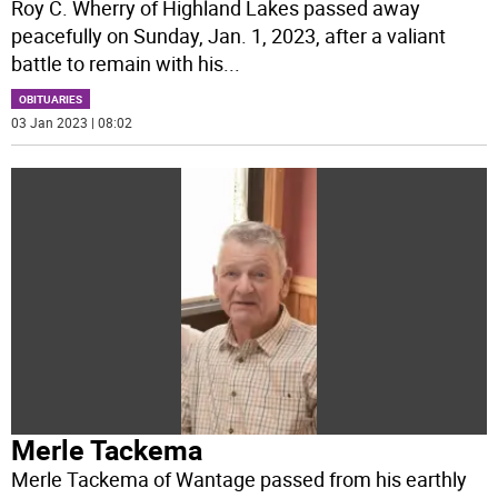
Roy C. Wherry of Highland Lakes passed away
peacefully on Sunday, Jan. 1, 2023, after a valiant
battle to remain with his
...
OBITUARIES
03 Jan 2023 | 08:02
Merle Tackema
Merle Tackema of Wantage passed from his earthly