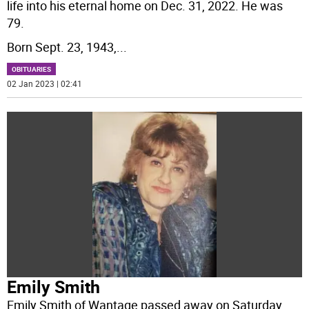
life into his eternal home on Dec. 31, 2022. He was
79.
Born Sept. 23, 1943,
...
OBITUARIES
02 Jan 2023 | 02:41
Emily Smith
Emily Smith of Wantage passed away on Saturday,