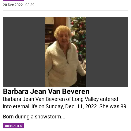
20 Dec 2022 | 08:39
Barbara Jean Van Beveren
Barbara Jean Van Beveren of Long Valley entered
into eternal life on Sunday, Dec. 11, 2022. She was 89.
Born during a snowstorm
...
OBITUARIES