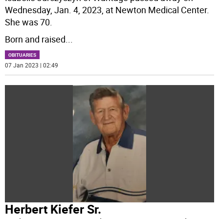
Wednesday, Jan. 4, 2023, at Newton Medical Center.
She was 70.
Born and raised
...
OBITUARIES
07 Jan 2023 | 02:49
Herbert Kiefer Sr.