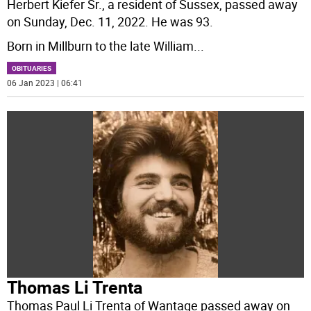
Herbert Kiefer Sr., a resident of Sussex, passed away
on Sunday, Dec. 11, 2022. He was 93.
Born in Millburn to the late William
...
OBITUARIES
06 Jan 2023 | 06:41
Thomas Li Trenta
Thomas Paul Li Trenta of Wantage passed away on