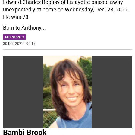
Edward Charles Repasy of Lafayette passed away
unexpectedly at home on Wednesday, Dec. 28, 2022.
He was 78.
Born to Anthony
...
MILESTONES
30 Dec 2022 | 05:17
Bambi Brook