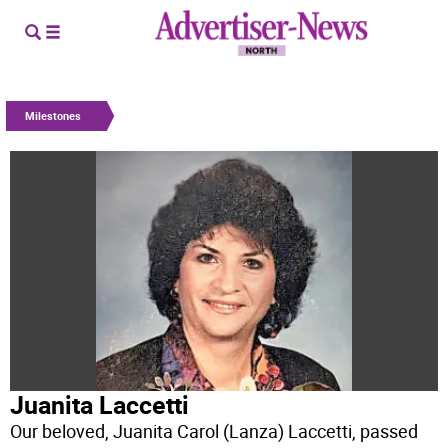
Milestones
Juanita Laccetti
Our beloved, Juanita Carol (Lanza) Laccetti, passed