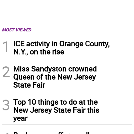
MOST VIEWED
1
ICE activity in Orange County,
N.Y., on the rise
2
Miss Sandyston crowned
Queen of the New Jersey
State Fair
3
Top 10 things to do at the
New Jersey State Fair this
year