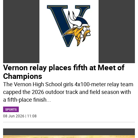
Vernon relay places fifth at Meet of
Champions
The Vernon High School girls 4x100-meter relay team
capped the 2026 outdoor track and field season with
a fifth-place finish
...
SPORTS
08 Jun 2026 | 11:08