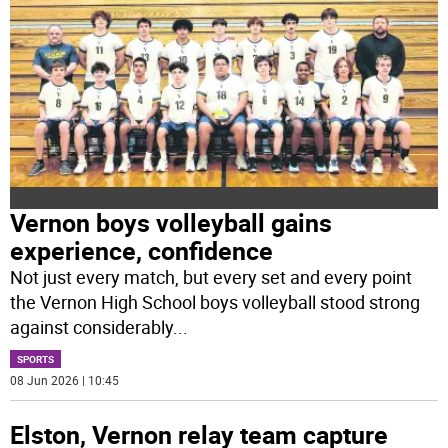
Vernon boys volleyball gains
experience, confidence
Not just every match, but every set and every point
the Vernon High School boys volleyball stood strong
against considerably
...
SPORTS
08 Jun 2026 | 10:45
Elston, Vernon relay team capture