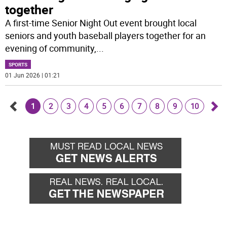
together
A first-time Senior Night Out event brought local
seniors and youth baseball players together for an
evening of community,
...
SPORTS
01 Jun 2026 | 01:21
1
2
3
4
5
6
7
8
9
10
Go
Go
back
for