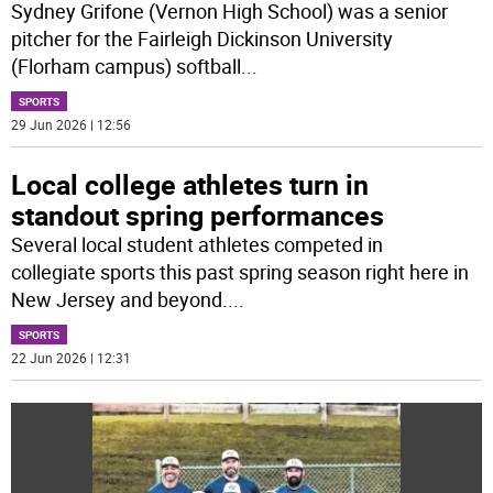
Sydney Grifone (Vernon High School) was a senior
pitcher for the Fairleigh Dickinson University
(Florham campus) softball
...
SPORTS
29 Jun 2026 | 12:56
Local college athletes turn in
standout spring performances
Several local student athletes competed in
collegiate sports this past spring season right here in
New Jersey and beyond.
...
SPORTS
22 Jun 2026 | 12:31