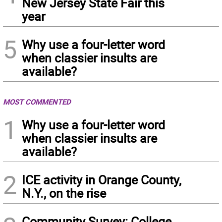
New Jersey State Fair this
year
5
Why use a four-letter word
when classier insults are
available?
MOST COMMENTED
1
Why use a four-letter word
when classier insults are
available?
2
ICE activity in Orange County,
N.Y., on the rise
Community Survey: College