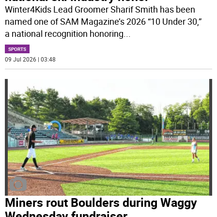
Winter4Kids Lead Groomer Sharif Smith has been
named one of SAM Magazine’s 2026 “10 Under 30,”
a national recognition honoring
...
SPORTS
09 Jul 2026 | 03:48
Miners rout Boulders during Waggy
Wednesday fundraiser