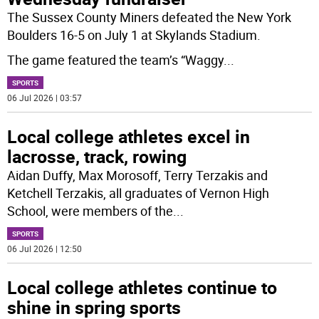
The Sussex County Miners defeated the New York
Boulders 16-5 on July 1 at Skylands Stadium.
The game featured the team’s “Waggy
...
SPORTS
06 Jul 2026 | 03:57
Local college athletes excel in
lacrosse, track, rowing
Aidan Duffy, Max Morosoff, Terry Terzakis and
Ketchell Terzakis, all graduates of Vernon High
School, were members of the
...
SPORTS
06 Jul 2026 | 12:50
Local college athletes continue to
shine in spring sports