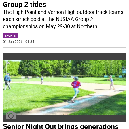
Group 2 titles
The High Point and Vernon High outdoor track teams
each struck gold at the NJSIAA Group 2
championships on May 29-30 at Northern
...
SPORTS
01 Jun 2026 | 01:34
Senior Night Out brings generations