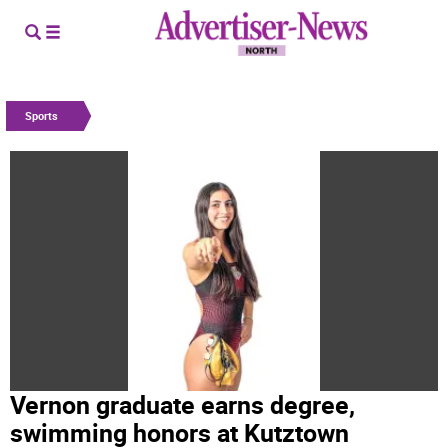
Sports
Vernon graduate earns degree,
swimming honors at Kutztown