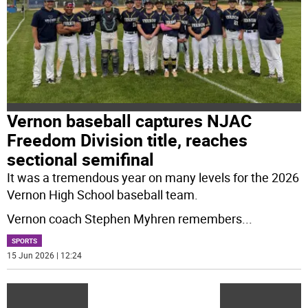
Vernon baseball captures NJAC
Freedom Division title, reaches
sectional semifinal
It was a tremendous year on many levels for the 2026
Vernon High School baseball team.
Vernon coach Stephen Myhren remembers
...
SPORTS
15 Jun 2026 | 12:24