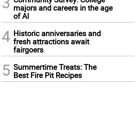
3
majors and careers in the age
of AI
4
Historic anniversaries and
fresh attractions await
fairgoers
5
Summertime Treats: The
Best Fire Pit Recipes