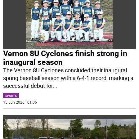
Vernon 8U Cyclones finish strong in
inaugural season
The Vernon 8U Cyclones concluded their inaugural
spring baseball season with a 6-4-1 record, marking a
successful debut for
...
SPORTS
15 Jun 2026 | 01:06