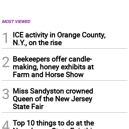
MOST VIEWED
1
ICE activity in Orange County,
N.Y., on the rise
2
Beekeepers offer candle-
making, honey exhibits at
Farm and Horse Show
3
Miss Sandyston crowned
Queen of the New Jersey
State Fair
4
Top 10 things to do at the