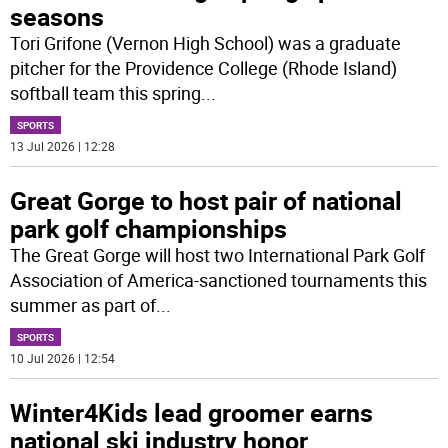
seasons
Tori Grifone (Vernon High School) was a graduate
pitcher for the Providence College (Rhode Island)
softball team this spring
...
SPORTS
13 Jul 2026 | 12:28
Great Gorge to host pair of national
park golf championships
The Great Gorge will host two International Park Golf
Association of America-sanctioned tournaments this
summer as part of
...
SPORTS
10 Jul 2026 | 12:54
Winter4Kids lead groomer earns
national ski industry honor