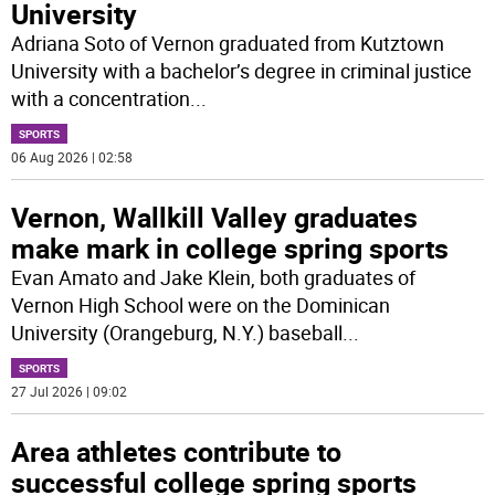
University
Adriana Soto of Vernon graduated from Kutztown
University with a bachelor’s degree in criminal justice
with a concentration
...
SPORTS
06 Aug 2026 | 02:58
Vernon, Wallkill Valley graduates
make mark in college spring sports
Evan Amato and Jake Klein, both graduates of
Vernon High School were on the Dominican
University (Orangeburg, N.Y.) baseball
...
SPORTS
27 Jul 2026 | 09:02
Area athletes contribute to
successful college spring sports