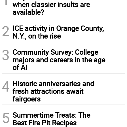
when classier insults are
available?
2
ICE activity in Orange County,
N.Y., on the rise
3
Community Survey: College
majors and careers in the age
of AI
4
Historic anniversaries and
fresh attractions await
fairgoers
5
Summertime Treats: The
Best Fire Pit Recipes