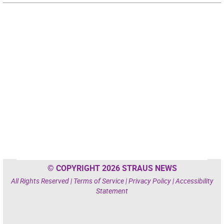
© COPYRIGHT 2026 STRAUS NEWS
All Rights Reserved |
Terms of Service
|
Privacy Policy
|
Accessibility
Statement