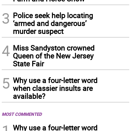
3
Police seek help locating
‘armed and dangerous’
murder suspect
4
Miss Sandyston crowned
Queen of the New Jersey
State Fair
5
Why use a four-letter word
when classier insults are
available?
MOST COMMENTED
1
Why use a four-letter word