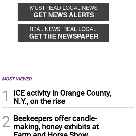
MOST VIEWED
1
ICE activity in Orange County,
N.Y., on the rise
2
Beekeepers offer candle-
making, honey exhibits at
Farm and Horse Show