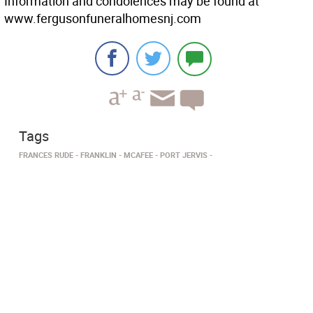
Information and condolences may be found at
www.fergusonfuneralhomesnj.com
Tags
FRANCES RUDE
FRANKLIN
MCAFEE
PORT JERVIS