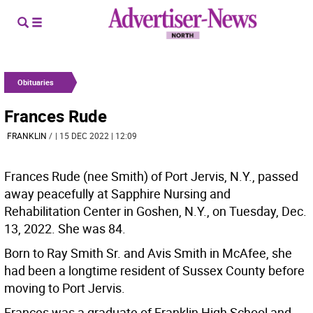
Obituaries
Frances Rude
FRANKLIN
/
| 15 DEC 2022 | 12:09
Frances Rude (nee Smith) of Port Jervis, N.Y., passed
away peacefully at Sapphire Nursing and
Rehabilitation Center in Goshen, N.Y., on Tuesday, Dec.
13, 2022. She was 84.
Born to Ray Smith Sr. and Avis Smith in McAfee, she
had been a longtime resident of Sussex County before
moving to Port Jervis.
Frances was a graduate of Franklin High School and