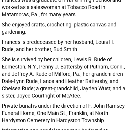
worked as a saleswoman at Tobacco Road in
Matamoras, Pa., for many years.
She enjoyed crafts, crocheting, plastic canvas and
gardening.
Frances is predeceased by her husband, Louis H.
Rude, and her brother, Bud Smith.
She is survived by her children, Lewis R. Rude of
Edmeston, N.Y., Penny J. Battersby of Putnam, Conn.,
and Jeffrey A. Rude of Milford, Pa.; her grandchildren
Dale-Lynn Rude, Lance and Heather Battersby, and
Chelsea Rude; a great-grandchild, Jayden Wust; and a
sister, Joyce Courtright of McAfee.
Private burial is under the direction of F. John Ramsey
Funeral Home, One Main St., Franklin, at North
Hardyston Cemetery in Hardyston Township.