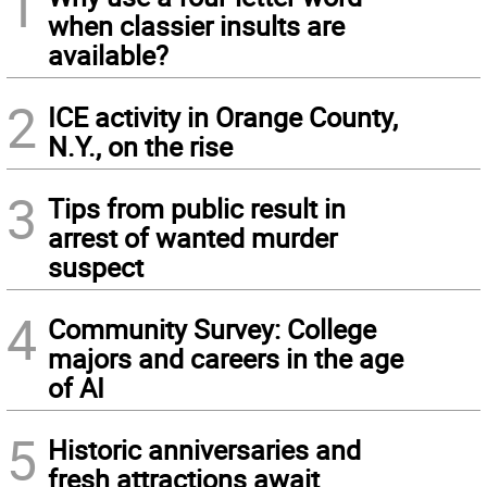
1
when classier insults are
available?
2
ICE activity in Orange County,
N.Y., on the rise
3
Tips from public result in
arrest of wanted murder
suspect
4
Community Survey: College
majors and careers in the age
of AI
5
Historic anniversaries and
fresh attractions await