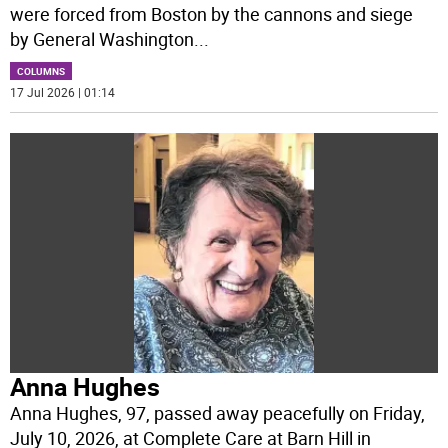
were forced from Boston by the cannons and siege
by General Washington
...
COLUMNS
17 Jul 2026 | 01:14
Anna Hughes
Anna Hughes, 97, passed away peacefully on Friday,
July 10, 2026, at Complete Care at Barn Hill in