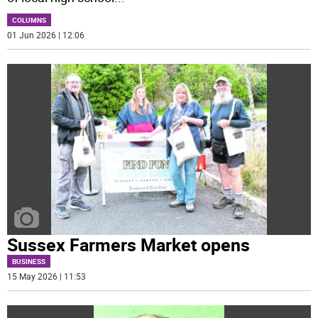
COLUMNS
01 Jun 2026 | 12:06
Sussex Farmers Market opens
BUSINESS
15 May 2026 | 11:53