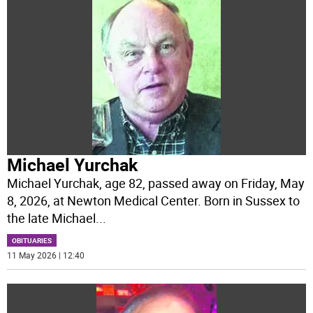
Michael Yurchak
Michael Yurchak, age 82, passed away on Friday, May
8, 2026, at Newton Medical Center. Born in Sussex to
the late Michael
...
OBITUARIES
11 May 2026 | 12:40