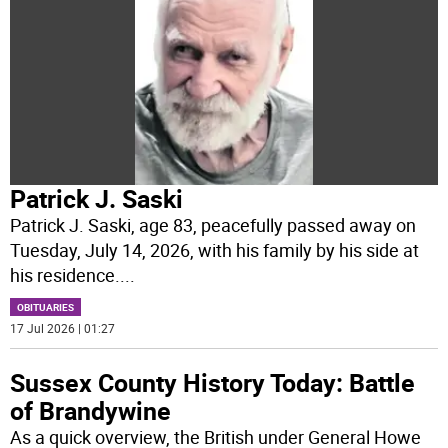
Patrick J. Saski
Patrick J. Saski, age 83, peacefully passed away on
Tuesday, July 14, 2026, with his family by his side at
his residence.
...
OBITUARIES
17 Jul 2026 | 01:27
Sussex County History Today: Battle
of Brandywine
As a quick overview, the British under General Howe