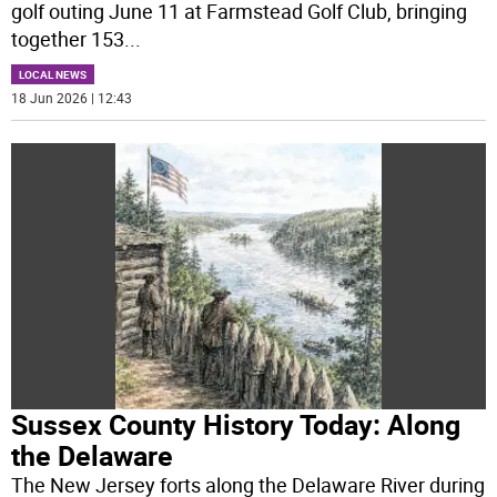
golf outing June 11 at Farmstead Golf Club, bringing
together 153
...
LOCAL NEWS
18 Jun 2026 | 12:43
Sussex County History Today: Along
the Delaware
The New Jersey forts along the Delaware River during