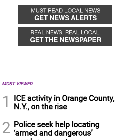
back
for
MOST VIEWED
1
ICE activity in Orange County,
N.Y., on the rise
2
Police seek help locating
‘armed and dangerous’