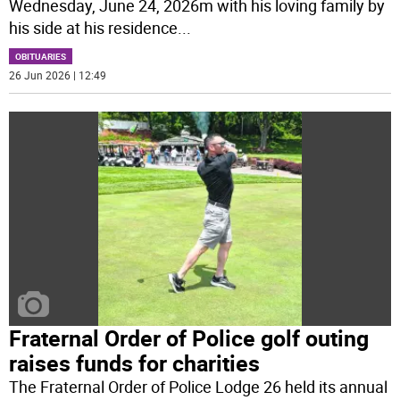
Wednesday, June 24, 2026m with his loving family by
his side at his residence
...
OBITUARIES
26 Jun 2026 | 12:49
Fraternal Order of Police golf outing
raises funds for charities
The Fraternal Order of Police Lodge 26 held its annual