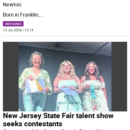
Newton.
Born in Franklin,
...
OBITUARIES
13 Jul 2026 | 12:14
New Jersey State Fair talent show
seeks contestants