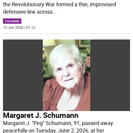
the Revolutionary War formed a thin, improvised
defensive line across
...
COLUMNS
12 Jun 2026 | 01:12
Margaret J. Schumann
Margaret J. “Peg” Schumann, 91, passed away
peacefully on Tuesday, June 2, 2026, at her