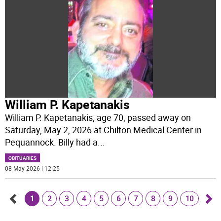
William P. Kapetanakis
William P. Kapetanakis, age 70, passed away on
Saturday, May 2, 2026 at Chilton Medical Center in
Pequannock. Billy had a
...
OBITUARIES
08 May 2026 | 12:25
1
2
3
4
5
6
7
8
9
10
Go
Go