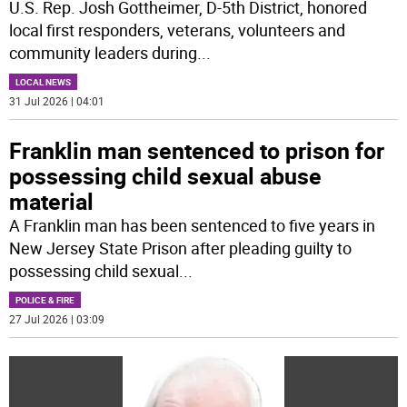
U.S. Rep. Josh Gottheimer, D-5th District, honored
local first responders, veterans, volunteers and
community leaders during
...
LOCAL NEWS
31 Jul 2026 | 04:01
Franklin man sentenced to prison for
possessing child sexual abuse
material
A Franklin man has been sentenced to five years in
New Jersey State Prison after pleading guilty to
possessing child sexual
...
POLICE & FIRE
27 Jul 2026 | 03:09