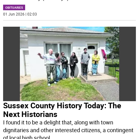
OBITUARIES
01 Jun 2026 | 02:03
Sussex County History Today: The
Next Historians
I found it to be a delight that, along with town
dignitaries and other interested citizens, a contingent
of local high school
...