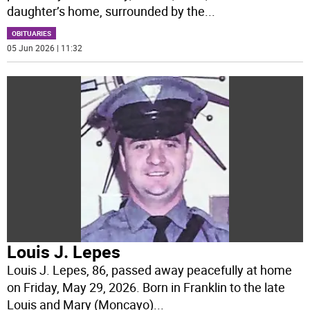
daughter’s home, surrounded by the
...
OBITUARIES
05 Jun 2026 | 11:32
Louis J. Lepes
Louis J. Lepes, 86, passed away peacefully at home
on Friday, May 29, 2026. Born in Franklin to the late
Louis and Mary (Moncayo)
...