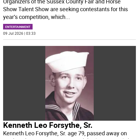
Organizers of the Sussex County Fair and Horse
Show Talent Show are seeking contestants for this
year’s competition, which
...
ENTERTAINMENT
09 Jul 2026 | 03:33
Kenneth Leo Forsythe, Sr.
Kenneth Leo Forsythe, Sr. age 79, passed away on