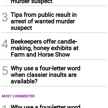
murder suspect
3
Tips from public result in
arrest of wanted murder
suspect
4
Beekeepers offer candle-
making, honey exhibits at
Farm and Horse Show
5
Why use a four-letter word
when classier insults are
available?
MOST COMMENTED
Why use a four-letter word