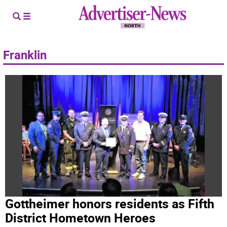
Franklin
Gottheimer honors residents as Fifth
District Hometown Heroes