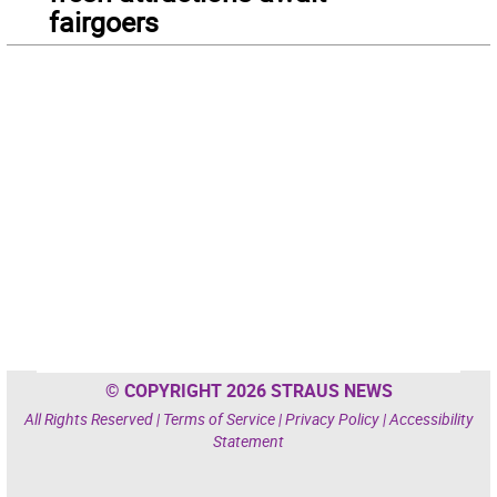
fairgoers
© COPYRIGHT 2026 STRAUS NEWS
All Rights Reserved |
Terms of Service
|
Privacy Policy
|
Accessibility
Statement