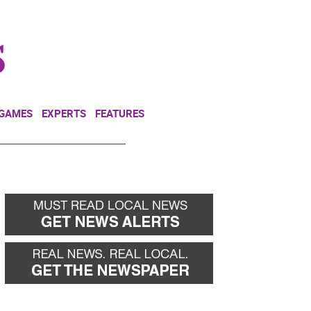
NEWSLETTER
DONATE
 GAMES
EXPERTS
FEATURES