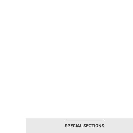
SPECIAL SECTIONS