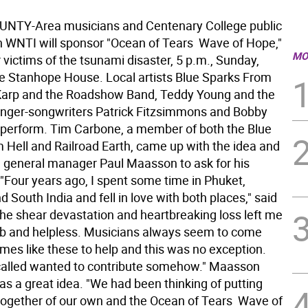
NTY-Area musicians and Centenary College public
n WNTI will sponsor "Ocean of Tears  Wave of Hope,"
MO
r victims of the tsunami disaster, 5 p.m., Sunday,
the Stanhope House. Local artists Blue Sparks From
 Karp and the Roadshow Band, Teddy Young and the
inger-songwriters Patrick Fitzsimmons and Bobby
l perform. Tim Carbone, a member of both the Blue
 Hell and Railroad Earth, came up with the idea and
 general manager Paul Maasson to ask for his
 "Four years ago, I spent some time in Phuket,
d South India and fell in love with both places," said
he shear devastation and heartbreaking loss left me
b and helpless. Musicians always seem to come
imes like these to help and this was no exception.
called wanted to contribute somehow." Maasson
as a great idea. "We had been thinking of putting
ogether of our own and the Ocean of Tears  Wave of