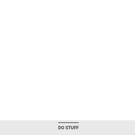
DO STUFF