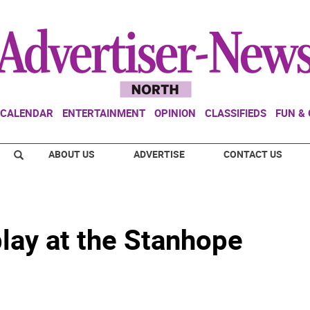
CALENDAR
ENTERTAINMENT
OPINION
CLASSIFIEDS
FUN &
ABOUT US
ADVERTISE
CONTACT US
lay at the Stanhope