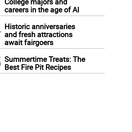
College majors and
careers in the age of AI
4
Historic anniversaries
and fresh attractions
await fairgoers
5
Summertime Treats: The
Best Fire Pit Recipes