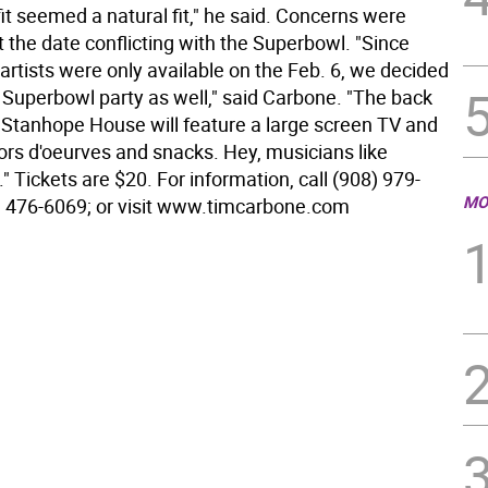
it seemed a natural fit," he said. Concerns were
 the date conflicting with the Superbowl. "Since
artists were only available on the Feb. 6, we decided
a Superbowl party as well," said Carbone. "The back
 Stanhope House will feature a large screen TV and
ors d'oeurves and snacks. Hey, musicians like
o." Tickets are $20. For information, call (908) 979-
MO
) 476-6069; or visit www.timcarbone.com