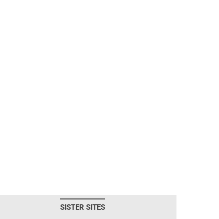
SISTER SITES