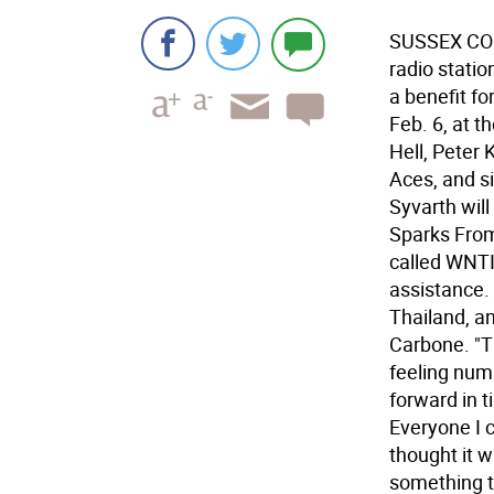
SUSSEX COU
radio statio
a benefit fo
Feb. 6, at 
Hell, Peter
Aces, and s
Syvarth wil
Sparks From
called WNTI
assistance.
Thailand, an
Carbone. "T
feeling num
forward in t
Everyone I 
thought it w
something t