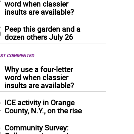
word when classier
insults are available?
5
Peep this garden and a
dozen others July 26
ST COMMENTED
1
Why use a four-letter
word when classier
insults are available?
2
ICE activity in Orange
County, N.Y., on the rise
3
Community Survey: