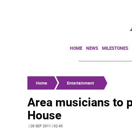
HOME
NEWS
MILESTONES
Home
Entertainment
Area musicians to p
House
| 28 SEP 2011 | 02:45