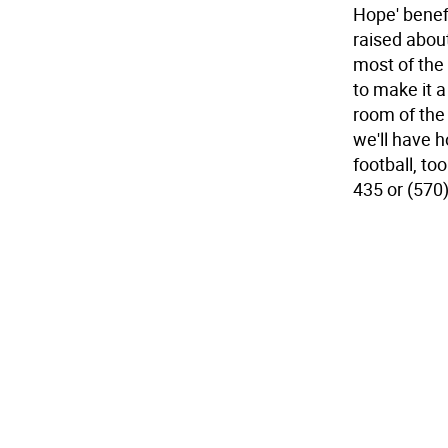
Hope' benef
raised about
most of the 
to make it 
room of the
we'll have h
football, to
435 or (570