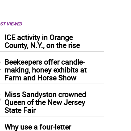
ST VIEWED
1
ICE activity in Orange
County, N.Y., on the rise
2
Beekeepers offer candle-
making, honey exhibits at
Farm and Horse Show
3
Miss Sandyston crowned
Queen of the New Jersey
State Fair
4
Why use a four-letter