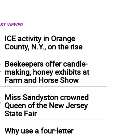
ST VIEWED
1
ICE activity in Orange
County, N.Y., on the rise
2
Beekeepers offer candle-
making, honey exhibits at
Farm and Horse Show
3
Miss Sandyston crowned
Queen of the New Jersey
State Fair
4
Why use a four-letter