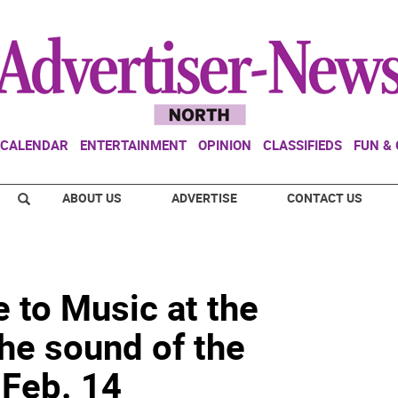
CALENDAR
ENTERTAINMENT
OPINION
CLASSIFIEDS
FUN &
ABOUT US
ADVERTISE
CONTACT US
e to Music at the
he sound of the
Feb. 14