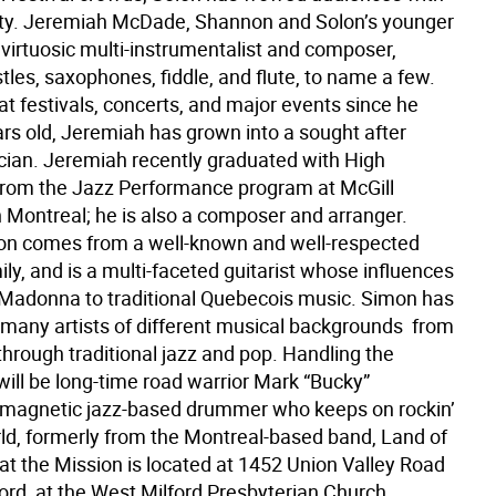
ity. Jeremiah McDade, Shannon and Solon’s younger
a virtuosic multi-instrumentalist and composer,
tles, saxophones, fiddle, and flute, to name a few.
t festivals, concerts, and major events since he
ars old, Jeremiah has grown into a sought after
cian. Jeremiah recently graduated with High
 from the Jazz Performance program at McGill
n Montreal; he is also a composer and arranger.
n comes from a well-known and well-respected
ly, and is a multi-faceted guitarist whose influences
Madonna to traditional Quebecois music. Simon has
many artists of different musical backgrounds  from
 through traditional jazz and pop. Handling the
will be long-time road warrior Mark “Bucky”
magnetic jazz-based drummer who keeps on rockin’
rld, formerly from the Montreal-based band, Land of
at the Mission is located at 1452 Union Valley Road
ord, at the West Milford Presbyterian Church.