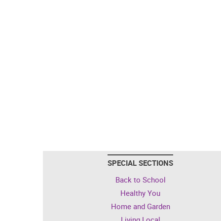
SPECIAL SECTIONS
Back to School
Healthy You
Home and Garden
Living Local