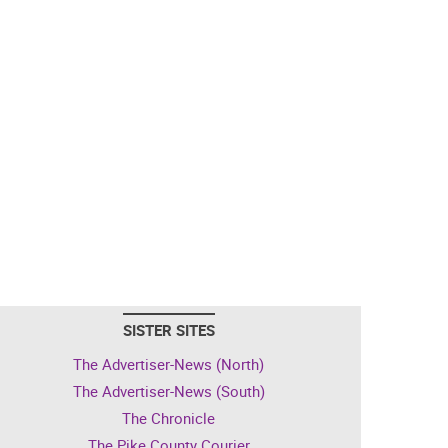
SISTER SITES
The Advertiser-News (North)
The Advertiser-News (South)
The Chronicle
The Pike County Courier