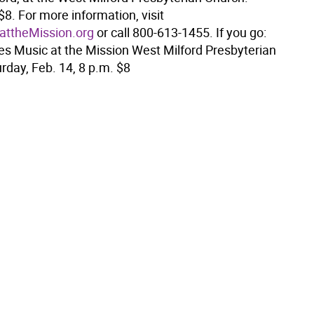
$8. For more information, visit
ttheMission.org
or call 800-613-1455. If you go:
 Music at the Mission West Milford Presbyterian
rday, Feb. 14, 8 p.m. $8