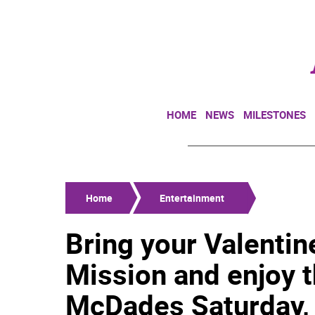
HOME
NEWS
MILESTONES
Home
Entertainment
Bring your Valentin
Mission and enjoy t
McDades Saturday, 