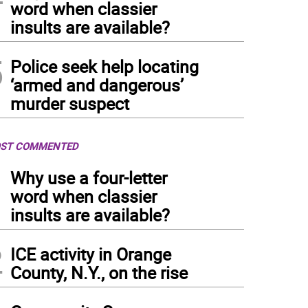
word when classier
insults are available?
5
Police seek help locating
‘armed and dangerous’
murder suspect
ST COMMENTED
1
Why use a four-letter
word when classier
insults are available?
2
ICE activity in Orange
County, N.Y., on the rise