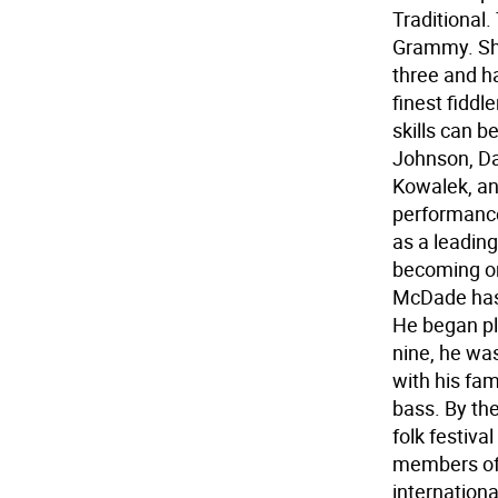
Traditional
Grammy. Sha
three and h
finest fiddl
skills can b
Johnson, Da
Kowalek, an
performance
as a leadin
becoming on
McDade has 
He began pl
nine, he was
with his fa
bass. By th
folk festiva
members of 
internation