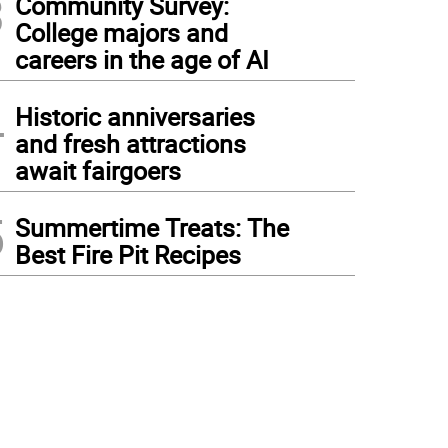
3
Community Survey:
College majors and
careers in the age of AI
4
Historic anniversaries
and fresh attractions
await fairgoers
5
Summertime Treats: The
Best Fire Pit Recipes