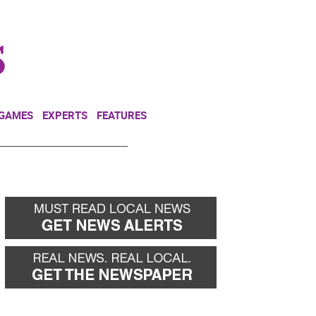
NEWSLETTER
DONATE
 GAMES
EXPERTS
FEATURES