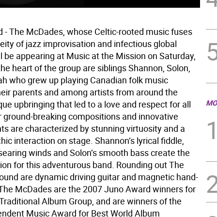
d - The McDades, whose Celtic-rooted music fuses
ity of jazz improvisation and infectious global
ll be appearing at Music at the Mission on Saturday,
the heart of the group are siblings Shannon, Solon,
h who grew up playing Canadian folk music
heir parents and among artists from around the
MO
que upbringing that led to a love and respect for all
r ground-breaking compositions and innovative
s are characterized by stunning virtuosity and a
hic interaction on stage. Shannon’s lyrical fiddle,
searing winds and Solon’s smooth bass create the
tion for this adventurous band. Rounding out The
und are dynamic driving guitar and magnetic hand-
The McDades are the 2007 Juno Award winners for
Traditional Album Group, and are winners of the
endent Music Award for Best World Album