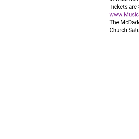
Tickets are 
www.Musica
The McDades
Church Satu