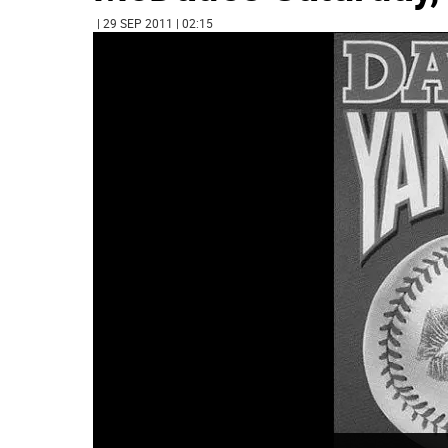
| 29 SEP 2011 | 02:15