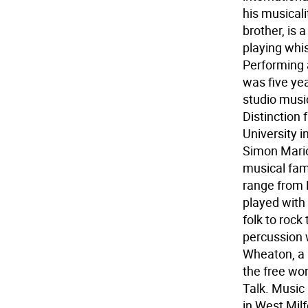
his musical
brother, is 
playing whis
Performing a
was five ye
studio musi
Distinction
University i
Simon Mario
musical fami
range from 
played with 
folk to rock
percussion 
Wheaton, a 
the free wo
Talk. Music 
in West Milf