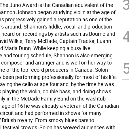
. The Juno Award is the Canadian equivalent of the
nnon Johnson began studying violin at the age of
as progressively gained a reputation as one of the
ers around. Shannon’s fiddle, vocal, and production
e heard on recordings by artists such as Bourne and
vid Wilkie, Terry McDade, Captain Tractor, Luann
d Maria Dunn. While keeping a busy live
 and touring schedule, Shannon is also emerging
g composer and arranger and is well on her way to
e of the top record producers in Canada. Solon
been performing professionally for most of his life.
aying the cello at age four and, by the time he was
 playing the violin, double bass, and doing shows
mily in the McDade Family Band on the washtub
e age of 16 he was already a veteran of the Canadian
l circuit and had performed in shows for many
British royalty. From smoky blues bars to
al festival crowds, Solon has wowed audiences with