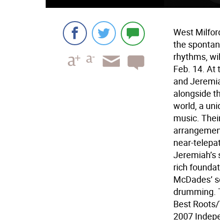
West Milfor
the spontane
rhythms, wi
Feb. 14. At 
and Jeremia
alongside t
world, a uni
music. Thei
arrangement
near-telepat
Jeremiah’s 
rich founda
McDades’ so
drumming. 
Best Roots/
2007 Indep