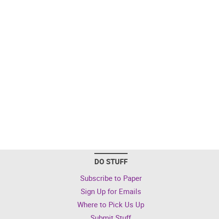
DO STUFF
Subscribe to Paper
Sign Up for Emails
Where to Pick Us Up
Submit Stuff