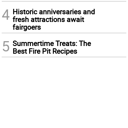
4
Historic anniversaries and
fresh attractions await
fairgoers
5
Summertime Treats: The
Best Fire Pit Recipes