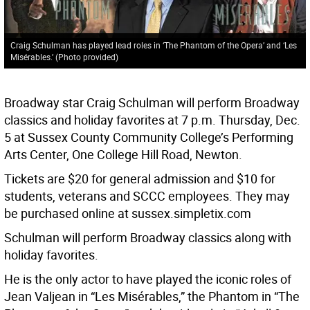
Craig Schulman has played lead roles in ‘The Phantom of the Opera’ and ‘Les
Misérables.’ (Photo provided)
Broadway star Craig Schulman will perform Broadway
classics and holiday favorites at 7 p.m. Thursday, Dec.
5 at Sussex County Community College’s Performing
Arts Center, One College Hill Road, Newton.
Tickets are $20 for general admission and $10 for
students, veterans and SCCC employees. They may
be purchased online at sussex.simpletix.com
Schulman will perform Broadway classics along with
holiday favorites.
He is the only actor to have played the iconic roles of
Jean Valjean in “Les Misérables,” the Phantom in “The