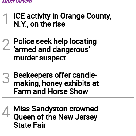
MOST VIEWED
1
ICE activity in Orange County,
N.Y., on the rise
2
Police seek help locating
‘armed and dangerous’
murder suspect
3
Beekeepers offer candle-
making, honey exhibits at
Farm and Horse Show
4
Miss Sandyston crowned
Queen of the New Jersey
State Fair