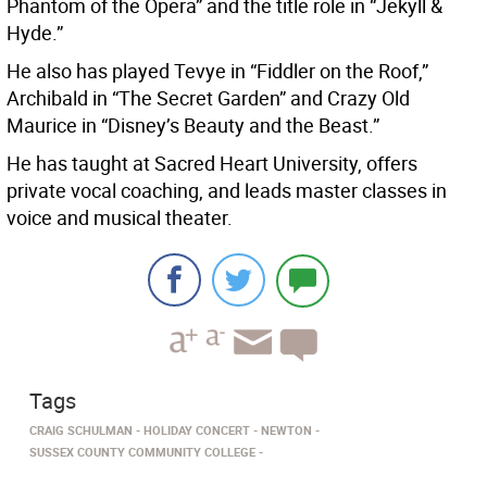
Phantom of the Opera” and the title role in “Jekyll &
Hyde.”
He also has played Tevye in “Fiddler on the Roof,”
Archibald in “The Secret Garden” and Crazy Old
Maurice in “Disney’s Beauty and the Beast.”
He has taught at Sacred Heart University, offers
private vocal coaching, and leads master classes in
voice and musical theater.
Tags
CRAIG SCHULMAN
HOLIDAY CONCERT
NEWTON
SUSSEX COUNTY COMMUNITY COLLEGE