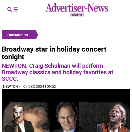
Entertainment
Broadway star in holiday concert
tonight
NEWTON. Craig Schulman will perform
Broadway classics and holiday favorites at
SCCC.
NEWTON
/
| 05 DEC 2024 | 09:52