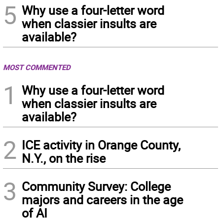
5
Why use a four-letter word
when classier insults are
available?
MOST COMMENTED
1
Why use a four-letter word
when classier insults are
available?
2
ICE activity in Orange County,
N.Y., on the rise
3
Community Survey: College
majors and careers in the age
of AI