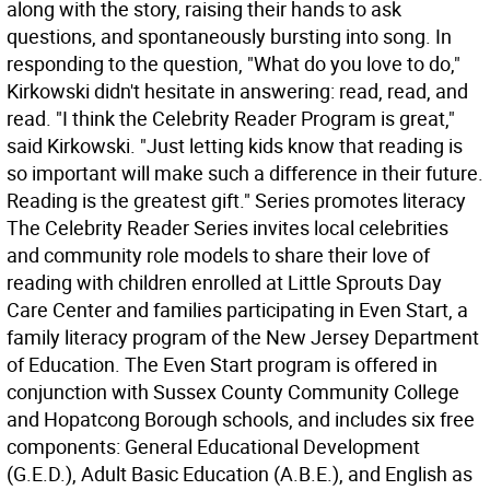
along with the story, raising their hands to ask
questions, and spontaneously bursting into song. In
responding to the question, "What do you love to do,"
Kirkowski didn't hesitate in answering: read, read, and
read. "I think the Celebrity Reader Program is great,"
said Kirkowski. "Just letting kids know that reading is
so important will make such a difference in their future.
Reading is the greatest gift." Series promotes literacy
The Celebrity Reader Series invites local celebrities
and community role models to share their love of
reading with children enrolled at Little Sprouts Day
Care Center and families participating in Even Start, a
family literacy program of the New Jersey Department
of Education. The Even Start program is offered in
conjunction with Sussex County Community College
and Hopatcong Borough schools, and includes six free
components: General Educational Development
(G.E.D.), Adult Basic Education (A.B.E.), and English as