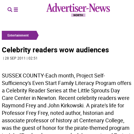
Entertainment
Celebrity readers wow audiences
| 28 SEP 2011 | 02:51
SUSSEX COUNTY-Each month, Project Self-
Sufficiency's Even Start Family Literacy Program offers
a Celebrity Reader Series at the Little Sprouts Day
Care Center in Newton. Recent celebrity readers were
Raymond Frey and John Kirkowski. A pirate's life for
Professor Frey Frey, noted author, historian and
associate professor of history at Centenary College,
was the guest of honor for the pirate-themed program