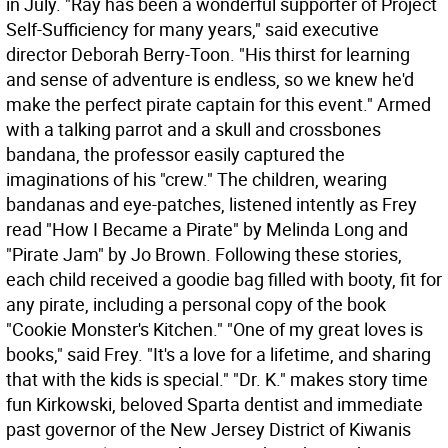
in July. "Ray has been a wonderful supporter of Project
Self-Sufficiency for many years," said executive
director Deborah Berry-Toon. "His thirst for learning
and sense of adventure is endless, so we knew he'd
make the perfect pirate captain for this event." Armed
with a talking parrot and a skull and crossbones
bandana, the professor easily captured the
imaginations of his "crew." The children, wearing
bandanas and eye-patches, listened intently as Frey
read "How I Became a Pirate" by Melinda Long and
"Pirate Jam" by Jo Brown. Following these stories,
each child received a goodie bag filled with booty, fit for
any pirate, including a personal copy of the book
"Cookie Monster's Kitchen." "One of my great loves is
books," said Frey. "It's a love for a lifetime, and sharing
that with the kids is special." "Dr. K." makes story time
fun Kirkowski, beloved Sparta dentist and immediate
past governor of the New Jersey District of Kiwanis