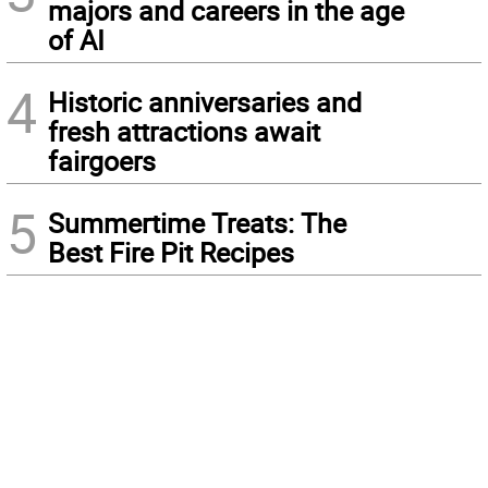
majors and careers in the age
of AI
4
Historic anniversaries and
fresh attractions await
fairgoers
5
Summertime Treats: The
Best Fire Pit Recipes