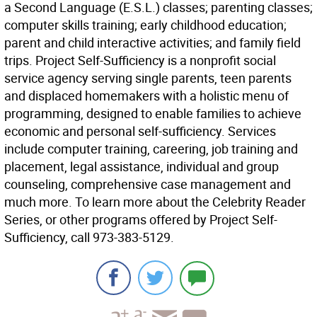
a Second Language (E.S.L.) classes; parenting classes;
computer skills training; early childhood education;
parent and child interactive activities; and family field
trips. Project Self-Sufficiency is a nonprofit social
service agency serving single parents, teen parents
and displaced homemakers with a holistic menu of
programming, designed to enable families to achieve
economic and personal self-sufficiency. Services
include computer training, careering, job training and
placement, legal assistance, individual and group
counseling, comprehensive case management and
much more. To learn more about the Celebrity Reader
Series, or other programs offered by Project Self-
Sufficiency, call 973-383-5129.