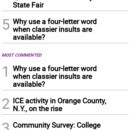
State Fair
5
Why use a four-letter word
when classier insults are
available?
MOST COMMENTED
1
Why use a four-letter word
when classier insults are
available?
2
ICE activity in Orange County,
N.Y., on the rise
3
Community Survey: College