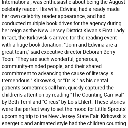
International, was enthusiastic about being the August
celebrity reader. His wife, Edwina, had already made
her own celebrity reader appearance, and had
conducted multiple book drives for the agency during
her reign as the New Jersey District Kiwanis First Lady.
In fact, the Kirkowski's arrived for the reading event
with a huge book donation. "John and Edwina are a
great team," said executive director Deborah Berry-
Toon. "They are such wonderful, generous,
community-minded people, and their shared
commitment to advancing the cause of literacy is
tremendous." Kirkowski, or "Dr. K." as his dental
patients sometimes call him, quickly captured the
children's attention by reading "The Counting Carnival"
by Beth Terril and "Circus" by Lois Ehlert. These stories
were the perfect way to set the mood for Little Sprouts'
upcoming trip to the New Jersey State Fair. Kirkowski's
energetic and animated style had the children counting