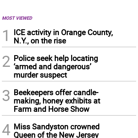
MOST VIEWED
1
ICE activity in Orange County,
N.Y., on the rise
2
Police seek help locating
‘armed and dangerous’
murder suspect
3
Beekeepers offer candle-
making, honey exhibits at
Farm and Horse Show
4
Miss Sandyston crowned
Queen of the New Jersey