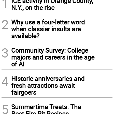
1
ICE activity in Orange County,
N.Y., on the rise
2
Why use a four-letter word
when classier insults are
available?
3
Community Survey: College
majors and careers in the age
of AI
4
Historic anniversaries and
fresh attractions await
fairgoers
5
Summertime Treats: The
Best Fire Pit Recipes