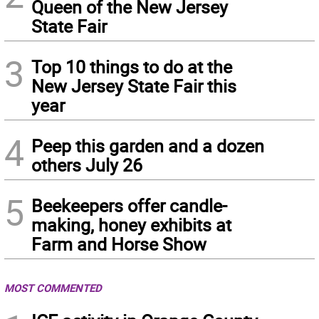
Queen of the New Jersey
State Fair
3
Top 10 things to do at the
New Jersey State Fair this
year
4
Peep this garden and a dozen
others July 26
5
Beekeepers offer candle-
making, honey exhibits at
Farm and Horse Show
MOST COMMENTED