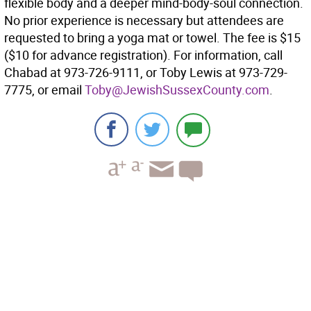
flexible body and a deeper mind-body-soul connection.
No prior experience is necessary but attendees are
requested to bring a yoga mat or towel. The fee is $15
($10 for advance registration). For information, call
Chabad at 973-726-9111, or Toby Lewis at 973-729-
7775, or email
Toby@JewishSussexCounty.com
.