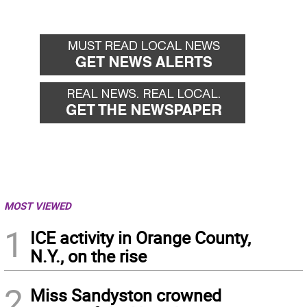
MOST VIEWED
1
ICE activity in Orange County,
N.Y., on the rise
2
Miss Sandyston crowned