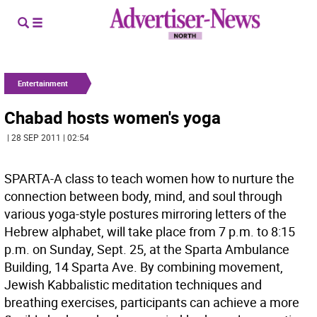
Entertainment
Chabad hosts women's yoga
| 28 SEP 2011 | 02:54
SPARTA-A class to teach women how to nurture the
connection between body, mind, and soul through
various yoga-style postures mirroring letters of the
Hebrew alphabet, will take place from 7 p.m. to 8:15
p.m. on Sunday, Sept. 25, at the Sparta Ambulance
Building, 14 Sparta Ave. By combining movement,
Jewish Kabbalistic meditation techniques and
breathing exercises, participants can achieve a more