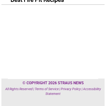
© COPYRIGHT 2026 STRAUS NEWS
All Rights Reserved |
Terms of Service
|
Privacy Policy
|
Accessibility
Statement