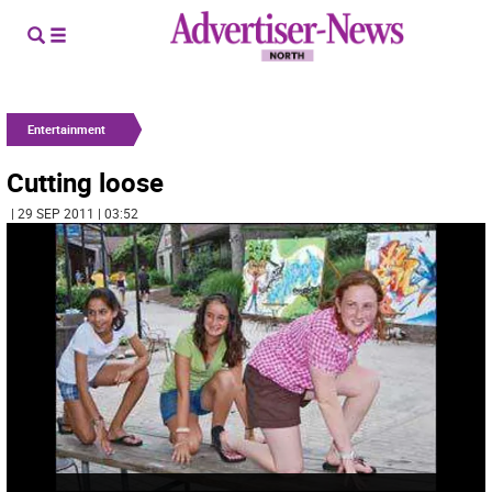
Entertainment
Cutting loose
| 29 SEP 2011 | 03:52