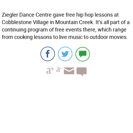
Ziegler Dance Centre gave free hip hop lessons at
Cobblestone Village in Mountain Creek. It’s all part of a
continuing program of free events there, which range
from cooking lessons to live music to outdoor movies.