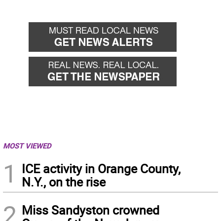
MOST VIEWED
1
ICE activity in Orange County,
N.Y., on the rise
2
Miss Sandyston crowned