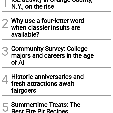
1
N.Y., on the rise
2
Why use a four-letter word
when classier insults are
available?
3
Community Survey: College
majors and careers in the age
of AI
4
Historic anniversaries and
fresh attractions await
fairgoers
5
Summertime Treats: The
Best Fire Pit Recipes