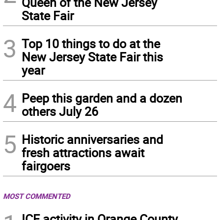
Queen of the New Jersey
State Fair
3
Top 10 things to do at the
New Jersey State Fair this
year
4
Peep this garden and a dozen
others July 26
5
Historic anniversaries and
fresh attractions await
fairgoers
MOST COMMENTED
ICE activity in Orange County,