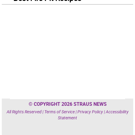
© COPYRIGHT 2026 STRAUS NEWS
All Rights Reserved |
Terms of Service
|
Privacy Policy
|
Accessibility
Statement