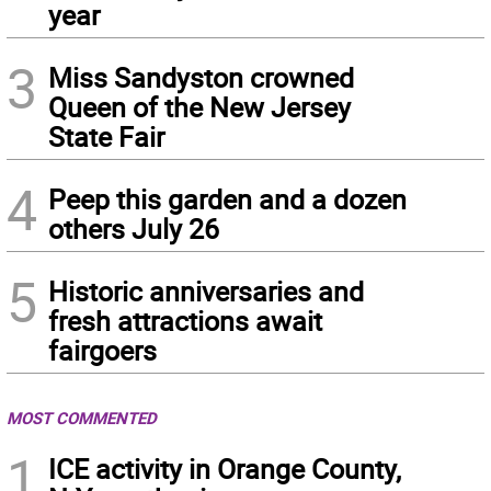
year
3
Miss Sandyston crowned
Queen of the New Jersey
State Fair
4
Peep this garden and a dozen
others July 26
5
Historic anniversaries and
fresh attractions await
fairgoers
MOST COMMENTED
1
ICE activity in Orange County,