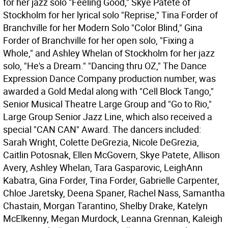
for her jazz solo "Feeling Good," Skye Patete of
Stockholm for her lyrical solo "Reprise," Tina Forder of
Branchville for her Modern Solo "Color Blind," Gina
Forder of Branchville for her open solo, "Fixing a
Whole," and Ashley Whelan of Stockholm for her jazz
solo, "He's a Dream." "Dancing thru OZ," The Dance
Expression Dance Company production number, was
awarded a Gold Medal along with "Cell Block Tango,"
Senior Musical Theatre Large Group and "Go to Rio,"
Large Group Senior Jazz Line, which also received a
special "CAN CAN" Award. The dancers included:
Sarah Wright, Colette DeGrezia, Nicole DeGrezia,
Caitlin Potosnak, Ellen McGovern, Skye Patete, Allison
Avery, Ashley Whelan, Tara Gasparovic, LeighAnn
Kabatra, Gina Forder, Tina Forder, Gabrielle Carpenter,
Chloe Jaretsky, Deena Spaner, Rachel Nass, Samantha
Chastain, Morgan Tarantino, Shelby Drake, Katelyn
McElkenny, Megan Murdock, Leanna Grennan, Kaleigh