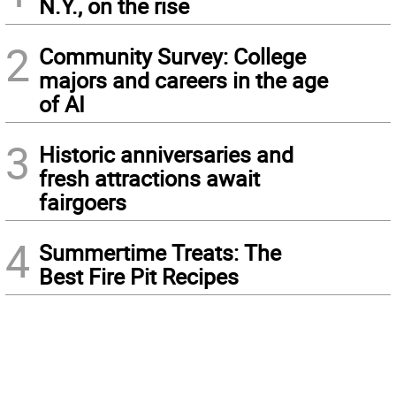
N.Y., on the rise
2
Community Survey: College
majors and careers in the age
of AI
3
Historic anniversaries and
fresh attractions await
fairgoers
4
Summertime Treats: The
Best Fire Pit Recipes