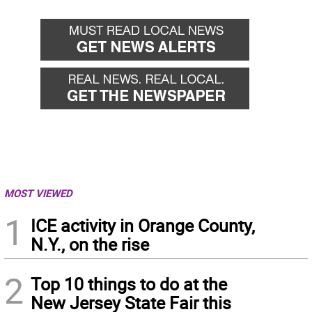
MOST VIEWED
1
ICE activity in Orange County,
N.Y., on the rise
2
Top 10 things to do at the
New Jersey State Fair this