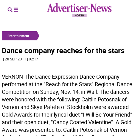
Entertainment
Dance company reaches for the stars
| 28 SEP 2011 | 02:17
VERNON-The Dance Expression Dance Company
performed at the "Reach for the Stars" Regional Dance
Competition on Sunday, Nov. 14, in Wall. The dancers
were honored with the following: Caitlin Potosnak of
Vernon and Skye Patete of Stockholm were awarded
Gold Awards for their lyrical duet "I Will Be Your Friend"
and their open duet, "Candy Coated Valentine". A Gold
Award was presented to: Caitlin Potosnak of Vernon