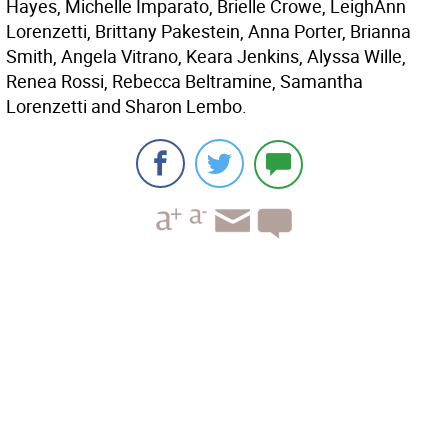
Hayes, Michelle Imparato, Brielle Crowe, LeighAnn
Lorenzetti, Brittany Pakestein, Anna Porter, Brianna
Smith, Angela Vitrano, Keara Jenkins, Alyssa Wille,
Renea Rossi, Rebecca Beltramine, Samantha
Lorenzetti and Sharon Lembo.