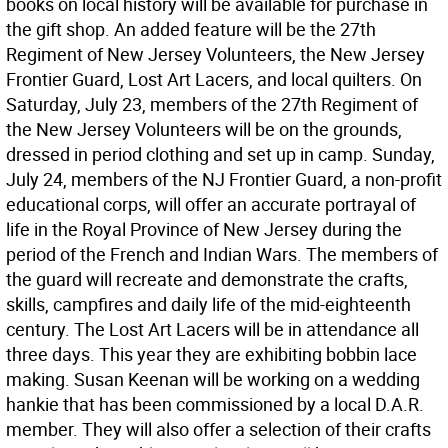
books on local history will be available for purchase in
the gift shop. An added feature will be the 27th
Regiment of New Jersey Volunteers, the New Jersey
Frontier Guard, Lost Art Lacers, and local quilters. On
Saturday, July 23, members of the 27th Regiment of
the New Jersey Volunteers will be on the grounds,
dressed in period clothing and set up in camp. Sunday,
July 24, members of the NJ Frontier Guard, a non-profit
educational corps, will offer an accurate portrayal of
life in the Royal Province of New Jersey during the
period of the French and Indian Wars. The members of
the guard will recreate and demonstrate the crafts,
skills, campfires and daily life of the mid-eighteenth
century. The Lost Art Lacers will be in attendance all
three days. This year they are exhibiting bobbin lace
making. Susan Keenan will be working on a wedding
hankie that has been commissioned by a local D.A.R.
member. They will also offer a selection of their crafts