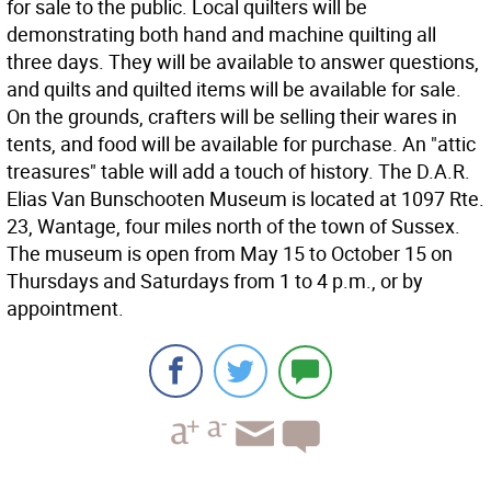
for sale to the public. Local quilters will be
demonstrating both hand and machine quilting all
three days. They will be available to answer questions,
and quilts and quilted items will be available for sale.
On the grounds, crafters will be selling their wares in
tents, and food will be available for purchase. An "attic
treasures" table will add a touch of history. The D.A.R.
Elias Van Bunschooten Museum is located at 1097 Rte.
23, Wantage, four miles north of the town of Sussex.
The museum is open from May 15 to October 15 on
Thursdays and Saturdays from 1 to 4 p.m., or by
appointment.