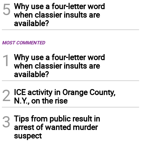
5
Why use a four-letter word
when classier insults are
available?
MOST COMMENTED
1
Why use a four-letter word
when classier insults are
available?
2
ICE activity in Orange County,
N.Y., on the rise
3
Tips from public result in
arrest of wanted murder
suspect