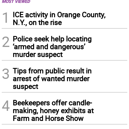
MOST VIEWED
1
ICE activity in Orange County,
N.Y., on the rise
2
Police seek help locating
‘armed and dangerous’
murder suspect
3
Tips from public result in
arrest of wanted murder
suspect
4
Beekeepers offer candle-
making, honey exhibits at
Farm and Horse Show