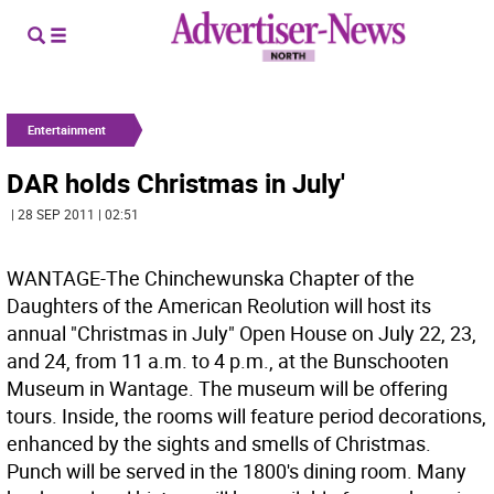
Entertainment
DAR holds Christmas in July'
| 28 SEP 2011 | 02:51
WANTAGE-The Chinchewunska Chapter of the
Daughters of the American Reolution will host its
annual "Christmas in July" Open House on July 22, 23,
and 24, from 11 a.m. to 4 p.m., at the Bunschooten
Museum in Wantage. The museum will be offering
tours. Inside, the rooms will feature period decorations,
enhanced by the sights and smells of Christmas.
Punch will be served in the 1800's dining room. Many