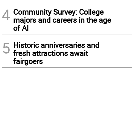
4
Community Survey: College
majors and careers in the age
of AI
5
Historic anniversaries and
fresh attractions await
fairgoers