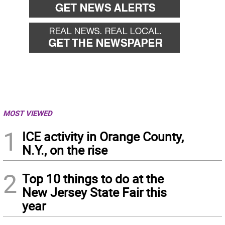
MOST VIEWED
1
ICE activity in Orange County,
N.Y., on the rise
2
Top 10 things to do at the
New Jersey State Fair this
year