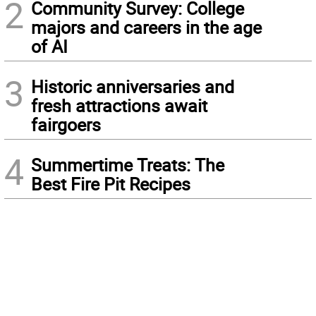
2
Community Survey: College
majors and careers in the age
of AI
3
Historic anniversaries and
fresh attractions await
fairgoers
4
Summertime Treats: The
Best Fire Pit Recipes