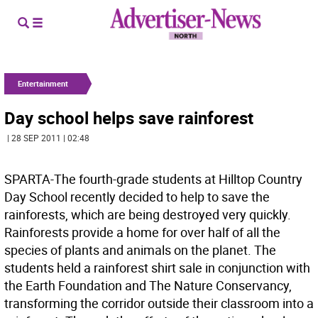
Entertainment
Day school helps save rainforest
| 28 SEP 2011 | 02:48
SPARTA-The fourth-grade students at Hilltop Country
Day School recently decided to help to save the
rainforests, which are being destroyed very quickly.
Rainforests provide a home for over half of all the
species of plants and animals on the planet. The
students held a rainforest shirt sale in conjunction with
the Earth Foundation and The Nature Conservancy,
transforming the corridor outside their classroom into a