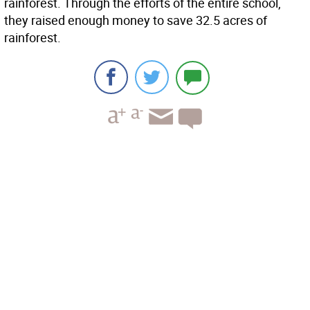
rainforest. Through the efforts of the entire school,
they raised enough money to save 32.5 acres of
rainforest.