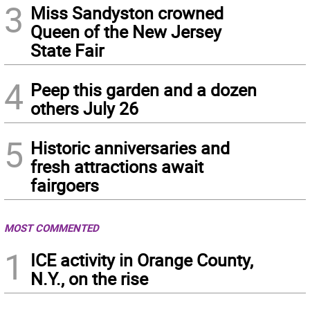
3
Miss Sandyston crowned
Queen of the New Jersey
State Fair
4
Peep this garden and a dozen
others July 26
5
Historic anniversaries and
fresh attractions await
fairgoers
MOST COMMENTED
1
ICE activity in Orange County,
N.Y., on the rise