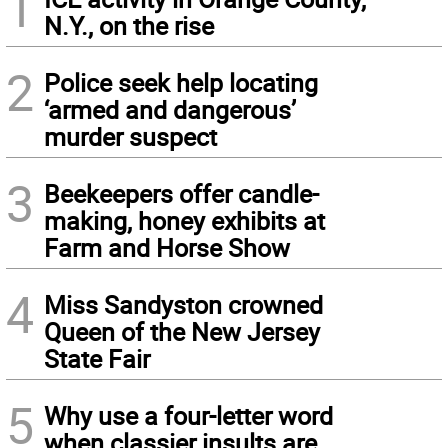
1
N.Y., on the rise
2
Police seek help locating
‘armed and dangerous’
murder suspect
3
Beekeepers offer candle-
making, honey exhibits at
Farm and Horse Show
4
Miss Sandyston crowned
Queen of the New Jersey
State Fair
5
Why use a four-letter word
when classier insults are