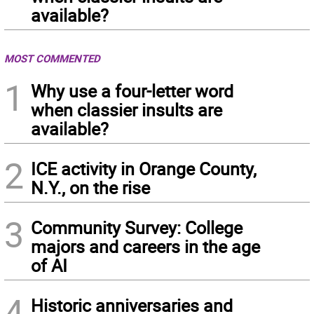
available?
MOST COMMENTED
1
Why use a four-letter word
when classier insults are
available?
2
ICE activity in Orange County,
N.Y., on the rise
3
Community Survey: College
majors and careers in the age
of AI
4
Historic anniversaries and