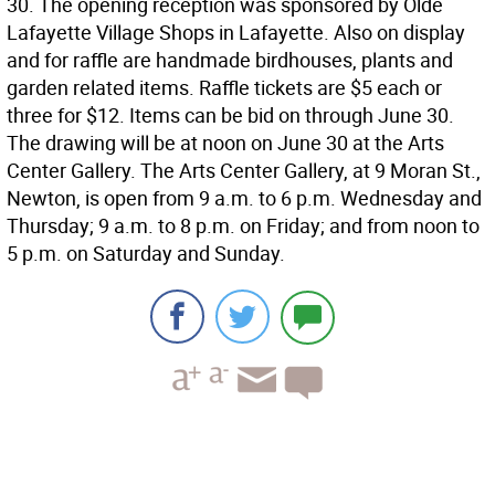
30. The opening reception was sponsored by Olde
Lafayette Village Shops in Lafayette. Also on display
and for raffle are handmade birdhouses, plants and
garden related items. Raffle tickets are $5 each or
three for $12. Items can be bid on through June 30.
The drawing will be at noon on June 30 at the Arts
Center Gallery. The Arts Center Gallery, at 9 Moran St.,
Newton, is open from 9 a.m. to 6 p.m. Wednesday and
Thursday; 9 a.m. to 8 p.m. on Friday; and from noon to
5 p.m. on Saturday and Sunday.