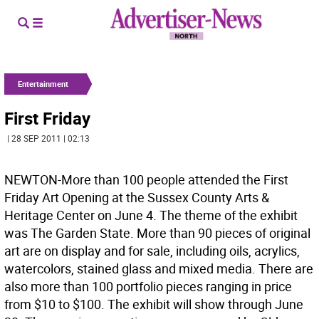
Entertainment
First Friday
| 28 SEP 2011 | 02:13
NEWTON-More than 100 people attended the First
Friday Art Opening at the Sussex County Arts &
Heritage Center on June 4. The theme of the exhibit
was The Garden State. More than 90 pieces of original
art are on display and for sale, including oils, acrylics,
watercolors, stained glass and mixed media. There are
also more than 100 portfolio pieces ranging in price
from $10 to $100. The exhibit will show through June