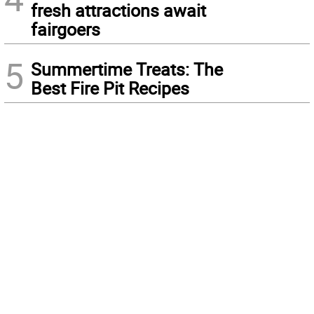
fresh attractions await
fairgoers
5
Summertime Treats: The
Best Fire Pit Recipes