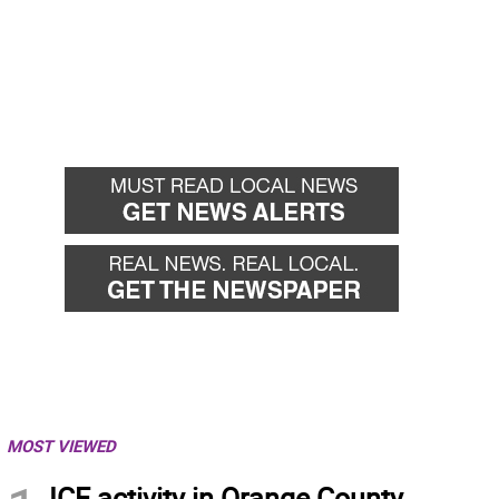
MOST VIEWED
ICE activity in Orange County,