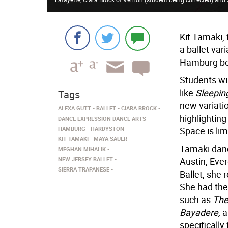
Kit Tamaki, 
a ballet var
Hamburg beg
Students wil
like
Sleepin
Tags
new variati
ALEXA GUTT
BALLET
CIARA BROCK
highlighting
DANCE EXPRESSION DANCE ARTS
HAMBURG
HARDYSTON
Space is lim
KIT TAMAKI
MAYA SAUER
Tamaki danc
MEGHAN MIHALIK
NEW JERSEY BALLET
Austin, Ever
SIERRA TRAPANESE
Ballet, she 
She had the 
such as
The
Bayadere,
a
specifically 