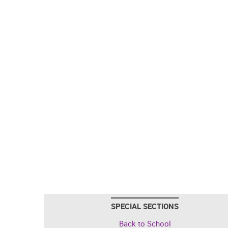
SPECIAL SECTIONS
Back to School