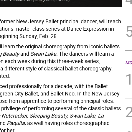
former New Jersey Ballet principal dancer, will teach
iations master class series at Dance Expression in
inning Sunday, Feb. 28.
l learn the original choreography from iconic ballets
g Beauty
and
Swan Lake.
The dancers will learn a
on each week during this three-week series,
MO
 a different style of classical ballet choreography.
ited.
ed professionally for a decade, with the Ballet
green City Ballet, and Ballet Neo. In the New Jersey
rose from apprentice to performing principal roles.
privilege of performing several of the classic ballets
 Nutcracker, Sleeping Beauty, Swan Lake, La
nd
Paquita,
as well having roles choreographed
for her.