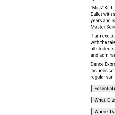
“Miss” Kit h
Ballet with
years and is
Master Seri
“I am excit
with the ta
all students
and admirati
Dance Expre
includes coh
regular sanit
Essential 
What: Clas
Where: Da