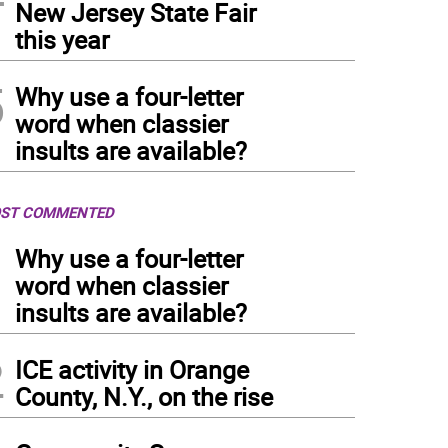
New Jersey State Fair
this year
5
Why use a four-letter
word when classier
insults are available?
ST COMMENTED
1
Why use a four-letter
word when classier
insults are available?
2
ICE activity in Orange
County, N.Y., on the rise