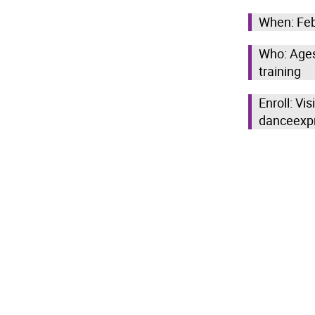
When: Feb
Who: Ages 
training
Enroll: Vi
danceexp