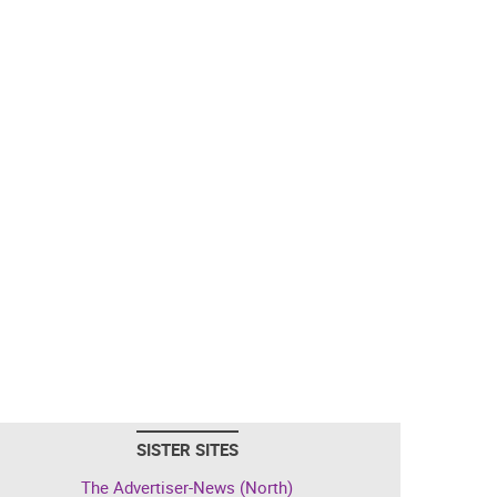
SISTER SITES
The Advertiser-News (North)