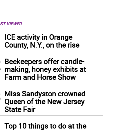
ST VIEWED
1
ICE activity in Orange
County, N.Y., on the rise
2
Beekeepers offer candle-
making, honey exhibits at
Farm and Horse Show
3
Miss Sandyston crowned
Queen of the New Jersey
State Fair
4
Top 10 things to do at the
 Tamaki as the Sugar Plum Fairy in the New Jersey Ballet’s Nutcracker (Photo provi