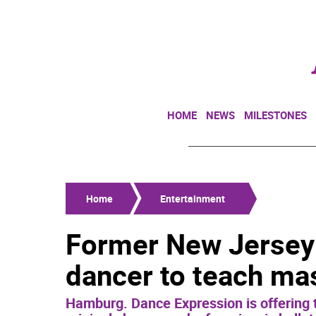
HOME
NEWS
MILESTONES
Home
Entertainment
Former New Jersey 
dancer to teach mas
Hamburg. Dance Expression is offering t