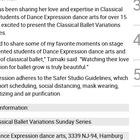
as been sharing her love and expertise in Classical
 students of Dance Expression dance arts for over 15
 excited to present the Classical Ballet Variations
es.
ed to share some of my favorite moments on stage
lented students of Dance Expression dance arts and
 of classical ballet,” Tamaki said. “Watching their love
on for ballet grow is truly beautiful.”
ssion adheres to the Safer Studio Guidelines, which
ort scheduling, social distancing, mask wearing,
izing and air purification.
information:
sical Ballet Variations Sunday Series
nce Expression dance arts, 3339 NJ-94, Hamburg