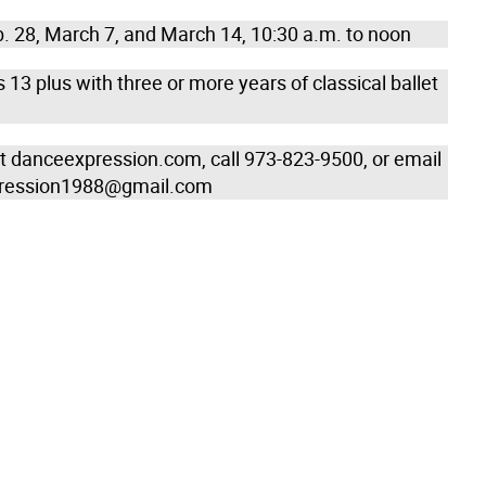
. 28, March 7, and March 14, 10:30 a.m. to noon
13 plus with three or more years of classical ballet
sit danceexpression.com, call 973-823-9500, or email
ression1988@gmail.com