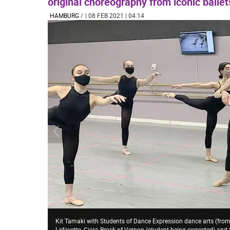
original choreography from iconic balle
HAMBURG
/
| 08 FEB 2021 | 04:14
Kit Tamaki with Students of Dance Expression dance arts (from
Lafayette, Ciara Brock of Vernon (student being corrected) and