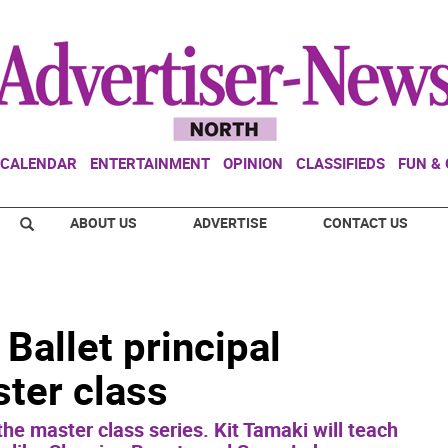
CALENDAR
ENTERTAINMENT
OPINION
CLASSIFIEDS
FUN &
ABOUT US
ADVERTISE
CONTACT US
Ballet principal
ter class
he master class series. Kit Tamaki will teach