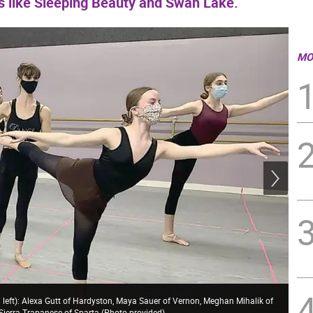
ts like Sleeping Beauty and Swan Lake.
MO
 left): Alexa Gutt of Hardyston, Maya Sauer of Vernon, Meghan Mihalik of
 Sierra Trapanese of Sparta (Photo provided)
Kit