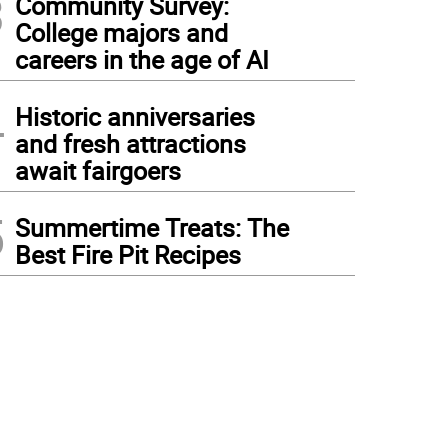
3
Community Survey:
College majors and
careers in the age of AI
4
Historic anniversaries
and fresh attractions
await fairgoers
5
Summertime Treats: The
Best Fire Pit Recipes