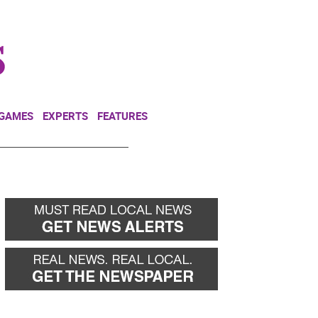
NEWSLETTER
DONATE
 GAMES
EXPERTS
FEATURES