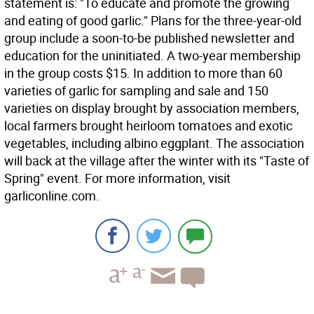
statement is: "To educate and promote the growing
and eating of good garlic." Plans for the three-year-old
group include a soon-to-be published newsletter and
education for the uninitiated. A two-year membership
in the group costs $15. In addition to more than 60
varieties of garlic for sampling and sale and 150
varieties on display brought by association members,
local farmers brought heirloom tomatoes and exotic
vegetables, including albino eggplant. The association
will back at the village after the winter with its "Taste of
Spring" event. For more information, visit
garliconline.com.