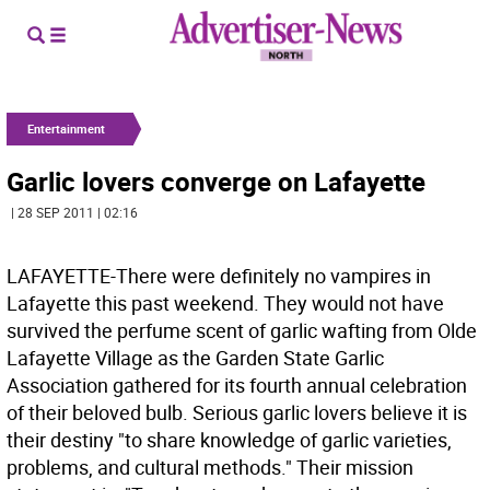
Entertainment
Garlic lovers converge on Lafayette
| 28 SEP 2011 | 02:16
LAFAYETTE-There were definitely no vampires in
Lafayette this past weekend. They would not have
survived the perfume scent of garlic wafting from Olde
Lafayette Village as the Garden State Garlic
Association gathered for its fourth annual celebration
of their beloved bulb. Serious garlic lovers believe it is
their destiny "to share knowledge of garlic varieties,
problems, and cultural methods." Their mission