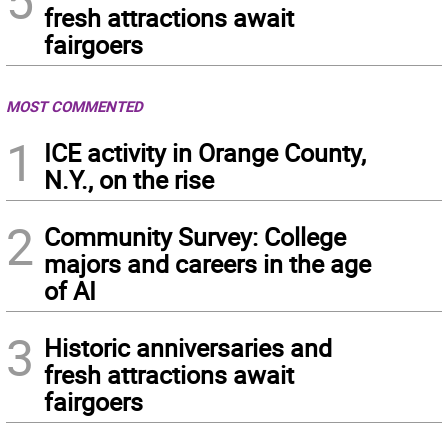
5
fresh attractions await
fairgoers
MOST COMMENTED
1
ICE activity in Orange County,
N.Y., on the rise
2
Community Survey: College
majors and careers in the age
of AI
3
Historic anniversaries and
fresh attractions await
fairgoers