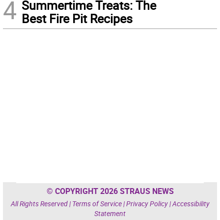
4
Summertime Treats: The
Best Fire Pit Recipes
© COPYRIGHT 2026 STRAUS NEWS
All Rights Reserved |
Terms of Service
|
Privacy Policy
|
Accessibility
Statement