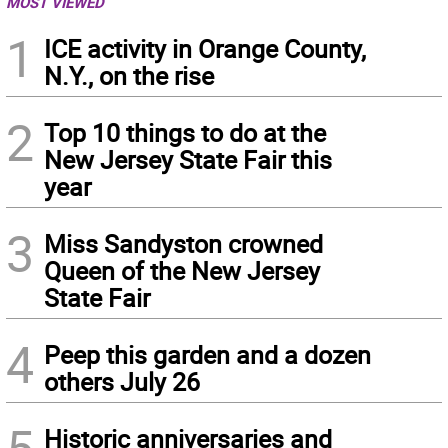
MOST VIEWED
1
ICE activity in Orange County,
N.Y., on the rise
2
Top 10 things to do at the
New Jersey State Fair this
year
3
Miss Sandyston crowned
Queen of the New Jersey
State Fair
4
Peep this garden and a dozen
others July 26
Historic anniversaries and