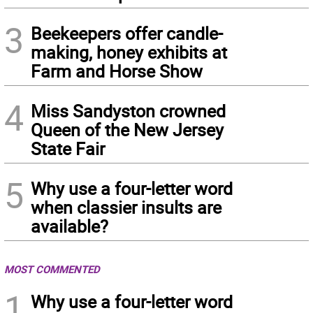
3
Beekeepers offer candle-
making, honey exhibits at
Farm and Horse Show
4
Miss Sandyston crowned
Queen of the New Jersey
State Fair
5
Why use a four-letter word
when classier insults are
available?
MOST COMMENTED
1
Why use a four-letter word