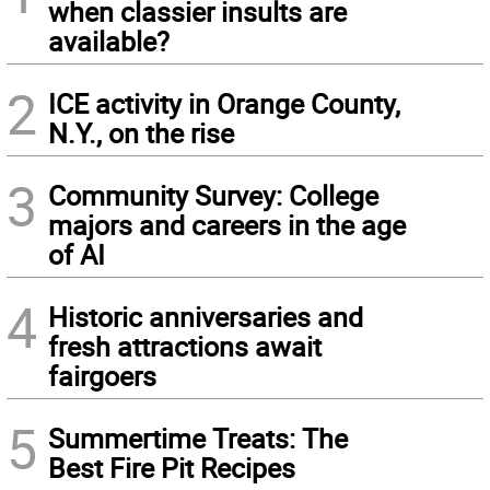
when classier insults are
available?
2
ICE activity in Orange County,
N.Y., on the rise
3
Community Survey: College
majors and careers in the age
of AI
4
Historic anniversaries and
fresh attractions await
fairgoers
5
Summertime Treats: The
Best Fire Pit Recipes