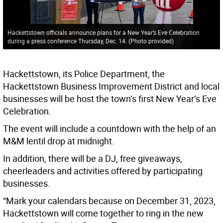
Hackettstown officials announce plans for a New Year’s Eve Celebration
during a press conference Thursday, Dec. 14. (Photo provided)
Hackettstown, its Police Department, the
Hackettstown Business Improvement District and local
businesses will be host the town’s first New Year’s Eve
Celebration.
The event will include a countdown with the help of an
M&M lentil drop at midnight.
In addition, there will be a DJ, free giveaways,
cheerleaders and activities offered by participating
businesses.
“Mark your calendars because on December 31, 2023,
Hackettstown will come together to ring in the new