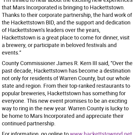
that Mars Incorporated is bringing to Hackettstown.
Thanks to their corporate partnership, the hard work of
the Hackettstown BID, and the support and dedication
of Hackettstown’s leaders over the years,
Hackettstown is a great place to come for dinner, visit
a brewery, or participate in beloved festivals and
events.”
County Commissioner James R. Kern III said, ”Over the
past decade, Hackettstown has become a destination
not only for residents of Warren County, but our whole
state and region. From their top-ranked restaurants to
popular breweries, Hackettstown has something for
everyone. This new event promises to be an exciting
way to ring in the new year. Warren County is lucky to
be home to Mars Incorporated and appreciate their
continued partnership.
For information, go online to
www.hackettstownpd.net