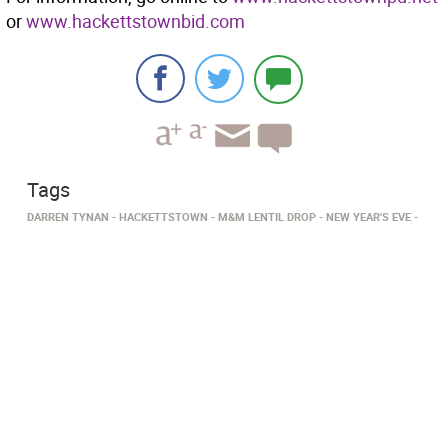
or
www.hackettstownbid.com
Tags
DARREN TYNAN
HACKETTSTOWN
M&M LENTIL DROP
NEW YEAR'S EVE