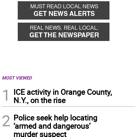
MOST VIEWED
1
ICE activity in Orange County,
N.Y., on the rise
2
Police seek help locating
‘armed and dangerous’
murder suspect