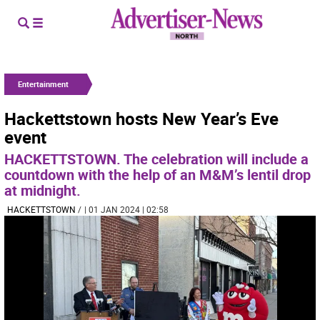
Entertainment
Hackettstown hosts New Year’s Eve
event
HACKETTSTOWN. The celebration will include a
countdown with the help of an M&M’s lentil drop
at midnight.
HACKETTSTOWN
/
| 01 JAN 2024 | 02:58