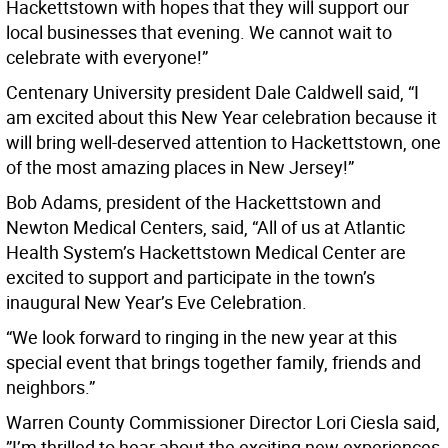
Hackettstown with hopes that they will support our
local businesses that evening. We cannot wait to
celebrate with everyone!”
Centenary University president Dale Caldwell said, “I
am excited about this New Year celebration because it
will bring well-deserved attention to Hackettstown, one
of the most amazing places in New Jersey!”
Bob Adams, president of the Hackettstown and
Newton Medical Centers, said, “All of us at Atlantic
Health System’s Hackettstown Medical Center are
excited to support and participate in the town’s
inaugural New Year’s Eve Celebration.
“We look forward to ringing in the new year at this
special event that brings together family, friends and
neighbors.”
Warren County Commissioner Director Lori Ciesla said,
”I’m thrilled to hear about the exciting new experiences