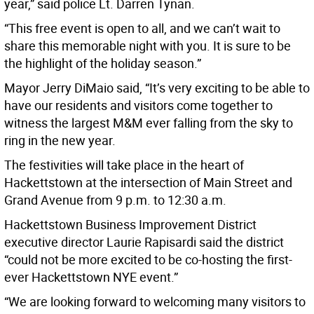
year,” said police Lt. Darren Tynan.
“This free event is open to all, and we can’t wait to
share this memorable night with you. It is sure to be
the highlight of the holiday season.”
Mayor Jerry DiMaio said, “It’s very exciting to be able to
have our residents and visitors come together to
witness the largest M&M ever falling from the sky to
ring in the new year.
The festivities will take place in the heart of
Hackettstown at the intersection of Main Street and
Grand Avenue from 9 p.m. to 12:30 a.m.
Hackettstown Business Improvement District
executive director Laurie Rapisardi said the district
“could not be more excited to be co-hosting the first-
ever Hackettstown NYE event.”
“We are looking forward to welcoming many visitors to