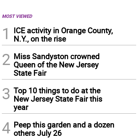
MOST VIEWED
1
ICE activity in Orange County,
N.Y., on the rise
2
Miss Sandyston crowned
Queen of the New Jersey
State Fair
3
Top 10 things to do at the
New Jersey State Fair this
year
4
Peep this garden and a dozen
others July 26