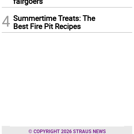
fairgoers
4
Summertime Treats: The
Best Fire Pit Recipes
© COPYRIGHT 2026 STRAUS NEWS