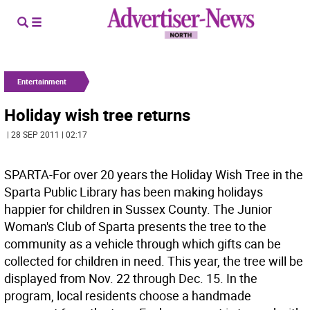
Entertainment
Holiday wish tree returns
| 28 SEP 2011 | 02:17
SPARTA-For over 20 years the Holiday Wish Tree in the
Sparta Public Library has been making holidays
happier for children in Sussex County. The Junior
Woman's Club of Sparta presents the tree to the
community as a vehicle through which gifts can be
collected for children in need. This year, the tree will be
displayed from Nov. 22 through Dec. 15. In the
program, local residents choose a handmade