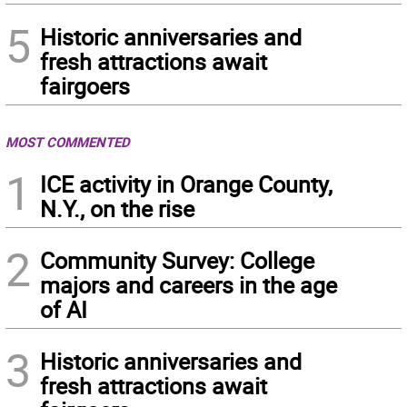
5
Historic anniversaries and
fresh attractions await
fairgoers
MOST COMMENTED
1
ICE activity in Orange County,
N.Y., on the rise
2
Community Survey: College
majors and careers in the age
of AI
3
Historic anniversaries and
fresh attractions await