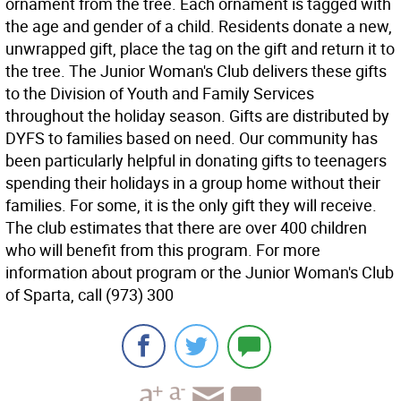
ornament from the tree. Each ornament is tagged with
the age and gender of a child. Residents donate a new,
unwrapped gift, place the tag on the gift and return it to
the tree. The Junior Woman's Club delivers these gifts
to the Division of Youth and Family Services
throughout the holiday season. Gifts are distributed by
DYFS to families based on need. Our community has
been particularly helpful in donating gifts to teenagers
spending their holidays in a group home without their
families. For some, it is the only gift they will receive.
The club estimates that there are over 400 children
who will benefit from this program. For more
information about program or the Junior Woman's Club
of Sparta, call (973) 300