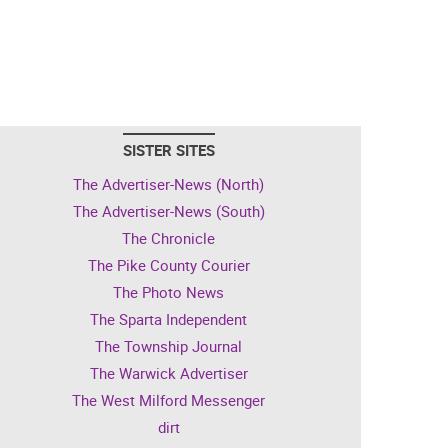
SISTER SITES
The Advertiser-News (North)
The Advertiser-News (South)
The Chronicle
The Pike County Courier
The Photo News
The Sparta Independent
The Township Journal
The Warwick Advertiser
The West Milford Messenger
dirt