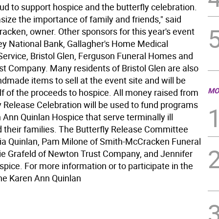
ud to support hospice and the butterfly celebration.
ize the importance of family and friends," said
acken, owner. Other sponsors for this year's event
ley National Bank, Gallagher's Home Medical
ervice, Bristol Glen, Ferguson Funeral Homes and
t Company. Many residents of Bristol Glen are also
dmade items to sell at the event site and will be
MO
lf of the proceeds to hospice. All money raised from
ly Release Celebration will be used to fund programs
 Ann Quinlan Hospice that serve terminally ill
d their families. The Butterfly Release Committee
lia Quinlan, Pam Milone of Smith-McCracken Funeral
e Grafeld of Newton Trust Company, and Jennifer
pice. For more information or to participate in the
the Karen Ann Quinlan