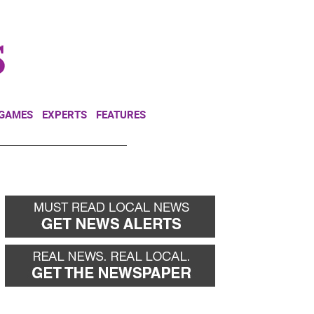
NEWSLETTER
DONATE
 GAMES
EXPERTS
FEATURES