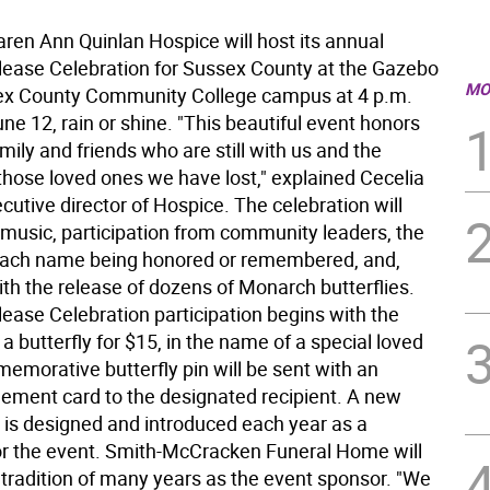
n Ann Quinlan Hospice will host its annual
elease Celebration for Sussex County at the Gazebo
MO
ex County Community College campus at 4 p.m.
ne 12, rain or shine. "This beautiful event honors
family and friends who are still with us and the
hose loved ones we have lost," explained Cecelia
cutive director of Hospice. The celebration will
 music, participation from community leaders, the
each name being honored or remembered, and,
th the release of dozens of Monarch butterflies.
lease Celebration participation begins with the
a butterfly for $15, in the name of a special loved
emorative butterfly pin will be sent with an
ment card to the designated recipient. A new
n is designed and introduced each year as a
r the event. Smith-McCracken Funeral Home will
 tradition of many years as the event sponsor. "We