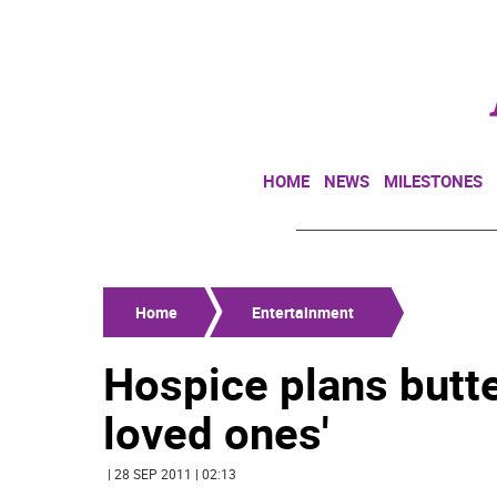
HOME
NEWS
MILESTONES
Home
Entertainment
Hospice plans butte
loved ones'
| 28 SEP 2011 | 02:13