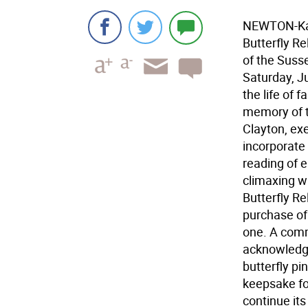
NEWTON-Kare
Butterfly R
of the Suss
Saturday, Ju
the life of 
memory of t
Clayton, exe
incorporate
reading of 
climaxing wi
Butterfly Re
purchase of 
one. A comm
acknowledge
butterfly pi
keepsake fo
continue its