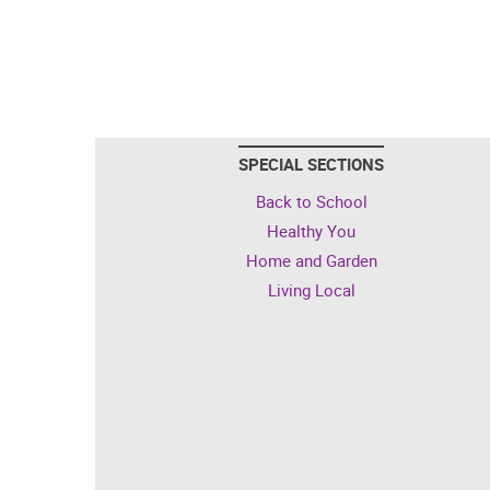
SPECIAL SECTIONS
Back to School
Healthy You
Home and Garden
Living Local