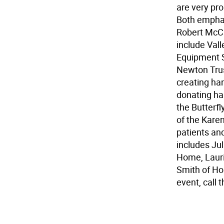
are very pro
Both emphas
Robert McCr
include Val
Equipment S
Newton Trus
creating han
donating ha
the Butterf
of the Karen
patients an
includes Ju
Home, Lauri
Smith of Hos
event, call 