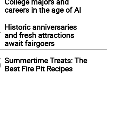
College majors and
careers in the age of AI
4
Historic anniversaries
and fresh attractions
await fairgoers
5
Summertime Treats: The
Best Fire Pit Recipes