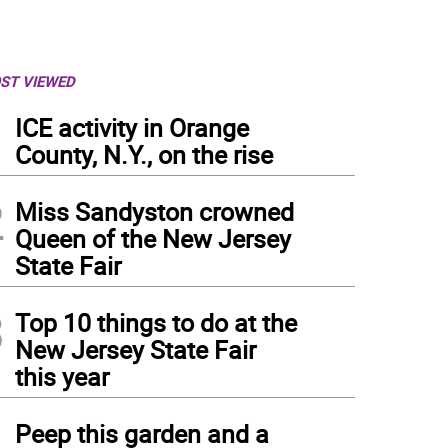
ST VIEWED
1
ICE activity in Orange
County, N.Y., on the rise
2
Miss Sandyston crowned
Queen of the New Jersey
State Fair
3
Top 10 things to do at the
New Jersey State Fair
this year
4
Peep this garden and a