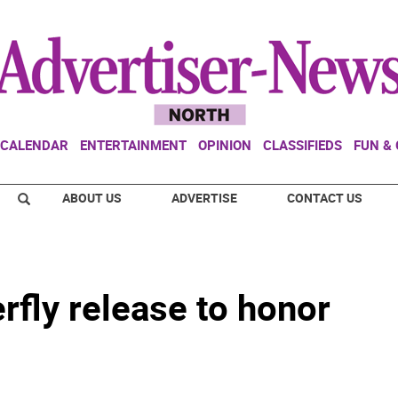
CALENDAR
ENTERTAINMENT
OPINION
CLASSIFIEDS
FUN &
ABOUT US
ADVERTISE
CONTACT US
rfly release to honor