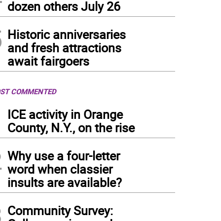
dozen others July 26
5
Historic anniversaries
and fresh attractions
await fairgoers
ST COMMENTED
1
ICE activity in Orange
County, N.Y., on the rise
2
Why use a four-letter
word when classier
insults are available?
3
Community Survey: