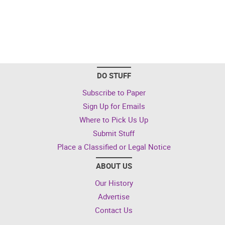
DO STUFF
Subscribe to Paper
Sign Up for Emails
Where to Pick Us Up
Submit Stuff
Place a Classified or Legal Notice
ABOUT US
Our History
Advertise
Contact Us