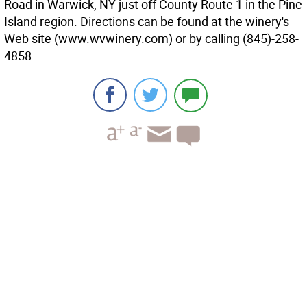
Road in Warwick, NY just off County Route 1 in the Pine
Island region. Directions can be found at the winery's
Web site (www.wvwinery.com) or by calling (845)-258-
4858.