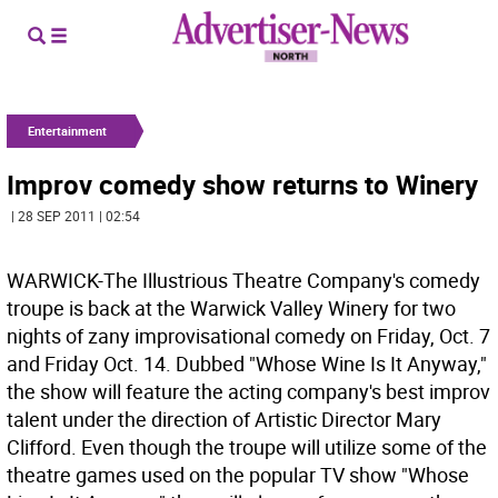
Entertainment
Improv comedy show returns to Winery
| 28 SEP 2011 | 02:54
WARWICK-The Illustrious Theatre Company's comedy
troupe is back at the Warwick Valley Winery for two
nights of zany improvisational comedy on Friday, Oct. 7
and Friday Oct. 14. Dubbed "Whose Wine Is It Anyway,"
the show will feature the acting company's best improv
talent under the direction of Artistic Director Mary
Clifford. Even though the troupe will utilize some of the
theatre games used on the popular TV show "Whose