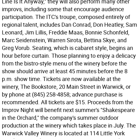
Line Is It Anyway," they will also perform many other
improvs, including some that encourage audience
participation. The ITC's troupe, composed entirely of
regional talent, includes Dan Conrad, Don Heatley, Sam
Leonard, Jim Lillis, Freddie Maas, Bonnie Schonfeld,
Marc Seidenstein, Warren Sirota, Bettina Skye, and
Greg Vorub. Seating, which is cabaret style, begins an
hour before curtain. Those planning to enjoy a delicacy
from the bistro-style menu of the winery before the
show should arrive at least 45 minutes before the 8
p.m. show time. Tickets are now available at the
winery, The Bookstore, 20 Main Street in Warwick, or
by phone at (845) 258-4858; advance purchase is
recommended. All tickets are $15. Proceeds from the
Improv Night will benefit next summer's "Shakespeare
in the Orchard," the company's summer outdoor
production at the winery which takes place in July. The
Warwick Valley Winery is located at 114 Little York