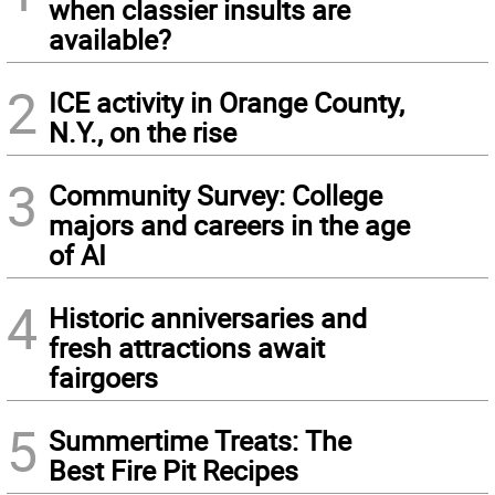
when classier insults are
available?
2
ICE activity in Orange County,
N.Y., on the rise
3
Community Survey: College
majors and careers in the age
of AI
4
Historic anniversaries and
fresh attractions await
fairgoers
5
Summertime Treats: The
Best Fire Pit Recipes