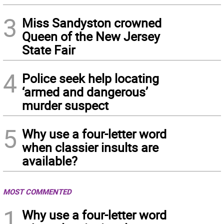
3
Miss Sandyston crowned
Queen of the New Jersey
State Fair
4
Police seek help locating
‘armed and dangerous’
murder suspect
5
Why use a four-letter word
when classier insults are
available?
MOST COMMENTED
1
Why use a four-letter word