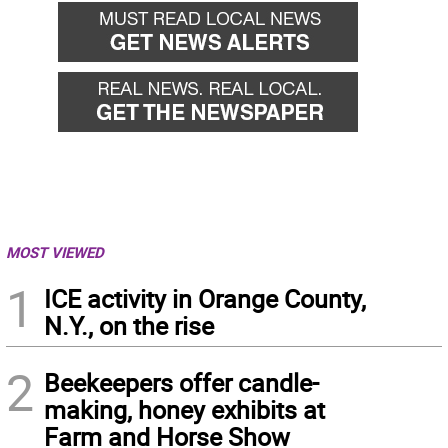
MOST VIEWED
1
ICE activity in Orange County,
N.Y., on the rise
2
Beekeepers offer candle-
making, honey exhibits at
Farm and Horse Show