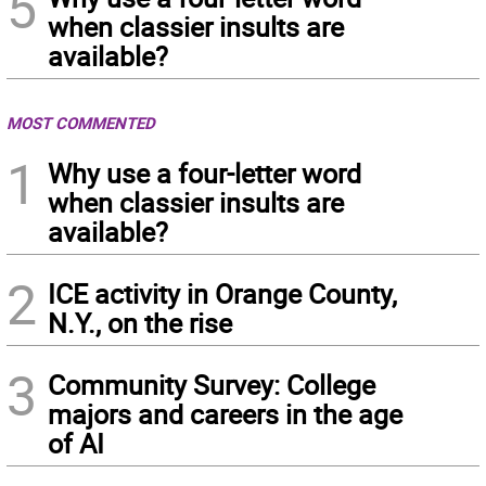
5
when classier insults are
available?
MOST COMMENTED
1
Why use a four-letter word
when classier insults are
available?
2
ICE activity in Orange County,
N.Y., on the rise
3
Community Survey: College
majors and careers in the age
of AI