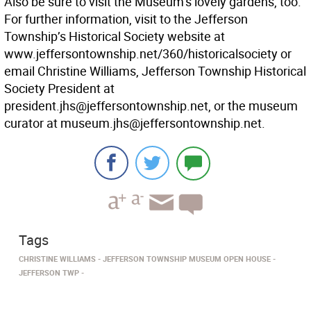
Also be sure to visit the Museum’s lovely gardens, too.
For further information, visit to the Jefferson
Township’s Historical Society website at
www.jeffersontownship.net/360/historicalsociety or
email Christine Williams, Jefferson Township Historical
Society President at
president.jhs@jeffersontownship.net, or the museum
curator at museum.jhs@jeffersontownship.net.
Tags
CHRISTINE WILLIAMS
JEFFERSON TOWNSHIP MUSEUM OPEN HOUSE
JEFFERSON TWP