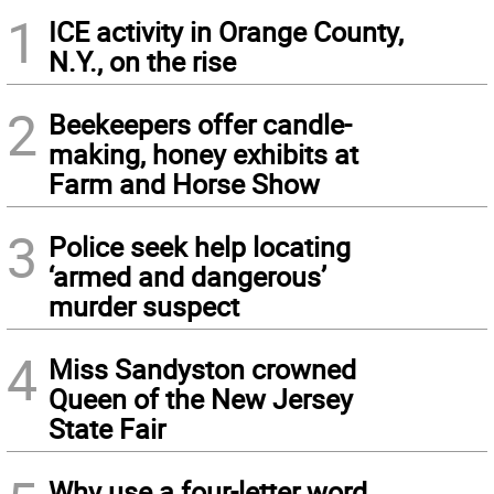
1
ICE activity in Orange County,
N.Y., on the rise
2
Beekeepers offer candle-
making, honey exhibits at
Farm and Horse Show
3
Police seek help locating
‘armed and dangerous’
murder suspect
4
Miss Sandyston crowned
Queen of the New Jersey
State Fair
Why use a four-letter word