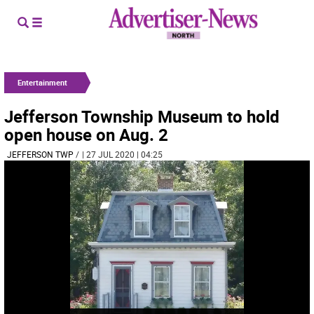
Entertainment
Jefferson Township Museum to hold
open house on Aug. 2
JEFFERSON TWP
/
| 27 JUL 2020 | 04:25