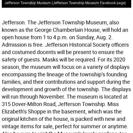
Jefferson Township Museum (Jefferson Township Museum Facebook page)
Jefferson. The Jefferson Township Museum, also
known as the George Chamberlain House, will hold an
open house from 1 to 4 p.m. on Sunday, Aug. 2.
Admission is free. Jefferson Historical Society officers
and costumed docents will be present to ensure the
safety of guests. Masks will be required. For its 2020
season, the museum will focus on a variety of displays
encompassing the lineage of the township’s founding
families, and their contributions and support during the
development and growth of the township. The displays
will run through November. The museum is located at
315 Dover-Milton Road, Jefferson Township. Miss
Elizabeth’s Shoppe in the basement, which was the
original kitchen of the house, is packed with new and
vintage items for sale, perfect for summer or anytime.