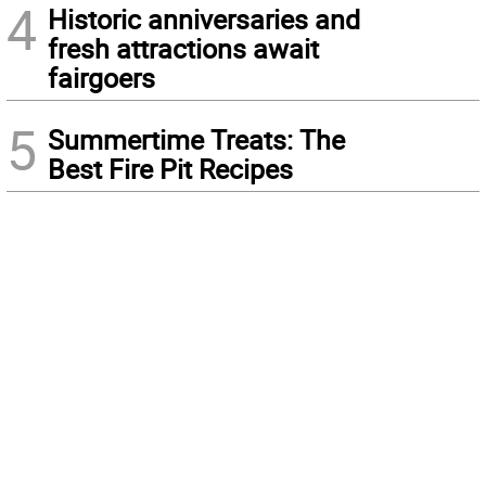
4
Historic anniversaries and
fresh attractions await
fairgoers
5
Summertime Treats: The
Best Fire Pit Recipes