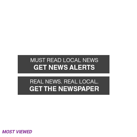
MOST VIEWED