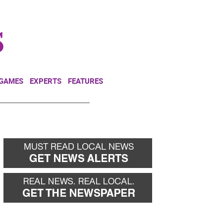
NEWSLETTER
DONATE
 GAMES
EXPERTS
FEATURES