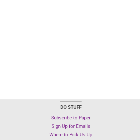
DO STUFF
Subscribe to Paper
Sign Up for Emails
Where to Pick Us Up