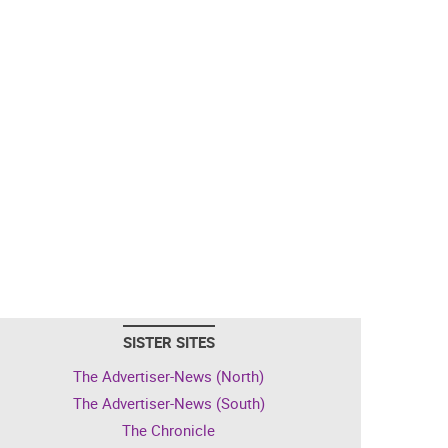
SISTER SITES
The Advertiser-News (North)
The Advertiser-News (South)
The Chronicle