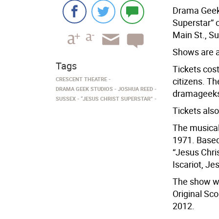
Drama Geek 
Superstar” o
Main St., S
Shows are a
Tags
Tickets cost
CRESCENT THEATRE
citizens. T
DRAMA GEEK STUDIOS
JOSHUA REED
dramageekst
SUSSEX
“JESUS CHRIST SUPERSTAR”
Tickets also
The musical
1971. Based
“Jesus Chris
Iscariot, Je
The show wa
Original Sco
2012.