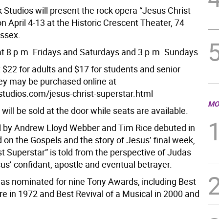
Studios will present the rock opera “Jesus Christ
n April 4-13 at the Historic Crescent Theater, 74
ussex.
t 8 p.m. Fridays and Saturdays and 3 p.m. Sundays.
 $22 for adults and $17 for students and senior
hey may be purchased online at
udios.com/jesus-christ-superstar.html
MO
 will be sold at the door while seats are available.
 by Andrew Lloyd Webber and Tim Rice debuted in
 on the Gospels and the story of Jesus’ final week,
t Superstar” is told from the perspective of Judas
sus’ confidant, apostle and eventual betrayer.
s nominated for nine Tony Awards, including Best
re in 1972 and Best Revival of a Musical in 2000 and