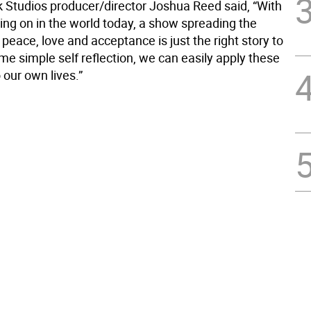
Studios producer/director Joshua Reed said, “With
going on in the world today, a show spreading the
eace, love and acceptance is just the right story to
ome simple self reflection, we can easily apply these
o our own lives.”