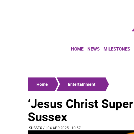
HOME
NEWS
MILESTONES
Home
Entertainment
‘Jesus Christ Super
Sussex
SUSSEX
/
| 04 APR 2025 | 10:57