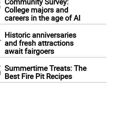
3
Community Survey:
College majors and
careers in the age of AI
4
Historic anniversaries
and fresh attractions
await fairgoers
5
Summertime Treats: The
Best Fire Pit Recipes