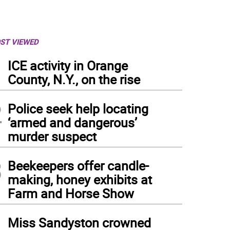
ST VIEWED
1
ICE activity in Orange
County, N.Y., on the rise
2
Police seek help locating
‘armed and dangerous’
murder suspect
3
Beekeepers offer candle-
making, honey exhibits at
Farm and Horse Show
4
Miss Sandyston crowned