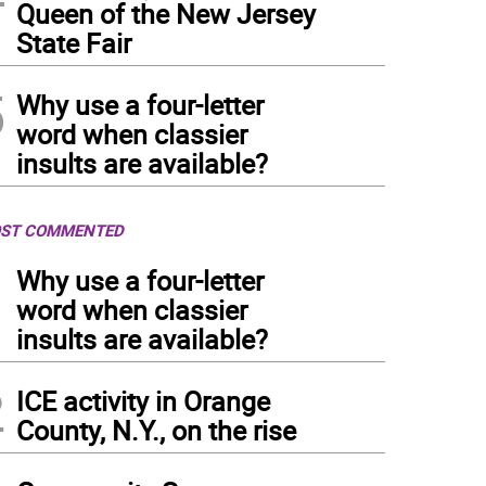
Queen of the New Jersey
State Fair
5
Why use a four-letter
word when classier
insults are available?
ST COMMENTED
1
Why use a four-letter
word when classier
insults are available?
2
ICE activity in Orange
County, N.Y., on the rise