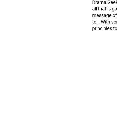
Drama Geek 
all that is 
message of p
tell. With s
principles t