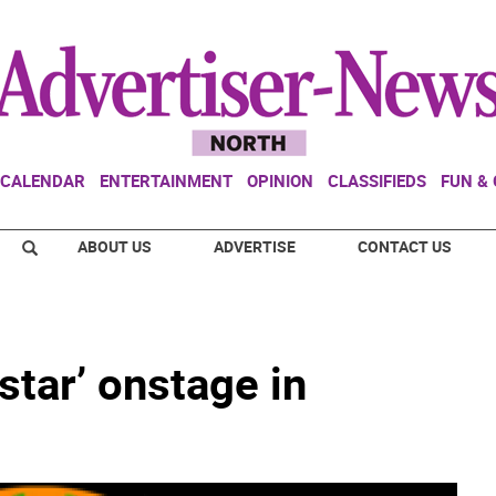
CALENDAR
ENTERTAINMENT
OPINION
CLASSIFIEDS
FUN &
ABOUT US
ADVERTISE
CONTACT US
star’ onstage in