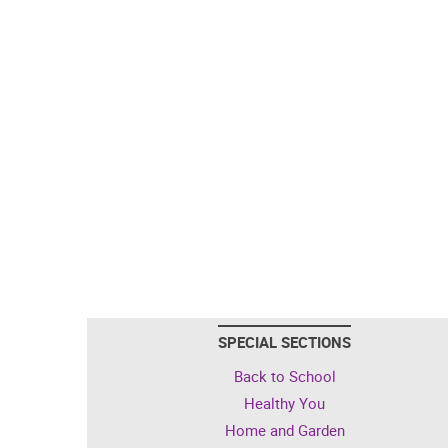
SPECIAL SECTIONS
Back to School
Healthy You
Home and Garden