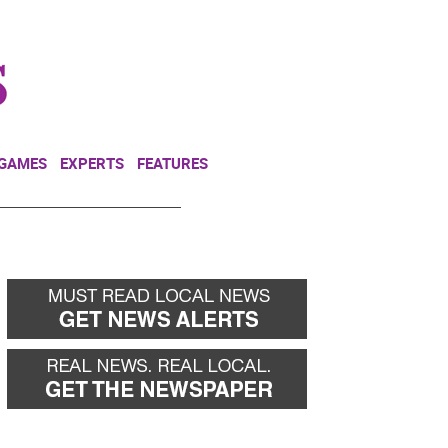
NEWSLETTER
DONATE
 GAMES
EXPERTS
FEATURES