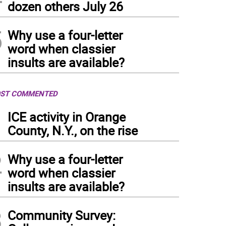
dozen others July 26
5
Why use a four-letter
word when classier
insults are available?
ST COMMENTED
1
ICE activity in Orange
County, N.Y., on the rise
2
Why use a four-letter
word when classier
insults are available?
3
Community Survey: