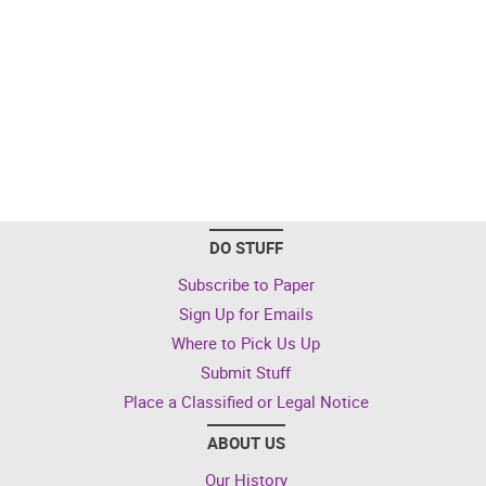
DO STUFF
Subscribe to Paper
Sign Up for Emails
Where to Pick Us Up
Submit Stuff
Place a Classified or Legal Notice
ABOUT US
Our History