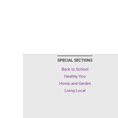
SPECIAL SECTIONS
Back to School
Healthy You
Home and Garden
Living Local