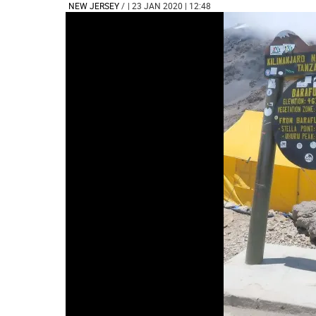
NEW JERSEY
/
| 23 JAN 2020 | 12:48