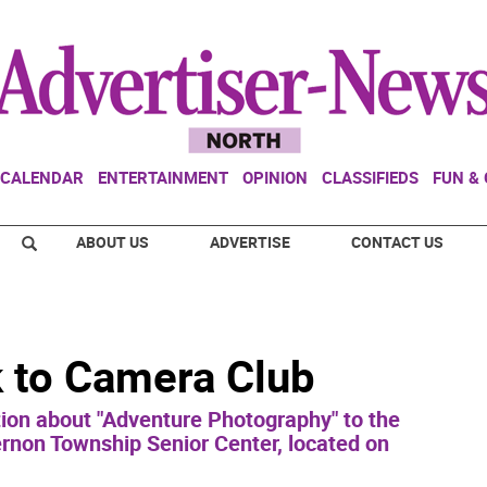
CALENDAR
ENTERTAINMENT
OPINION
CLASSIFIEDS
FUN &
ABOUT US
ADVERTISE
CONTACT US
k to Camera Club
ation about "Adventure Photography" to the
rnon Township Senior Center, located on