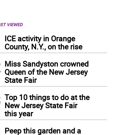
ST VIEWED
1
ICE activity in Orange
County, N.Y., on the rise
2
Miss Sandyston crowned
Queen of the New Jersey
State Fair
3
Top 10 things to do at the
New Jersey State Fair
this year
4
Peep this garden and a