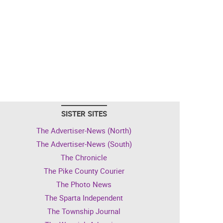
SISTER SITES
The Advertiser-News (North)
The Advertiser-News (South)
The Chronicle
The Pike County Courier
The Photo News
The Sparta Independent
The Township Journal