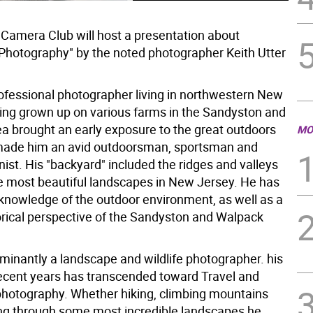
Camera Club will host a presentation about
Photography" by the noted photographer Keith Utter
professional photographer living in northwestern New
ing grown up on various farms in the Sandyston and
a brought an early exposure to the great outdoors
MO
made him an avid outdoorsman, sportsman and
ist. His "backyard" included the ridges and valleys
he most beautiful landscapes in New Jersey. He has
 knowledge of the outdoor environment, as well as a
orical perspective of the Sandyston and Walpack
minantly a landscape and wildlife photographer. his
 recent years has transcended toward Travel and
hotography. Whether hiking, climbing mountains
ng through some most incredible landscapes he