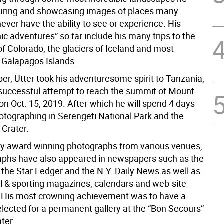
uring and showcasing images of places many
never have the ability to see or experience. His
c adventures” so far include his many trips to the
f Colorado, the glaciers of Iceland and most
e Galapagos Islands.
er, Utter took his adventuresome spirit to Tanzania,
a successful attempt to reach the summit of Mount
on Oct. 15, 2019. After-which he will spend 4 days
hotographing in Serengeti National Park and the
Crater.
 award winning photographs from various venues,
aphs have also appeared in newspapers such as the
 the Star Ledger and the N.Y. Daily News as well as
al & sporting magazines, calendars and web-site
. His most crowning achievement was to have a
elected for a permanent gallery at the “Bon Secours”
ter.