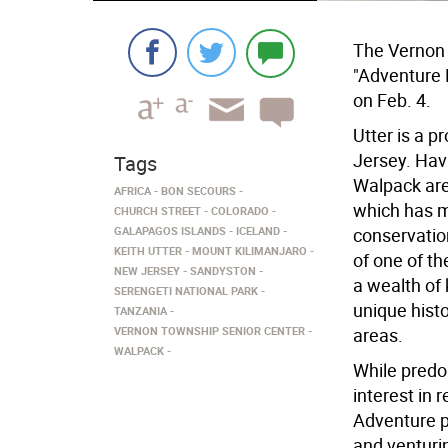
The Vernon 
"Adventure 
on Feb. 4.
Utter is a 
Jersey. Hav
Tags
Walpack are
AFRICA
BON SECOURS
which has 
CHURCH STREET
COLORADO
GALAPAGOS ISLANDS
ICELAND
conservation
KEITH UTTER
MOUNT KILIMANJARO
of one of t
NEW JERSEY
SANDYSTON
a wealth of
SERENGETI NATIONAL PARK
unique hist
TANZANIA
VERNON TOWNSHIP SENIOR CENTER
areas.
WALPACK
While predo
interest in
Adventure p
and venturi