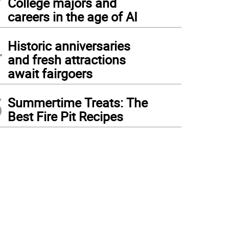
College majors and
careers in the age of AI
4
Historic anniversaries
and fresh attractions
await fairgoers
5
Summertime Treats: The
Best Fire Pit Recipes