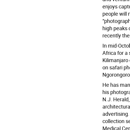
enjoys capt
people will 
“photographi
high peaks o
recently th
In mid-Octob
Africa for 
Kilimanjaro 
on safari p
Ngorongoro 
He has many
his photogr
N.J. Herald,
architectur
advertising
collection s
Medical Cen