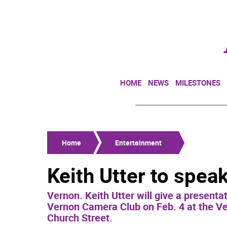
HOME
NEWS
MILESTONES
Home
Entertainment
Keith Utter to spea
Vernon. Keith Utter will give a present
Vernon Camera Club on Feb. 4 at the Ve
Church Street.