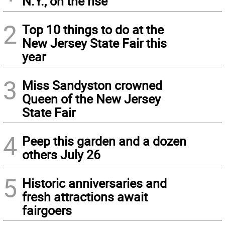
N.Y., on the rise
2
Top 10 things to do at the
New Jersey State Fair this
year
3
Miss Sandyston crowned
Queen of the New Jersey
State Fair
4
Peep this garden and a dozen
others July 26
5
Historic anniversaries and
fresh attractions await
fairgoers