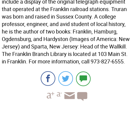
include a display of the original telegraph equipment
that operated at the Franklin railroad stations. Truran
was born and raised in Sussex County. A college
professor, engineer, and avid student of local history,
he is the author of two books: Franklin, Hamburg,
Ogdensburg, and Hardyston (Images of America: New
Jersey) and Sparta, New Jersey: Head of the Wallkill.
The Franklin Branch Library is located at 103 Main St.
in Franklin. For more information, call 973-827-6555.