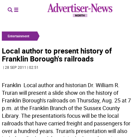
Entertainment
Local author to present history of
Franklin Borough's railroads
| 28 SEP 2011 | 02:51
Franklin  Local author and historian Dr. William R.
Truran will present a slide show on the history of
Franklin Borough's railroads on Thursday, Aug. 25 at 7
p.m. at the Franklin Branch of the Sussex County
Library. The presentation's focus will be the local
railroads that have carried freight and passengers for
over a hundred years. Truran's presentation will also