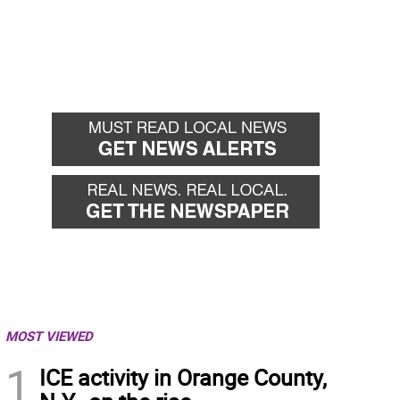
MOST VIEWED
1
ICE activity in Orange County,