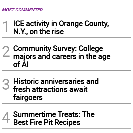
MOST COMMENTED
1
ICE activity in Orange County,
N.Y., on the rise
2
Community Survey: College
majors and careers in the age
of AI
3
Historic anniversaries and
fresh attractions await
fairgoers
4
Summertime Treats: The
Best Fire Pit Recipes