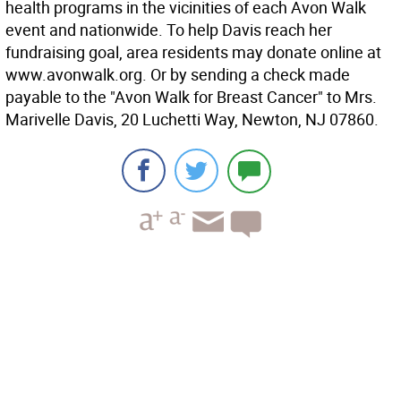
health programs in the vicinities of each Avon Walk
event and nationwide. To help Davis reach her
fundraising goal, area residents may donate online at
www.avonwalk.org. Or by sending a check made
payable to the "Avon Walk for Breast Cancer" to Mrs.
Marivelle Davis, 20 Luchetti Way, Newton, NJ 07860.