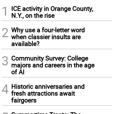
1
ICE activity in Orange County,
N.Y., on the rise
2
Why use a four-letter word
when classier insults are
available?
3
Community Survey: College
majors and careers in the age
of AI
4
Historic anniversaries and
fresh attractions await
fairgoers