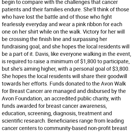
begin to compare with the challenges that cancer
patients and their families endure. She'll think of those
who have lost the battle and of those who fight
fearlessly everyday and wear a pink ribbon for each
one on her shirt while on the walk. Victory for her will
be crossing the finish line and surpassing her
fundraising goal, and she hopes the local residents will
be a part of it. Davis, like everyone walking in the event,
is required to raise a minimum of $1,800 to participate,
but she's aiming higher, with a personal goal of $3,800.
She hopes the local residents will share their goodwill
towards her efforts. Funds donated to the Avon Walk
for Breast Cancer are managed and disbursed by the
Avon Foundation, an accredited public charity, with
funds awarded for breast cancer awareness,
education, screening, diagnosis, treatment and
scientific research. Beneficiaries range from leading
cancer centers to community-based non-profit breast