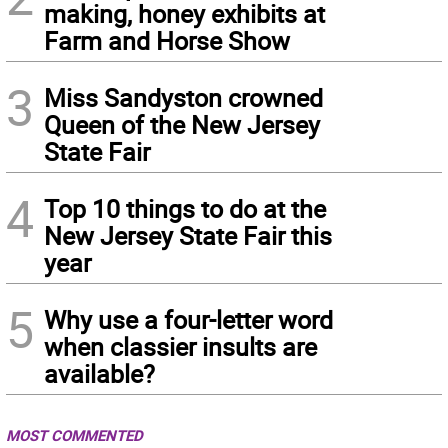
making, honey exhibits at
Farm and Horse Show
3
Miss Sandyston crowned
Queen of the New Jersey
State Fair
4
Top 10 things to do at the
New Jersey State Fair this
year
5
Why use a four-letter word
when classier insults are
available?
MOST COMMENTED