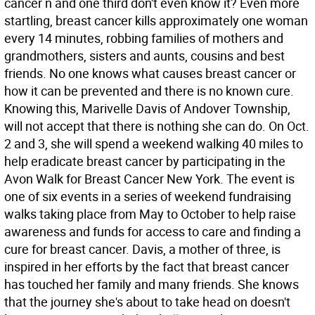
cancer n and one third don't even know it? Even more
startling, breast cancer kills approximately one woman
every 14 minutes, robbing families of mothers and
grandmothers, sisters and aunts, cousins and best
friends. No one knows what causes breast cancer or
how it can be prevented and there is no known cure.
Knowing this, Marivelle Davis of Andover Township,
will not accept that there is nothing she can do. On Oct.
2 and 3, she will spend a weekend walking 40 miles to
help eradicate breast cancer by participating in the
Avon Walk for Breast Cancer New York. The event is
one of six events in a series of weekend fundraising
walks taking place from May to October to help raise
awareness and funds for access to care and finding a
cure for breast cancer. Davis, a mother of three, is
inspired in her efforts by the fact that breast cancer
has touched her family and many friends. She knows
that the journey she's about to take head on doesn't