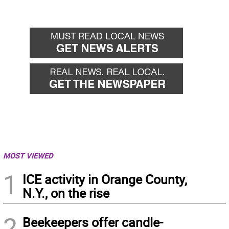
MOST VIEWED
1
ICE activity in Orange County,
N.Y., on the rise
2
Beekeepers offer candle-