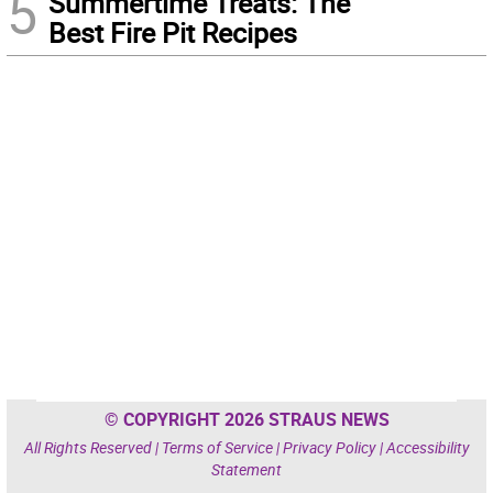
5
Summertime Treats: The
Best Fire Pit Recipes
© COPYRIGHT 2026 STRAUS NEWS
All Rights Reserved |
Terms of Service
|
Privacy Policy
|
Accessibility
Statement