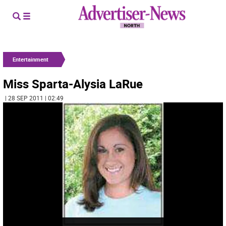
Entertainment
Miss Sparta-Alysia LaRue
| 28 SEP 2011 | 02:49