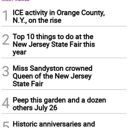
1
ICE activity in Orange County,
N.Y., on the rise
2
Top 10 things to do at the
New Jersey State Fair this
year
3
Miss Sandyston crowned
Queen of the New Jersey
State Fair
4
Peep this garden and a dozen
others July 26
5
Historic anniversaries and