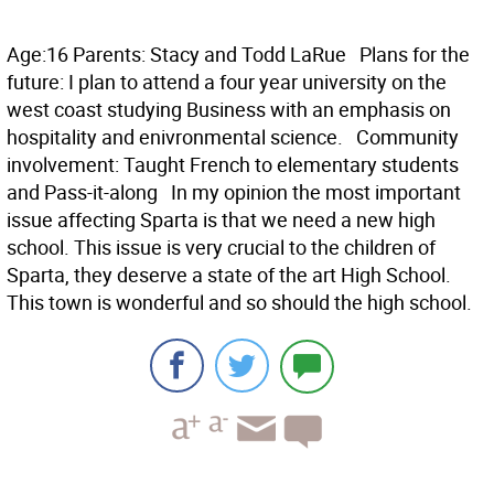
Age:16 Parents: Stacy and Todd LaRue Plans for the
future: I plan to attend a four year university on the
west coast studying Business with an emphasis on
hospitality and enivronmental science. Community
involvement: Taught French to elementary students
and Pass-it-along In my opinion the most important
issue affecting Sparta is that we need a new high
school. This issue is very crucial to the children of
Sparta, they deserve a state of the art High School.
This town is wonderful and so should the high school.