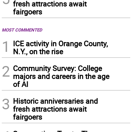
fresh attractions await
fairgoers
MOST COMMENTED
1
ICE activity in Orange County,
N.Y., on the rise
2
Community Survey: College
majors and careers in the age
of AI
3
Historic anniversaries and
fresh attractions await
fairgoers