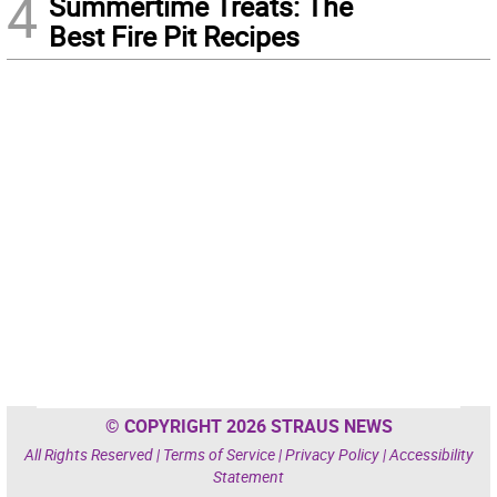
4
Summertime Treats: The
Best Fire Pit Recipes
© COPYRIGHT 2026 STRAUS NEWS
All Rights Reserved |
Terms of Service
|
Privacy Policy
|
Accessibility
Statement