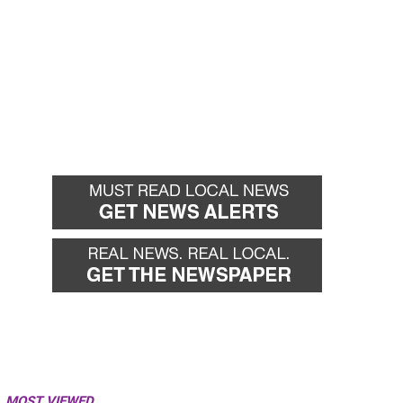
MOST VIEWED