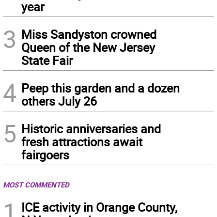
year
3
Miss Sandyston crowned
Queen of the New Jersey
State Fair
4
Peep this garden and a dozen
others July 26
5
Historic anniversaries and
fresh attractions await
fairgoers
MOST COMMENTED
1
ICE activity in Orange County,