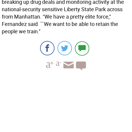
breaking up drug deals and monitoring activity at the
national-security sensitive Liberty State Park across
from Manhattan. "We have a pretty elite force,''
Fernandez said. ``We want to be able to retain the
people we train.''