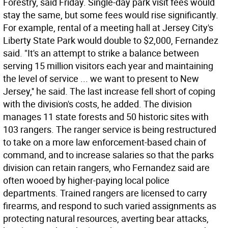
Forestry, said Friday. Single-day park visit fees would
stay the same, but some fees would rise significantly.
For example, rental of a meeting hall at Jersey City's
Liberty State Park would double to $2,000, Fernandez
said. "It's an attempt to strike a balance between
serving 15 million visitors each year and maintaining
the level of service ... we want to present to New
Jersey,'' he said. The last increase fell short of coping
with the division's costs, he added. The division
manages 11 state forests and 50 historic sites with
103 rangers. The ranger service is being restructured
to take on a more law enforcement-based chain of
command, and to increase salaries so that the parks
division can retain rangers, who Fernandez said are
often wooed by higher-paying local police
departments. Trained rangers are licensed to carry
firearms, and respond to such varied assignments as
protecting natural resources, averting bear attacks,