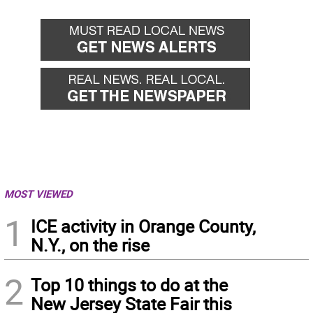
MOST VIEWED
1
ICE activity in Orange County,
N.Y., on the rise
2
Top 10 things to do at the
New Jersey State Fair this