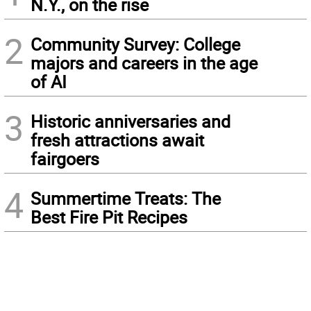
N.Y., on the rise
2
Community Survey: College
majors and careers in the age
of AI
3
Historic anniversaries and
fresh attractions await
fairgoers
4
Summertime Treats: The
Best Fire Pit Recipes