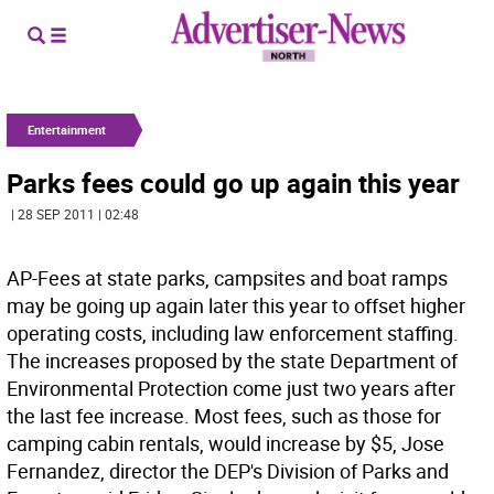
Entertainment
Parks fees could go up again this year
| 28 SEP 2011 | 02:48
AP-Fees at state parks, campsites and boat ramps
may be going up again later this year to offset higher
operating costs, including law enforcement staffing.
The increases proposed by the state Department of
Environmental Protection come just two years after
the last fee increase. Most fees, such as those for
camping cabin rentals, would increase by $5, Jose
Fernandez, director the DEP's Division of Parks and