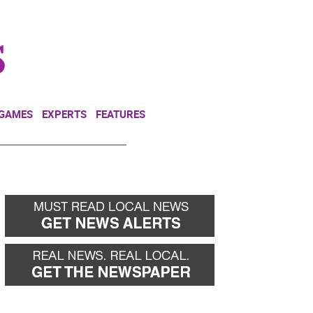
NEWSLETTER
DONATE
 GAMES
EXPERTS
FEATURES