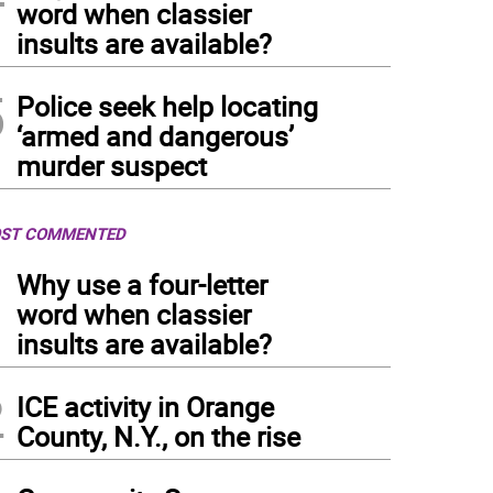
word when classier
insults are available?
5
Police seek help locating
‘armed and dangerous’
murder suspect
ST COMMENTED
1
Why use a four-letter
word when classier
insults are available?
2
ICE activity in Orange
County, N.Y., on the rise