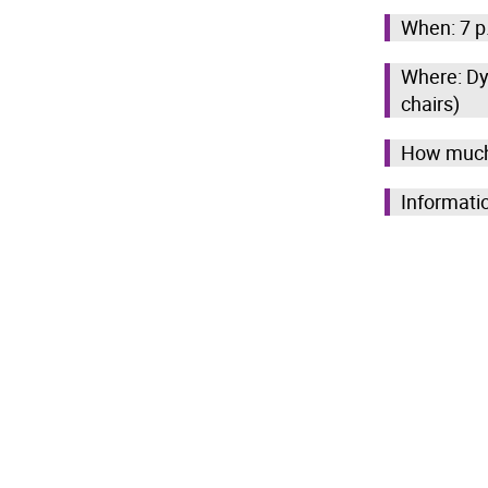
When: 7 p
Where: Dy
chairs)
How much
Informati