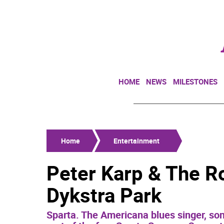
HOME
NEWS
MILESTONES
Home
Entertainment
Peter Karp & The R
Dykstra Park
Sparta. The Americana blues singer, song