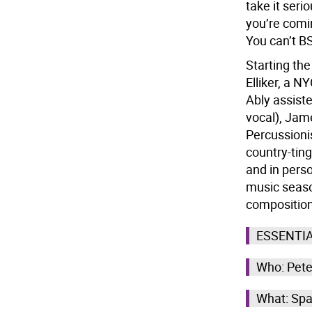
take it ser
you’re comi
You can’t BS
Starting the
Elliker, a N
Ably assist
vocal), Jam
Percussionis
country-ting
and in pers
music season
composition
ESSENTI
Who: Pete
What: Spa