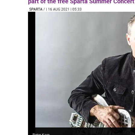
part of the free Sparta Summer Concert
SPARTA
/
| 16 AUG 2021 | 05:33
Peter Karp