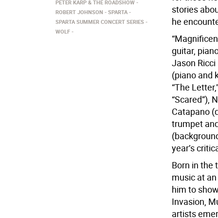
PETER KARP & THE ROADSHOW
stories abo
ROBERT JOHNSON
SPARTA
he encounte
SPARTA SUMMER CONCERT SERIES
WOLF
“Magnificent
guitar, pian
Jason Ricci
(piano and 
“The Letter,
“Scared”), N
Catapano (d
trumpet and
(background
year’s criti
Born in the 
music at an
him to shows
Invasion, M
artists eme