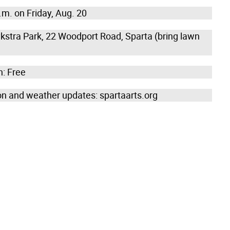
.m. on Friday, Aug. 20
kstra Park, 22 Woodport Road, Sparta (bring lawn
: Free
on and weather updates: spartaarts.org