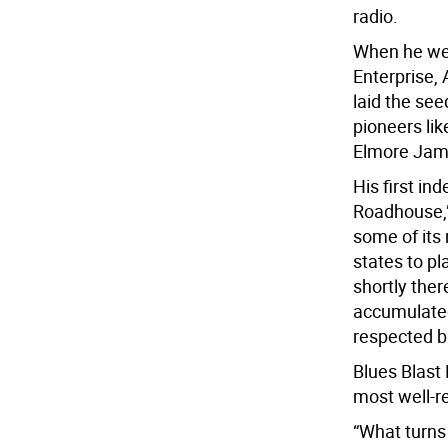
radio.
When he went
Enterprise,
laid the see
pioneers li
Elmore Jame
His first in
Roadhouse,”
some of its
states to pl
shortly the
accumulated 
respected bl
Blues Blast
most well-r
“What turns