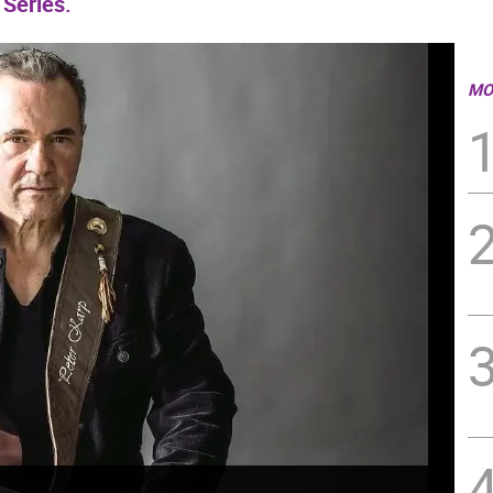
 Series.
MO