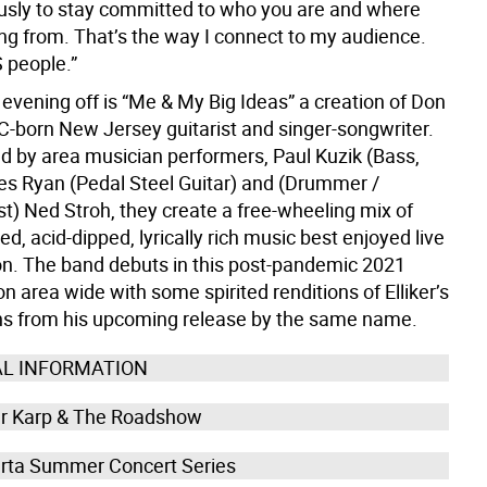
iously to stay committed to who you are and where
ng from. That’s the way I connect to my audience.
 people.”
 evening off is “Me & My Big Ideas” a creation of Don
YC-born New Jersey guitarist and singer-songwriter.
ed by area musician performers, Paul Kuzik (Bass,
es Ryan (Pedal Steel Guitar) and (Drummer /
t) Ned Stroh, they create a free-wheeling mix of
ed, acid-dipped, lyrically rich music best enjoyed live
on. The band debuts in this post-pandemic 2021
 area wide with some spirited renditions of Elliker’s
s from his upcoming release by the same name.
AL INFORMATION
r Karp & The Roadshow
rta Summer Concert Series