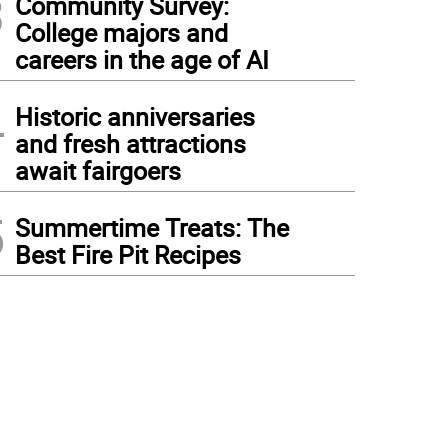
3
Community Survey:
College majors and
careers in the age of AI
4
Historic anniversaries
and fresh attractions
await fairgoers
5
Summertime Treats: The
Best Fire Pit Recipes