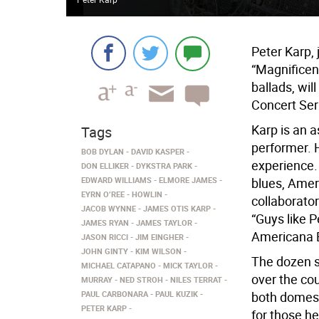
Peter Karp, 
“Magnificen
ballads, wil
Concert Ser
Karp is an a
Tags
performer. 
BOB DYLAN
DAVID KASPER
experience. 
DON ELLIKER
DYKSTRA PARK
EDWARD WILLIAMS
ELMORE JAMES
blues, Ameri
EYRN O’REE
HOWLIN
collaborator
JACOB WYNNE
JAMES OTIS KARP
“Guys like 
JAMES RYAN
JAMES TAYLOR
Americana Bl
JASON RICCI
JIM EINGHER
JOHN GINTY
KIM WILSON
The dozen s
MICHAEL CATAPANO
MICK TAYLOR
over the co
MURRAY
NED STROH
NILES TERRAT
PAUL CARBONARA
PAUL KUZIK
both domest
PETER KARP
for those h