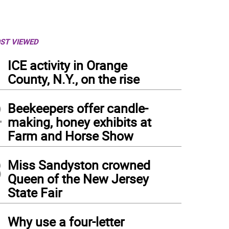
ST VIEWED
1
ICE activity in Orange
County, N.Y., on the rise
2
Beekeepers offer candle-
making, honey exhibits at
Farm and Horse Show
3
Miss Sandyston crowned
Queen of the New Jersey
State Fair
4
Why use a four-letter