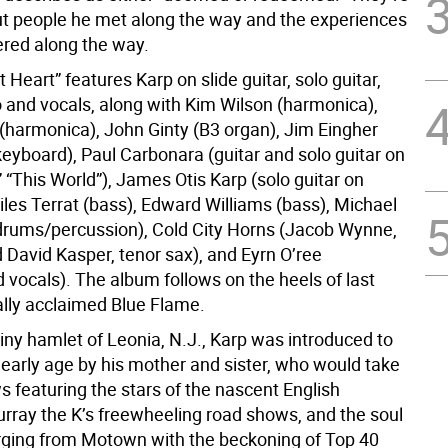
ut people he met along the way and the experiences
red along the way.
 Heart” features Karp on slide guitar, solo guitar,
o and vocals, along with Kim Wilson (harmonica),
 (harmonica), John Ginty (B3 organ), Jim Eingher
keyboard), Paul Carbonara (guitar and solo guitar on
” “This World”), James Otis Karp (solo guitar on
iles Terrat (bass), Edward Williams (bass), Michael
rums/percussion), Cold City Horns (Jacob Wynne,
 David Kasper, tenor sax), and Eyrn O’ree
 vocals). The album follows on the heels of last
cally acclaimed Blue Flame.
tiny hamlet of Leonia, N.J., Karp was introduced to
 early age by his mother and sister, who would take
 featuring the stars of the nascent English
urray the K’s freewheeling road shows, and the soul
rging from Motown with the beckoning of Top 40