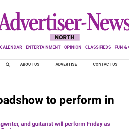
CALENDAR
ENTERTAINMENT
OPINION
CLASSIFIEDS
FUN &
ABOUT US
ADVERTISE
CONTACT US
oadshow to perform in
writer, and guitarist will perform Friday as