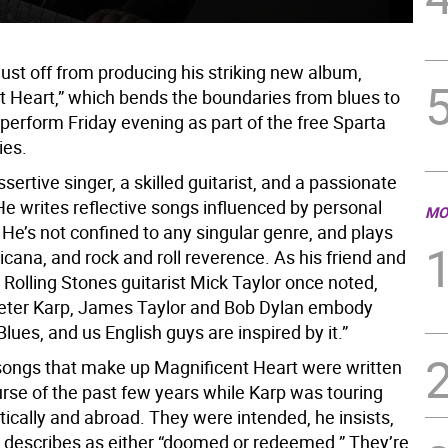
just off from producing his striking new album,
t Heart,” which bends the boundaries from blues to
l perform Friday evening as part of the free Sparta
ies.
ssertive singer, a skilled guitarist, and a passionate
He writes reflective songs influenced by personal
MO
He’s not confined to any singular genre, and plays
cana, and rock and roll reverence. As his friend and
 Rolling Stones guitarist Mick Taylor once noted,
Peter Karp, James Taylor and Bob Dylan embody
ues, and us English guys are inspired by it.”
ongs that make up Magnificent Heart were written
urse of the past few years while Karp was touring
ically and abroad. They were intended, he insists,
e describes as either “doomed or redeemed.” They’re