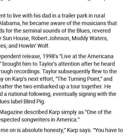
 to live with his dad in a trailer park in rural
 Alabama, he became aware of the musicians that
ds for the seminal sounds of the Blues, revered
ke Sun House, Robert Johnson, Muddy Waters,
s, and Howlin’ Wolf.
dependent release, 1998’s “Live at the Americana
 brought him to Taylor’s attention after he heard
 rough recordings. Taylor subsequently flew to the
ay on Karp’s next effort, “The Turning Point,” and
reafter the two embarked up a tour together. He
a national following, eventually signing with the
ues label Blind Pig.
 Magazine described Karp simply as “One of the
espected songwriters in America.”
 me on is absolute honesty,” Karp says. “You have to