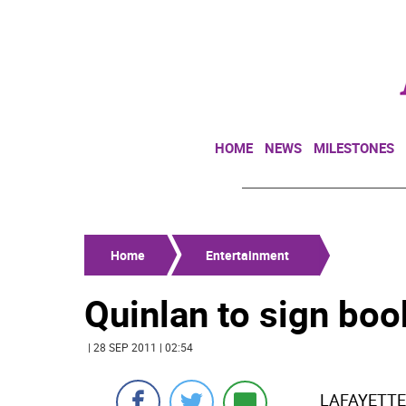
HOME
NEWS
MILESTONES
Home
Entertainment
Quinlan to sign boo
| 28 SEP 2011 | 02:54
LAFAYETTE-J