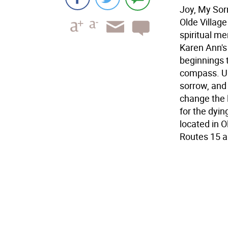
Joy, My Sorr
Olde Village
spiritual me
Karen Ann's 
beginnings 
compass. Ult
sorrow, and 
change the 
for the dyin
located in O
Routes 15 a