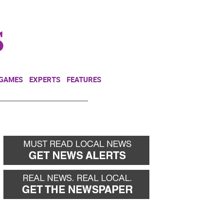
NEWSLETTER
DONATE
 GAMES
EXPERTS
FEATURES