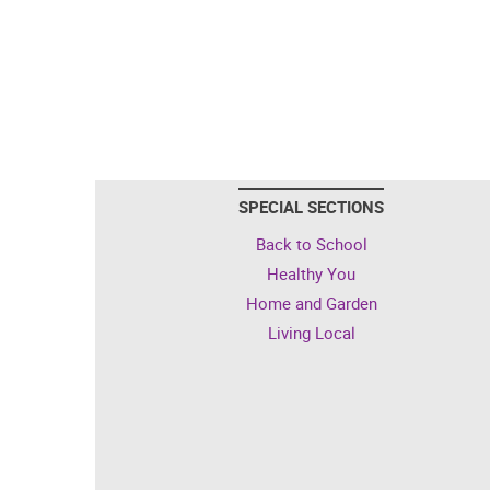
SPECIAL SECTIONS
Back to School
Healthy You
Home and Garden
Living Local