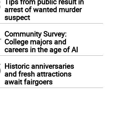
3
Tips from public result in
arrest of wanted murder
suspect
4
Community Survey:
College majors and
careers in the age of AI
5
Historic anniversaries
and fresh attractions
await fairgoers