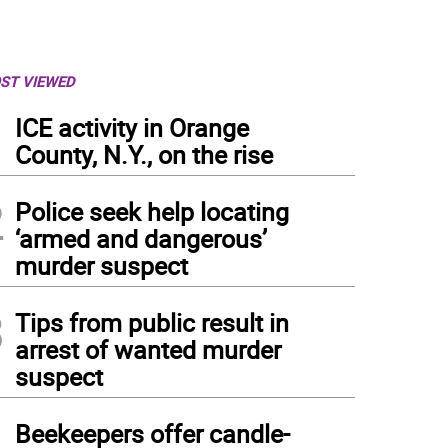
ST VIEWED
1
ICE activity in Orange
County, N.Y., on the rise
2
Police seek help locating
‘armed and dangerous’
murder suspect
3
Tips from public result in
arrest of wanted murder
suspect
4
Beekeepers offer candle-