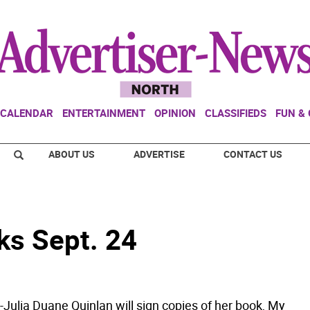
CALENDAR
ENTERTAINMENT
OPINION
CLASSIFIEDS
FUN &
ABOUT US
ADVERTISE
CONTACT US
ks Sept. 24
ulia Duane Quinlan will sign copies of her book, My