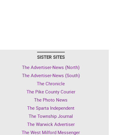
SISTER SITES
The Advertiser-News (North)
The Advertiser-News (South)
The Chronicle
The Pike County Courier
The Photo News
The Sparta Independent
The Township Journal
The Warwick Advertiser
The West Milford Messenger