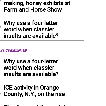
making, honey exhibits at
Farm and Horse Show
5
Why use a four-letter
word when classier
insults are available?
ST COMMENTED
1
Why use a four-letter
word when classier
insults are available?
2
ICE activity in Orange
County, N.Y., on the rise