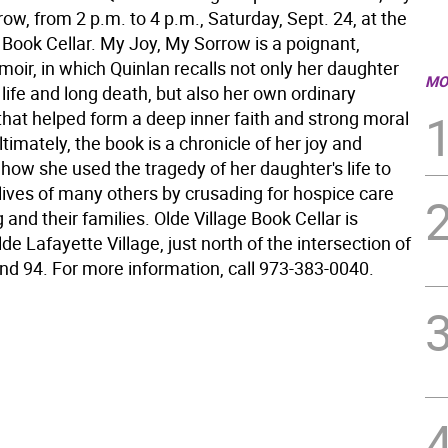
ow, from 2 p.m. to 4 p.m., Saturday, Sept. 24, at the
 Book Cellar. My Joy, My Sorrow is a poignant,
moir, in which Quinlan recalls not only her daughter
MO
life and long death, but also her own ordinary
that helped form a deep inner faith and strong moral
imately, the book is a chronicle of her joy and
how she used the tragedy of her daughter's life to
lives of many others by crusading for hospice care
g and their families. Olde Village Book Cellar is
lde Lafayette Village, just north of the intersection of
nd 94. For more information, call 973-383-0040.