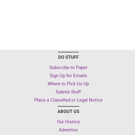
DO STUFF
Subscribe to Paper
Sign Up for Emails
Where to Pick Us Up
Submit Stuff
Place a Classified or Legal Notice
ABOUT US
Our History
Advertise