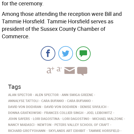
for the ceremony.
Among those attending the reception were Bill and
Tammie Horsfield. Tammie Horsfield serves as
president of the Sussex County Chamber of
Commerce.
Tags
ALAN SPECTOR
ALEN SPECTOR
ANN SMIGA GREENE
ANNALYSE TATTOLI
CARA BUFANIO
CARA BUFIANIO
DAVID VON DOEHRAN
DAVID VON DOEHREN
DENISE SIVULICH
DONNA GRATKOWSKI
FRANCES COLLIER SINGH
JOEL LEIBOWITZ
JOHN SAYERS
LORI DAGOSTINA
LORI DAGOSTINO
MICHAEL MALZONE
NANCY MADASCI
NEWTON
PETERS VALLEY SCHOOL OF CRAFT
RICHARD GROTYOHANN
SKYLANDS ART EXHIBIT
TAMMIE HORSFIELD