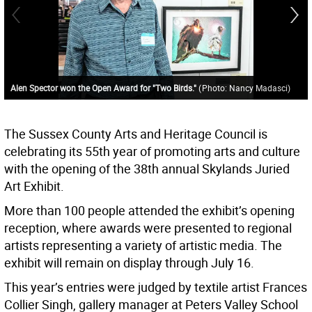
Alen Spector won the Open Award for "Two Birds."
(
Photo: Nancy Madasci
)
The Sussex County Arts and Heritage Council is
celebrating its 55th year of promoting arts and culture
with the opening of the 38th annual Skylands Juried
Art Exhibit.
More than 100 people attended the exhibit’s opening
reception, where awards were presented to regional
artists representing a variety of artistic media. The
exhibit will remain on display through July 16.
This year’s entries were judged by textile artist Frances
Collier Singh, gallery manager at Peters Valley School