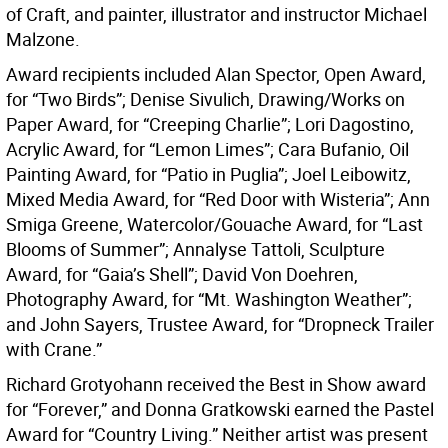
of Craft, and painter, illustrator and instructor Michael
Malzone.
Award recipients included Alan Spector, Open Award,
for “Two Birds”; Denise Sivulich, Drawing/Works on
Paper Award, for “Creeping Charlie”; Lori Dagostino,
Acrylic Award, for “Lemon Limes”; Cara Bufanio, Oil
Painting Award, for “Patio in Puglia”; Joel Leibowitz,
Mixed Media Award, for “Red Door with Wisteria”; Ann
Smiga Greene, Watercolor/Gouache Award, for “Last
Blooms of Summer”; Annalyse Tattoli, Sculpture
Award, for “Gaia’s Shell”; David Von Doehren,
Photography Award, for “Mt. Washington Weather”;
and John Sayers, Trustee Award, for “Dropneck Trailer
with Crane.”
Richard Grotyohann received the Best in Show award
for “Forever,” and Donna Gratkowski earned the Pastel
Award for “Country Living.” Neither artist was present