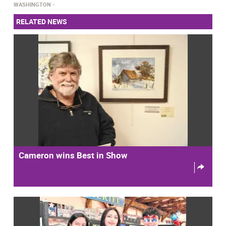
WASHINGTON
RELATED NEWS
Cameron wins Best in Show