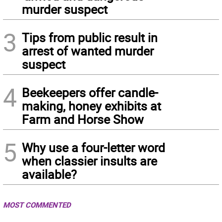
murder suspect
3
Tips from public result in
arrest of wanted murder
suspect
4
Beekeepers offer candle-
making, honey exhibits at
Farm and Horse Show
5
Why use a four-letter word
when classier insults are
available?
MOST COMMENTED