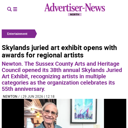
Entertainment
Skylands juried art exhibit opens with
awards for regional artists
Newton. The Sussex County Arts and Heritage
Council opened its 38th annual Skylands Juried
Art Exhibit, recognizing artists in multiple
categories as the organization celebrates its
55th anniversary.
NEWTON
/
| 29 JUN 2026 | 12:18