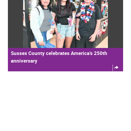
Sussex County celebrates America’s 250th
anniversary