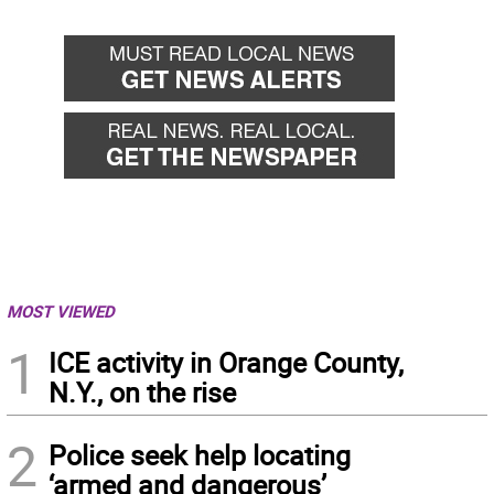
MOST VIEWED
1
ICE activity in Orange County,
N.Y., on the rise
2
Police seek help locating
‘armed and dangerous’