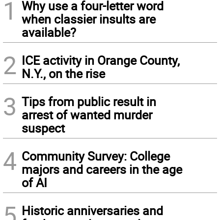
1
Why use a four-letter word
when classier insults are
available?
2
ICE activity in Orange County,
N.Y., on the rise
3
Tips from public result in
arrest of wanted murder
suspect
4
Community Survey: College
majors and careers in the age
of AI
5
Historic anniversaries and