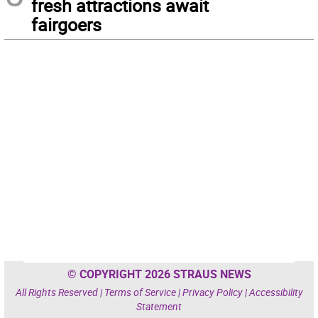
fresh attractions await
fairgoers
© COPYRIGHT 2026 STRAUS NEWS
All Rights Reserved |
Terms of Service
|
Privacy Policy
|
Accessibility
Statement