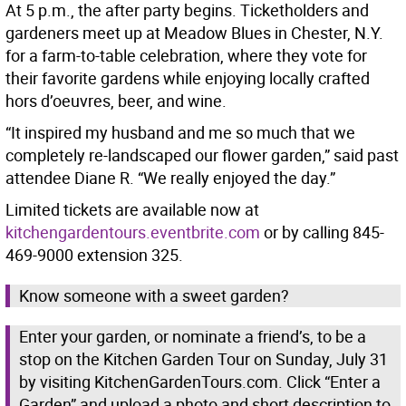
At 5 p.m., the after party begins. Ticketholders and
gardeners meet up at Meadow Blues in Chester, N.Y.
for a farm-to-table celebration, where they vote for
their favorite gardens while enjoying locally crafted
hors d’oeuvres, beer, and wine.
“It inspired my husband and me so much that we
completely re-landscaped our flower garden,” said past
attendee Diane R. “We really enjoyed the day.”
Limited tickets are available now at
kitchengardentours.eventbrite.com
or by calling 845-
469-9000 extension 325.
Know someone with a sweet garden?
Enter your garden, or nominate a friend’s, to be a
stop on the Kitchen Garden Tour on Sunday, July 31
by visiting KitchenGardenTours.com. Click “Enter a
Garden” and upload a photo and short description to