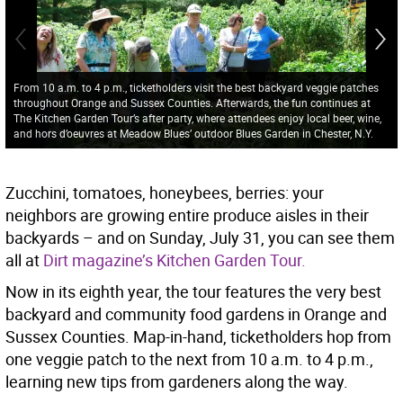
From 10 a.m. to 4 p.m., ticketholders visit the best backyard veggie patches
throughout Orange and Sussex Counties. Afterwards, the fun continues at
The Kitchen Garden Tour’s after party, where attendees enjoy local beer, wine,
and hors d’oeuvres at Meadow Blues’ outdoor Blues Garden in Chester, N.Y.
Zucchini, tomatoes, honeybees, berries: your
neighbors are growing entire produce aisles in their
backyards – and on Sunday, July 31, you can see them
all at
Dirt magazine’s Kitchen Garden Tour.
Now in its eighth year, the tour features the very best
backyard and community food gardens in Orange and
Sussex Counties. Map-in-hand, ticketholders hop from
one veggie patch to the next from 10 a.m. to 4 p.m.,
learning new tips from gardeners along the way.