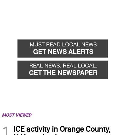
MOST VIEWED
1
ICE activity in Orange County,