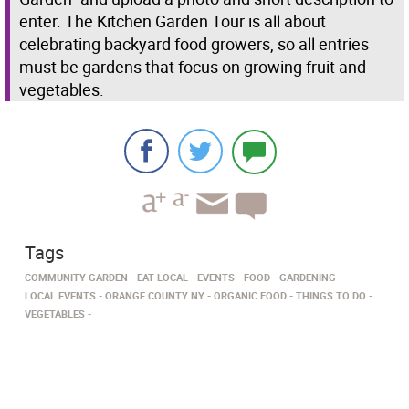
enter. The Kitchen Garden Tour is all about
celebrating backyard food growers, so all entries
must be gardens that focus on growing fruit and
vegetables.
Tags
COMMUNITY GARDEN
EAT LOCAL
EVENTS
FOOD
GARDENING
LOCAL EVENTS
ORANGE COUNTY NY
ORGANIC FOOD
THINGS TO DO
VEGETABLES