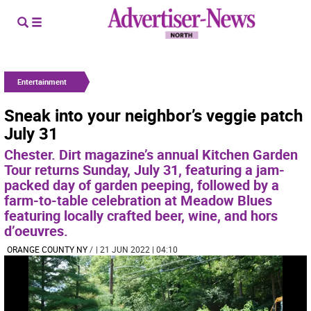
Entertainment
Sneak into your neighbor’s veggie patch
July 31
Chester. Dirt magazine’s annual Kitchen Garden
Tour returns Sunday, July 31, featuring a jam-
packed day of garden peeping, followed by a
farm-to-table celebration at Meadow Blues
featuring locally crafted beer, wine, and hors
d’oeuvres.
ORANGE COUNTY NY
/
| 21 JUN 2022 | 04:10