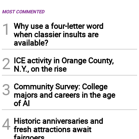
MOST COMMENTED
1
Why use a four-letter word
when classier insults are
available?
2
ICE activity in Orange County,
N.Y., on the rise
3
Community Survey: College
majors and careers in the age
of AI
4
Historic anniversaries and
fresh attractions await
fairgoers