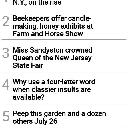
N.Y., on the rise
2
Beekeepers offer candle-
making, honey exhibits at
Farm and Horse Show
3
Miss Sandyston crowned
Queen of the New Jersey
State Fair
4
Why use a four-letter word
when classier insults are
available?
5
Peep this garden and a dozen
others July 26