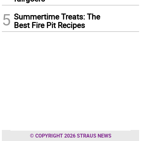
5
Summertime Treats: The
Best Fire Pit Recipes
© COPYRIGHT 2026 STRAUS NEWS