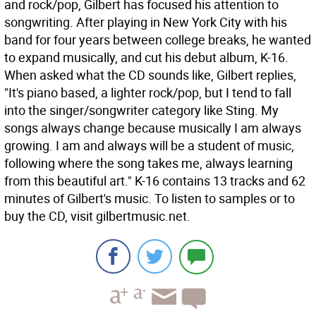
and rock/pop, Gilbert has focused his attention to
songwriting. After playing in New York City with his
band for four years between college breaks, he wanted
to expand musically, and cut his debut album, K-16.
When asked what the CD sounds like, Gilbert replies,
"It's piano based, a lighter rock/pop, but I tend to fall
into the singer/songwriter category like Sting. My
songs always change because musically I am always
growing. I am and always will be a student of music,
following where the song takes me, always learning
from this beautiful art." K-16 contains 13 tracks and 62
minutes of Gilbert's music. To listen to samples or to
buy the CD, visit gilbertmusic.net.