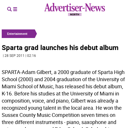
Entertainment
Sparta grad launches his debut album
| 28 SEP 2011 | 02:16
SPARTA-Adam Gilbert, a 2000 graduate of Sparta High
School (2000) and 2004 graduation of the University of
Miami School of Music, has released his debut album,
K-16. Before his studies at the University of Miami in
composition, voice, and piano, Gilbert was already a
recognized young talent in the local area. He won the
Sussex County Music Competition seven times on
three different instruments - piano, saxophone and