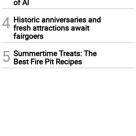
of AI
4
Historic anniversaries and
fresh attractions await
fairgoers
5
Summertime Treats: The
Best Fire Pit Recipes