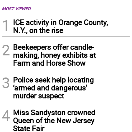
MOST VIEWED
1
ICE activity in Orange County,
N.Y., on the rise
2
Beekeepers offer candle-
making, honey exhibits at
Farm and Horse Show
3
Police seek help locating
‘armed and dangerous’
murder suspect
4
Miss Sandyston crowned
Queen of the New Jersey
State Fair