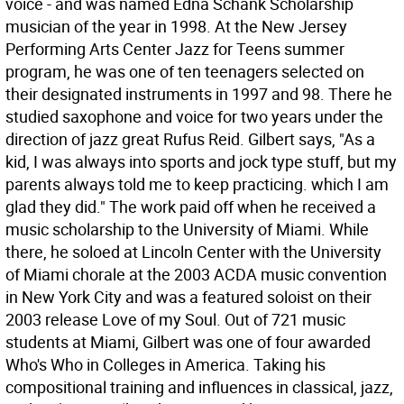
voice - and was named Edna Schank Scholarship
musician of the year in 1998. At the New Jersey
Performing Arts Center Jazz for Teens summer
program, he was one of ten teenagers selected on
their designated instruments in 1997 and 98. There he
studied saxophone and voice for two years under the
direction of jazz great Rufus Reid. Gilbert says, "As a
kid, I was always into sports and jock type stuff, but my
parents always told me to keep practicing. which I am
glad they did." The work paid off when he received a
music scholarship to the University of Miami. While
there, he soloed at Lincoln Center with the University
of Miami chorale at the 2003 ACDA music convention
in New York City and was a featured soloist on their
2003 release Love of my Soul. Out of 721 music
students at Miami, Gilbert was one of four awarded
Who's Who in Colleges in America. Taking his
compositional training and influences in classical, jazz,