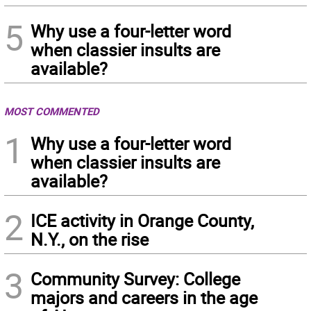
5
Why use a four-letter word
when classier insults are
available?
MOST COMMENTED
1
Why use a four-letter word
when classier insults are
available?
2
ICE activity in Orange County,
N.Y., on the rise
3
Community Survey: College
majors and careers in the age