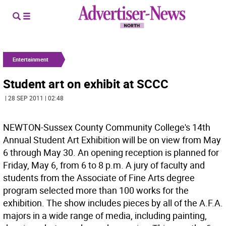
Entertainment
Student art on exhibit at SCCC
| 28 SEP 2011 | 02:48
NEWTON-Sussex County Community College's 14th
Annual Student Art Exhibition will be on view from May
6 through May 30. An opening reception is planned for
Friday, May 6, from 6 to 8 p.m. A jury of faculty and
students from the Associate of Fine Arts degree
program selected more than 100 works for the
exhibition. The show includes pieces by all of the A.F.A.
majors in a wide range of media, including painting,