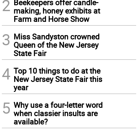
2
Beekeepers offer candle-
making, honey exhibits at
Farm and Horse Show
3
Miss Sandyston crowned
Queen of the New Jersey
State Fair
4
Top 10 things to do at the
New Jersey State Fair this
year
5
Why use a four-letter word
when classier insults are
available?