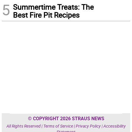
5
Summertime Treats: The
Best Fire Pit Recipes
© COPYRIGHT 2026 STRAUS NEWS
All Rights Reserved |
Terms of Service
|
Privacy Policy
|
Accessibility
Statement