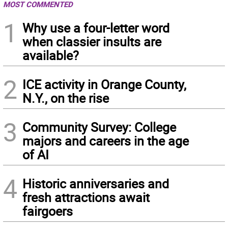
MOST COMMENTED
1
Why use a four-letter word
when classier insults are
available?
2
ICE activity in Orange County,
N.Y., on the rise
3
Community Survey: College
majors and careers in the age
of AI
4
Historic anniversaries and
fresh attractions await
fairgoers