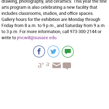
drawing, photography, and ceramics. This year the fine
arts program is also celebrating a new facility that
includes classrooms, studios, and office spaces.
Gallery hours for the exhibition are Monday through
Friday from 8 a.m. to 9 p.m., and Saturday from 9 a.m.
to 3 p.m. For more information, call 973-300-2144 or
write to
jmcwill@sussex.edu
.