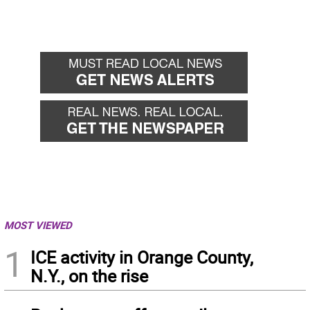
MOST VIEWED
1
ICE activity in Orange County,
N.Y., on the rise