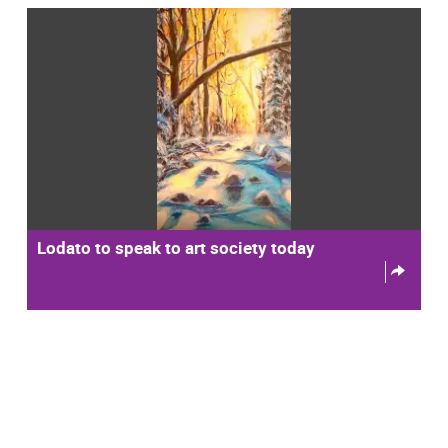
Lodato to speak to art society today