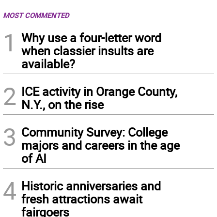
MOST COMMENTED
1
Why use a four-letter word
when classier insults are
available?
2
ICE activity in Orange County,
N.Y., on the rise
3
Community Survey: College
majors and careers in the age
of AI
4
Historic anniversaries and
fresh attractions await
fairgoers