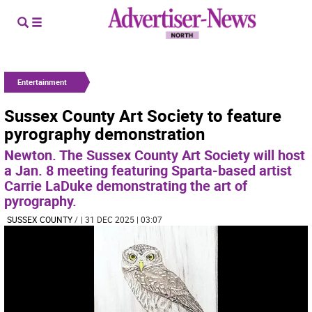
Entertainment
Sussex County Art Society to feature
pyrography demonstration
Newton. The Sussex County Art Society will host
a Jan. 8 meeting featuring Sparta-based artist
Carrie LaDuke demonstrating the art of
pyrography.
SUSSEX COUNTY
/
| 31 DEC 2025 | 03:07