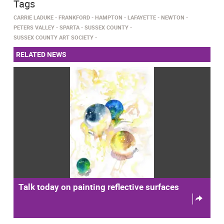
Tags
CARRIE LADUKE
FRANKFORD
HAMPTON
LAFAYETTE
NEWTON
PETERS VALLEY
SPARTA
SUSSEX COUNTY
SUSSEX COUNTY ART SOCIETY
RELATED NEWS
Talk today on painting reflective surfaces