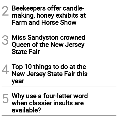
2
Beekeepers offer candle-
making, honey exhibits at
Farm and Horse Show
3
Miss Sandyston crowned
Queen of the New Jersey
State Fair
4
Top 10 things to do at the
New Jersey State Fair this
year
5
Why use a four-letter word
when classier insults are
available?