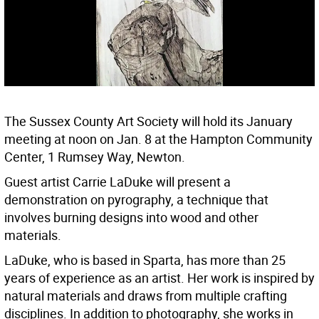
The Sussex County Art Society will hold its January
meeting at noon on Jan. 8 at the Hampton Community
Center, 1 Rumsey Way, Newton.
Guest artist Carrie LaDuke will present a
demonstration on pyrography, a technique that
involves burning designs into wood and other
materials.
LaDuke, who is based in Sparta, has more than 25
years of experience as an artist. Her work is inspired by
natural materials and draws from multiple crafting
disciplines. In addition to photography, she works in