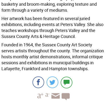
basketry and broom-making, exploring texture and
form through a variety of mediums.
Her artwork has been featured in several juried
exhibitions, including events at Peters Valley. She also
teaches workshops through Peters Valley and the
Sussex County Arts & Heritage Council.
Founded in 1964, the Sussex County Art Society
serves artists throughout the county. The organization
hosts monthly artist demonstrations, informal critique
sessions and exhibitions in municipal buildings in
Lafayette, Frankford and Hampton townships.