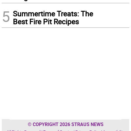
5
Summertime Treats: The
Best Fire Pit Recipes
© COPYRIGHT 2026 STRAUS NEWS