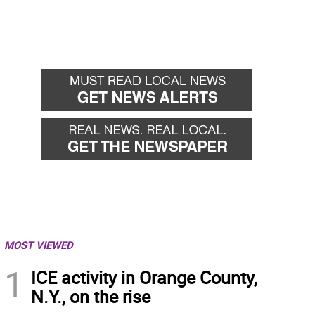
MOST VIEWED
1
ICE activity in Orange County,
N.Y., on the rise