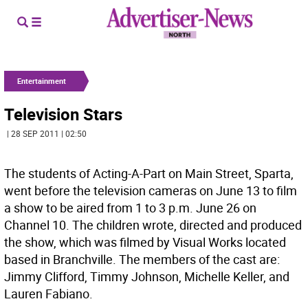
Entertainment
Television Stars
| 28 SEP 2011 | 02:50
The students of Acting-A-Part on Main Street, Sparta,
went before the television cameras on June 13 to film
a show to be aired from 1 to 3 p.m. June 26 on
Channel 10. The children wrote, directed and produced
the show, which was filmed by Visual Works located
based in Branchville. The members of the cast are:
Jimmy Clifford, Timmy Johnson, Michelle Keller, and
Lauren Fabiano.