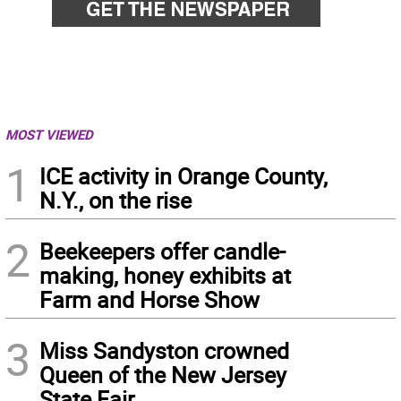
MOST VIEWED
1
ICE activity in Orange County,
N.Y., on the rise
2
Beekeepers offer candle-
making, honey exhibits at
Farm and Horse Show
3
Miss Sandyston crowned
Queen of the New Jersey
State Fair