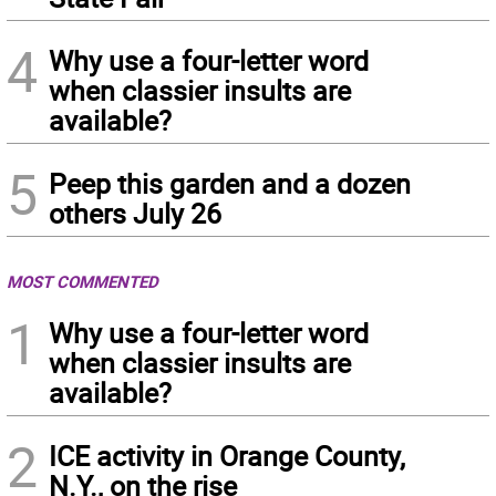
4
Why use a four-letter word
when classier insults are
available?
5
Peep this garden and a dozen
others July 26
MOST COMMENTED
1
Why use a four-letter word
when classier insults are
available?
2
ICE activity in Orange County,
N.Y., on the rise