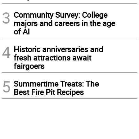
3
Community Survey: College
majors and careers in the age
of AI
4
Historic anniversaries and
fresh attractions await
fairgoers
5
Summertime Treats: The
Best Fire Pit Recipes