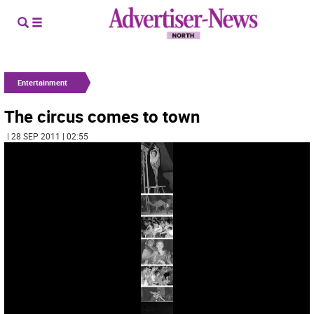
Entertainment
The circus comes to town
| 28 SEP 2011 | 02:55