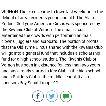
VERNON-The circus came to town last weekend to the
delight of area residents young and old. The Alain
Zerbini Old Tyme American Circus was sponsored by
the Kiwanis Club of Vernon. The small circus
entertained the crowds with performing animals,
clowns, jugglers and acrobats. The portion of profits
that the Old Tyme Circus shared with the Kiwanis Club
will go into a general fund that includes a scholarship
fund for a high school student. The Kiwanis Club of
Vernon has been in existence for less than two years
and has already started a Key Club in the high school
and a Builders Club in the middle school, It also
sponsors Boy Scout Troop 912.