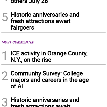
others July 26
5
Historic anniversaries and
fresh attractions await
fairgoers
MOST COMMENTED
1
ICE activity in Orange County,
N.Y., on the rise
2
Community Survey: College
majors and careers in the age
of AI
3
Historic anniversaries and
fresh attractions await