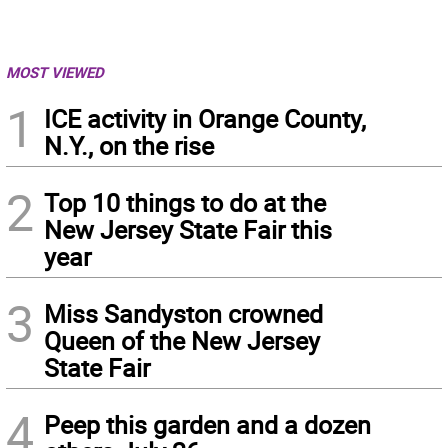
MOST VIEWED
1
ICE activity in Orange County,
N.Y., on the rise
2
Top 10 things to do at the
New Jersey State Fair this
year
3
Miss Sandyston crowned
Queen of the New Jersey
State Fair
4
Peep this garden and a dozen