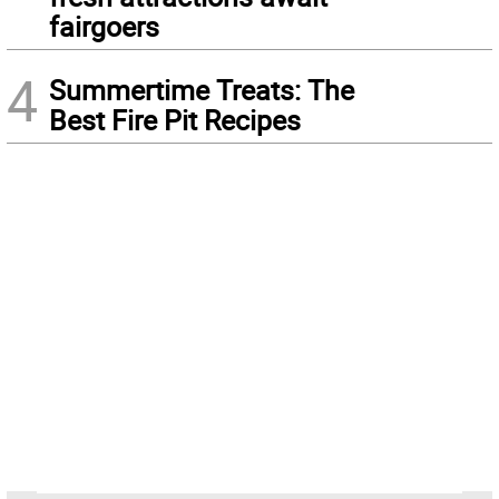
fairgoers
4
Summertime Treats: The
Best Fire Pit Recipes