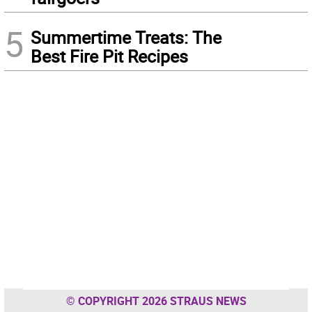
5
Summertime Treats: The
Best Fire Pit Recipes
© COPYRIGHT 2026 STRAUS NEWS