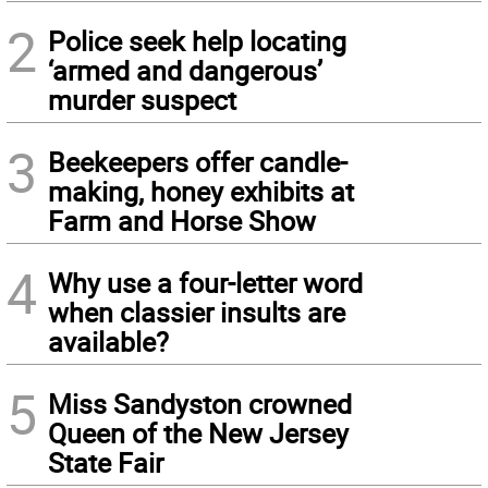
2
Police seek help locating
‘armed and dangerous’
murder suspect
3
Beekeepers offer candle-
making, honey exhibits at
Farm and Horse Show
4
Why use a four-letter word
when classier insults are
available?
5
Miss Sandyston crowned
Queen of the New Jersey
State Fair