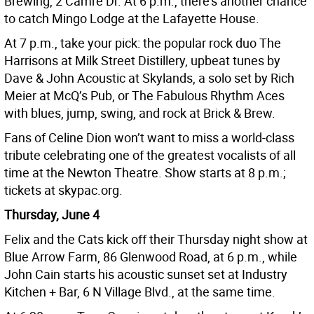
Brewing, 2 Camre Dr. At 6 p.m., there’s another chance
to catch Mingo Lodge at the Lafayette House.
At 7 p.m., take your pick: the popular rock duo The
Harrisons at Milk Street Distillery, upbeat tunes by
Dave & John Acoustic at Skylands, a solo set by Rich
Meier at McQ’s Pub, or The Fabulous Rhythm Aces
with blues, jump, swing, and rock at Brick & Brew.
Fans of Celine Dion won’t want to miss a world-class
tribute celebrating one of the greatest vocalists of all
time at the Newton Theatre. Show starts at 8 p.m.;
tickets at skypac.org.
Thursday, June 4
Felix and the Cats kick off their Thursday night show at
Blue Arrow Farm, 86 Glenwood Road, at 6 p.m., while
John Cain starts his acoustic sunset set at Industry
Kitchen + Bar, 6 N Village Blvd., at the same time.