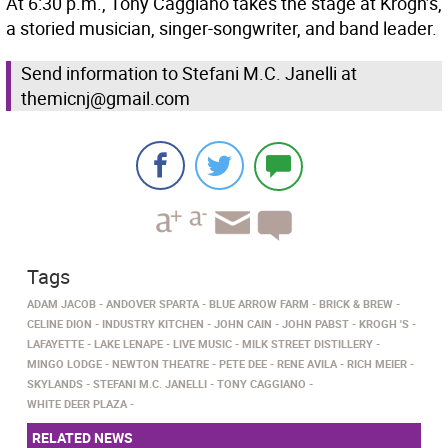
At 6:30 p.m., Tony Caggiano takes the stage at Krogh’s,
a storied musician, singer-songwriter, and band leader.
Send information to Stefani M.C. Janelli at
themicnj@gmail.com
Tags
ADAM JACOB
ANDOVER SPARTA
BLUE ARROW FARM
BRICK & BREW
CELINE DION
INDUSTRY KITCHEN
JOHN CAIN
JOHN PABST
KROGH 'S
LAFAYETTE
LAKE LENAPE
LIVE MUSIC
MILK STREET DISTILLERY
MINGO LODGE
NEWTON THEATRE
PETE DEE
RENE AVILA
RICH MEIER
SKYLANDS
STEFANI M.C. JANELLI
TONY CAGGIANO
WHITE DEER PLAZA
RELATED NEWS