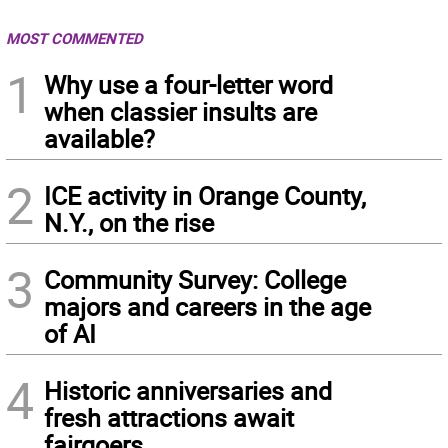
MOST COMMENTED
1
Why use a four-letter word
when classier insults are
available?
2
ICE activity in Orange County,
N.Y., on the rise
3
Community Survey: College
majors and careers in the age
of AI
4
Historic anniversaries and
fresh attractions await
fairgoers