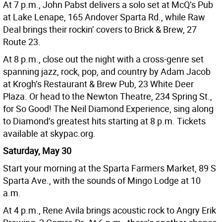
At 7 p.m., John Pabst delivers a solo set at McQ’s Pub
at Lake Lenape, 165 Andover Sparta Rd., while Raw
Deal brings their rockin’ covers to Brick & Brew, 27
Route 23.
At 8 p.m., close out the night with a cross-genre set
spanning jazz, rock, pop, and country by Adam Jacob
at Krogh’s Restaurant & Brew Pub, 23 White Deer
Plaza. Or head to the Newton Theatre, 234 Spring St.,
for So Good! The Neil Diamond Experience, sing along
to Diamond’s greatest hits starting at 8 p.m. Tickets
available at skypac.org.
Saturday, May 30
Start your morning at the Sparta Farmers Market, 89 S
Sparta Ave., with the sounds of Mingo Lodge at 10
a.m.
At 4 p.m., Rene Avila brings acoustic rock to Angry Erik