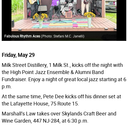
Fabulous Rhythm Aces
(
Photo: Stefani M.C. Janelli
)
Friday, May 29
Milk Street Distillery, 1 Milk St., kicks off the night with
the High Point Jazz Ensemble & Alumni Band
Fundraiser. Enjoy a night of great local jazz starting at 6
p.m.
At the same time, Pete Dee kicks off his dinner set at
the Lafayette House, 75 Route 15.
Marshall’s Law takes over Skylands Craft Beer and
Wine Garden, 447 NJ-284, at 6:30 p.m.