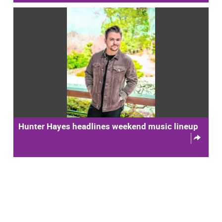
Hunter Hayes headlines weekend music lineup