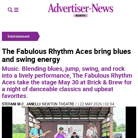
Entertainment
The Fabulous Rhythm Aces bring blues
and swing energy
Music. Blending blues, jump, swing, and rock
into a lively performance, The Fabulous Rhythm
Aces take the stage May 30 at Brick & Brew for
a night of danceable classics and upbeat
favorites.
STEFANI M.C. JANELLI
NEWTON THEATRE
/
| 22 MAY 2026 | 02:04