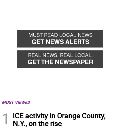
MOST VIEWED
1
ICE activity in Orange County,
N.Y., on the rise