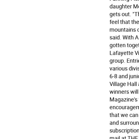
daughter Mo
gets out. "
feel that th
mountains c
said. With 
gotten toget
Lafayette V
group. Entri
various divi
6-8 and junio
Village Hall
winners wil
Magazine's 
encourageme
that we can
and surroun
subscriptio
mail at TH