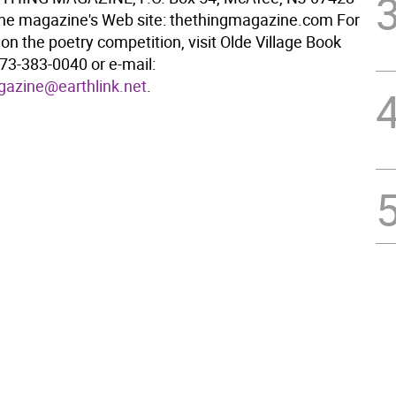
the magazine's Web site: thethingmagazine.com For
on the poetry competition, visit Olde Village Book
 973-383-0040 or e-mail:
gazine@earthlink.net
.