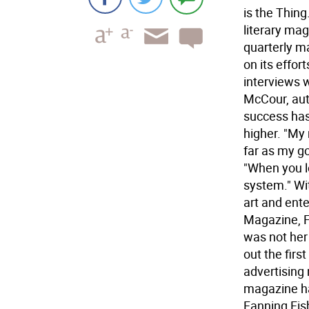
is the Thin
literary ma
quarterly m
on its effort
interviews 
McCour, auth
success has
higher. "My 
far as my go
"When you lo
system." Wi
art and ente
Magazine, F
was not her
out the firs
advertising
magazine ha
Fanning Fis