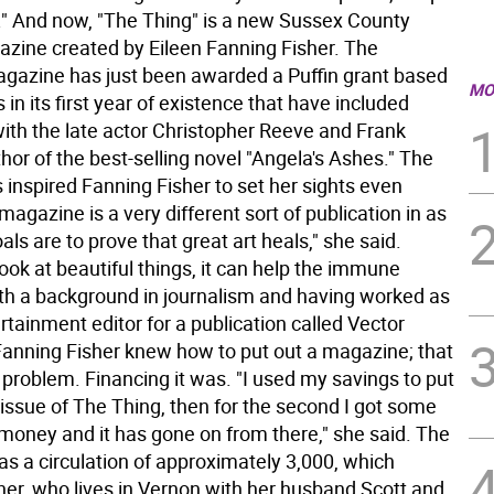
g." And now, "The Thing" is a new Sussex County
gazine created by Eileen Fanning Fisher. The
agazine has just been awarded a Puffin grant based
MO
s in its first year of existence that have included
with the late actor Christopher Reeve and Frank
or of the best-selling novel "Angela's Ashes." The
 inspired Fanning Fisher to set her sights even
magazine is a very different sort of publication in as
als are to prove that great art heals," she said.
ok at beautiful things, it can help the immune
th a background in journalism and having worked as
rtainment editor for a publication called Vector
anning Fisher knew how to put out a magazine; that
 problem. Financing it was. "I used my savings to put
t issue of The Thing, then for the second I got some
 money and it has gone on from there," she said. The
s a circulation of approximately 3,000, which
her, who lives in Vernon with her husband Scott and