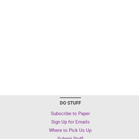
DO STUFF
Subscribe to Paper
Sign Up for Emails
Where to Pick Us Up
Submit Stuff