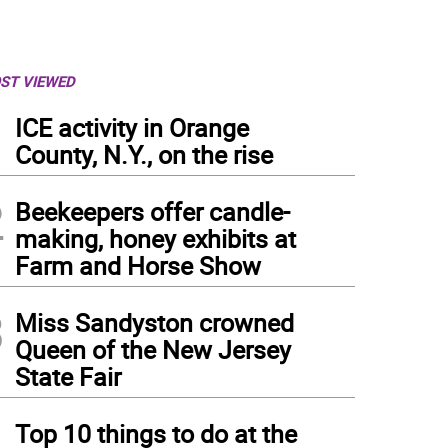
ST VIEWED
1
ICE activity in Orange
County, N.Y., on the rise
2
Beekeepers offer candle-
making, honey exhibits at
Farm and Horse Show
3
Miss Sandyston crowned
Queen of the New Jersey
State Fair
4
Top 10 things to do at the