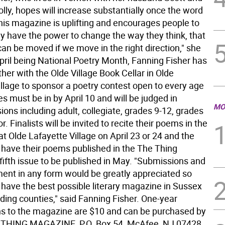
lly, hopes will increase substantially once the word
This magazine is uplifting and encourages people to
ey have the power to change the way they think, that
an be moved if we move in the right direction," she
April being National Poetry Month, Fanning Fisher has
her with the Olde Village Book Cellar in Olde
illage to sponsor a poetry contest open to every age
es must be in by April 10 and will be judged in
MO
sions including adult, collegiate, grades 9-12, grades
r. Finalists will be invited to recite their poems in the
 at Olde Lafayette Village on April 23 or 24 and the
l have their poems published in the The Thing
fifth issue to be published in May. "Submissions and
nt in any form would be greatly appreciated so
 have the best possible literary magazine in Sussex
ding counties," said Fanning Fisher. One-year
ns to the magazine are $10 and can be purchased by
E THING MAGAZINE, P.O. Box 54, McAfee, NJ 07428