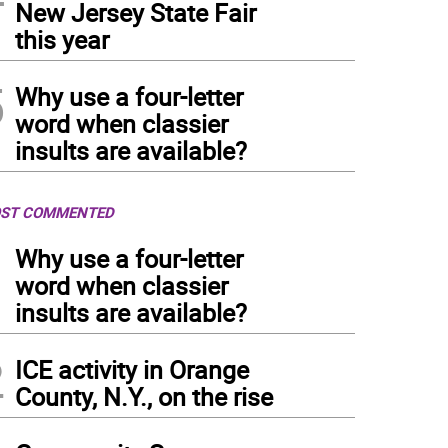
New Jersey State Fair
this year
5
Why use a four-letter
word when classier
insults are available?
ST COMMENTED
1
Why use a four-letter
word when classier
insults are available?
2
ICE activity in Orange
County, N.Y., on the rise