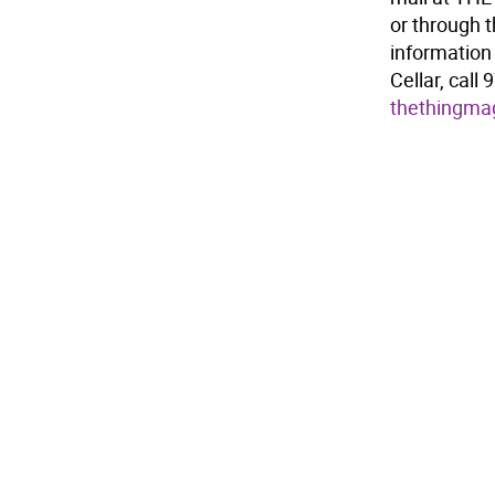
or through 
information 
Cellar, call
thethingma