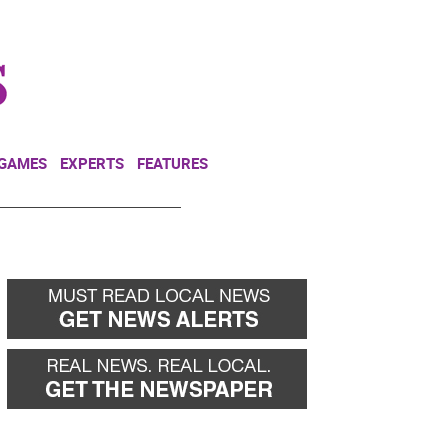
NEWSLETTER
DONATE
 GAMES
EXPERTS
FEATURES