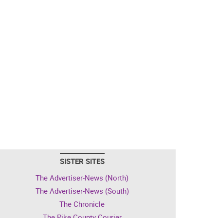
SISTER SITES
The Advertiser-News (North)
The Advertiser-News (South)
The Chronicle
The Pike County Courier