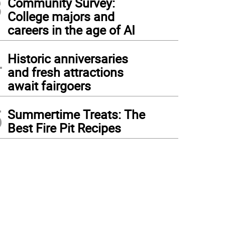
3
Community Survey:
College majors and
careers in the age of AI
4
Historic anniversaries
and fresh attractions
await fairgoers
5
Summertime Treats: The
Best Fire Pit Recipes