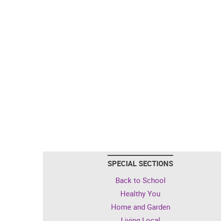
SPECIAL SECTIONS
Back to School
Healthy You
Home and Garden
Living Local