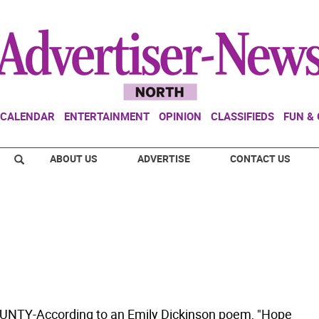
CALENDAR
ENTERTAINMENT
OPINION
CLASSIFIEDS
FUN &
ABOUT US
ADVERTISE
CONTACT US
NTY-According to an Emily Dickinson poem, "Hope