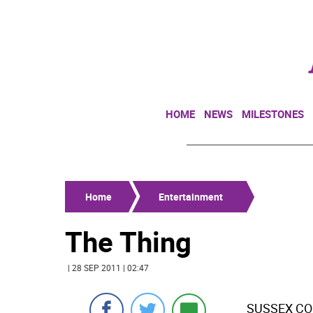
HOME
NEWS
MILESTONES
Home
Entertainment
The Thing
| 28 SEP 2011 | 02:47
SUSSEX COU