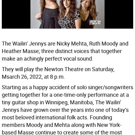
The Wailin’ Jennys are Nicky Mehta, Ruth Moody and
Heather Masse; three distinct voices that together
make an achingly perfect vocal sound.
They will play the Newton Theatre on Saturday,
Msarch 26, 2022, at 8 p.m.
Starting as a happy accident of solo singer/songwriters
getting together for a one-time-only performance at a
tiny guitar shop in Winnipeg, Manitoba, The Wailin’
Jennys have grown over the years into one of today’s
most beloved international folk acts. Founding
members Moody and Mehta along with New York-
based Masse continue to create some of the most