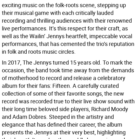
exciting music on the folk-roots scene, stepping up
their musical game with each critically lauded
recording and thrilling audiences with their renowned
live performances. It’s this respect for their craft, as
well as the Wailin’ Jennys heartfelt, impeccable vocal
performances, that has cemented the trio’s reputation
in folk and roots music circles.
In 2017, The Jennys turned 15 years old. To mark the
occasion, the band took time away from the demands
of motherhood to record and release a celebratory
album for their fans: Fifteen. A carefully curated
collection of some of their favorite songs, the new
record was recorded true to their live show sound with
their long time beloved side players, Richard Moody
and Adam Dobres. Steeped in the artistry and
elegance that has defined their career, the album
presents the Jennys at their very best, highlighting