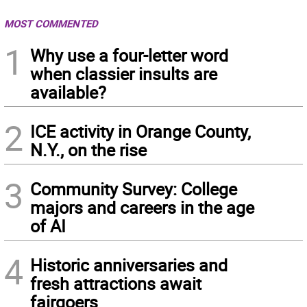
MOST COMMENTED
1
Why use a four-letter word
when classier insults are
available?
2
ICE activity in Orange County,
N.Y., on the rise
3
Community Survey: College
majors and careers in the age
of AI
4
Historic anniversaries and
fresh attractions await
fairgoers