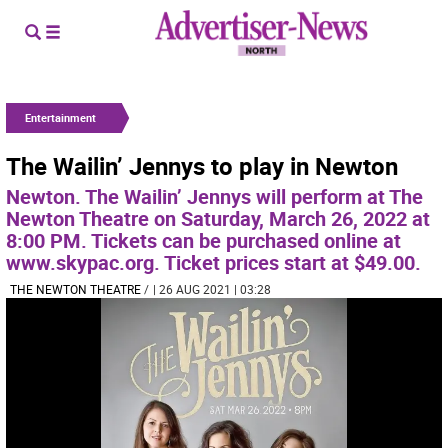
Entertainment
The Wailin’ Jennys to play in Newton
Newton. The Wailin’ Jennys will perform at The
Newton Theatre on Saturday, March 26, 2022 at
8:00 PM. Tickets can be purchased online at
www.skypac.org. Ticket prices start at $49.00.
THE NEWTON THEATRE
/
| 26 AUG 2021 | 03:28