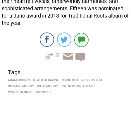
their heartfelt vocals, otherworldly harmonies, and
sophisticated arrangements. Fifteen was nominated
for a Juno award in 2018 for Traditional Roots album of
the year.
Tags
ADAM DOBRES
HEATHER MASSE
MANITOBA
NICKY MEHTA
RICHARD MOODY
RUTH MOODY
THE NEWTON THEATRE
WAILIN' JENNYS
WINNIPEG