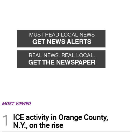
MOST VIEWED
1
ICE activity in Orange County,
N.Y., on the rise