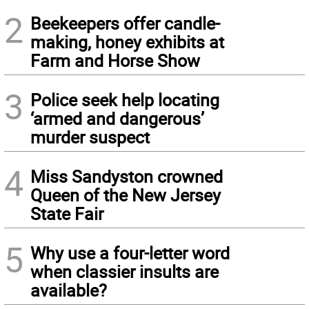
2
Beekeepers offer candle-
making, honey exhibits at
Farm and Horse Show
3
Police seek help locating
‘armed and dangerous’
murder suspect
4
Miss Sandyston crowned
Queen of the New Jersey
State Fair
5
Why use a four-letter word
when classier insults are
available?