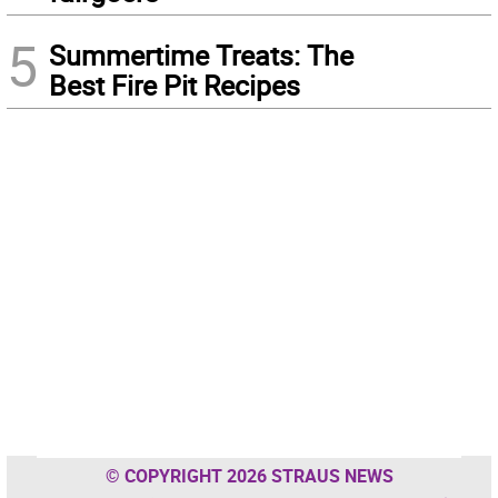
5
Summertime Treats: The
Best Fire Pit Recipes
© COPYRIGHT 2026 STRAUS NEWS