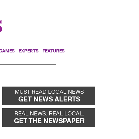
NEWSLETTER
DONATE
 GAMES
EXPERTS
FEATURES