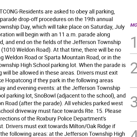
ONG-Residents are asked to obey all parking,
d parade drop-off procedures on the 19th annual
MO
ownship Day, which will take place on Saturday, July
ration will begin with an 11 a.m. parade along
, and end on the fields of the Jefferson Township
 (1010 Weldon Road). At that time, there will be no
ng Weldon Road or Sparta Mountain Road, or in the
ownship High School parking lot. When the parade is
g will be allowed in these areas. Drivers must exit
e Hopatcong if they park in the following areas
day and evening events: at the Jefferson Township
l parking lot, SnoBowl (adjacent to the school), and
n Road (after the parade). All vehicles parked west
 school driveway must face towards Rte. 15. Please
irections of the Roxbury Police Department's
t. Drivers must exit towards Milton/Oak Ridge if
 the following areas: at the Jefferson Township High