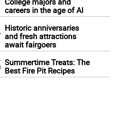
College majors and
careers in the age of AI
4
Historic anniversaries
and fresh attractions
await fairgoers
5
Summertime Treats: The
Best Fire Pit Recipes