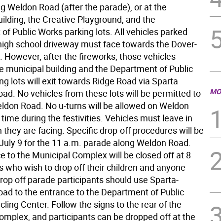
g Weldon Road (after the parade), or at the
ilding, the Creative Playground, and the
f Public Works parking lots. All vehicles parked
 high school driveway must face towards the Dover-
 However, after the fireworks, those vehicles
he municipal building and the Department of Public
g lots will exit towards Ridge Road via Sparta
MO
ad. No vehicles from these lots will be permitted to
eldon Road. No u-turns will be allowed on Weldon
time during the festivities. Vehicles must leave in
n they are facing. Specific drop-off procedures will be
 July 9 for the 11 a.m. parade along Weldon Road.
 to the Municipal Complex will be closed off at 8
s who wish to drop off their children and anyone
rop off parade participants should use Sparta-
ad to the entrance to the Department of Public
ing Center. Follow the signs to the rear of the
omplex, and participants can be dropped off at the