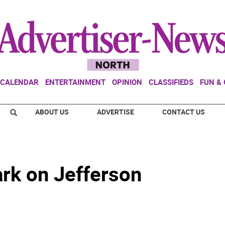
CALENDAR
ENTERTAINMENT
OPINION
CLASSIFIEDS
FUN &
ABOUT US
ADVERTISE
CONTACT US
rk on Jefferson