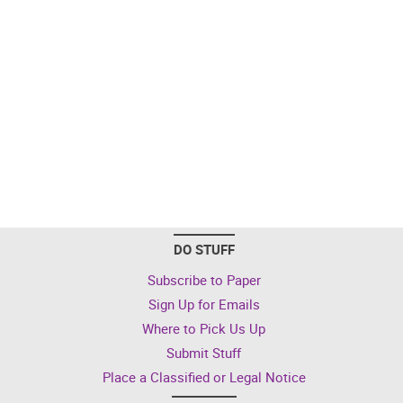
DO STUFF
Subscribe to Paper
Sign Up for Emails
Where to Pick Us Up
Submit Stuff
Place a Classified or Legal Notice