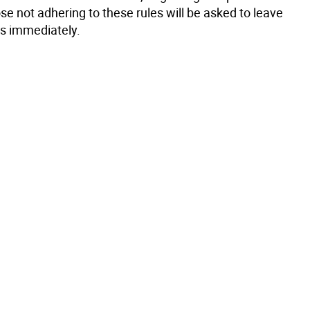
se not adhering to these rules will be asked to leave
s immediately.