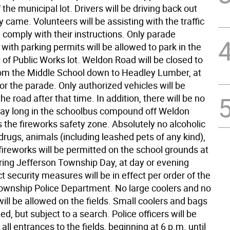
 the municipal lot. Drivers will be driving back out
 came. Volunteers will be assisting with the traffic
 comply with their instructions. Only parade
 with parking permits will be allowed to park in the
of Public Works lot. Weldon Road will be closed to
 from the Middle School down to Headley Lumber, at
or the parade. Only authorized vehicles will be
he road after that time. In addition, there will be no
 day long in the schoolbus compound off Weldon
is the fireworks safety zone. Absolutely no alcoholic
rugs, animals (including leashed pets of any kind),
 fireworks will be permitted on the school grounds at
ring Jefferson Township Day, at day or evening
ct security measures will be in effect per order of the
ownship Police Department. No large coolers and no
ill be allowed on the fields. Small coolers and bags
wed, but subject to a search. Police officers will be
 all entrances to the fields, beginning at 6 p.m. until