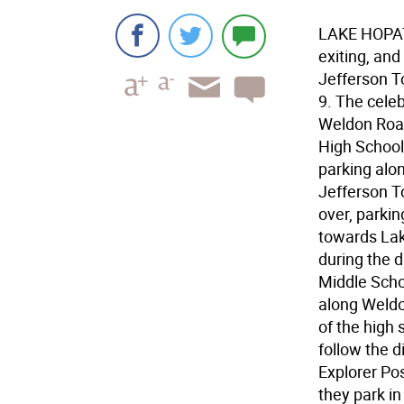
LAKE HOPATC
exiting, an
Jefferson T
9. The celeb
Weldon Road
High School
parking alo
Jefferson T
over, parkin
towards Lak
during the 
Middle Schoo
along Weldo
of the high
follow the d
Explorer Pos
they park in