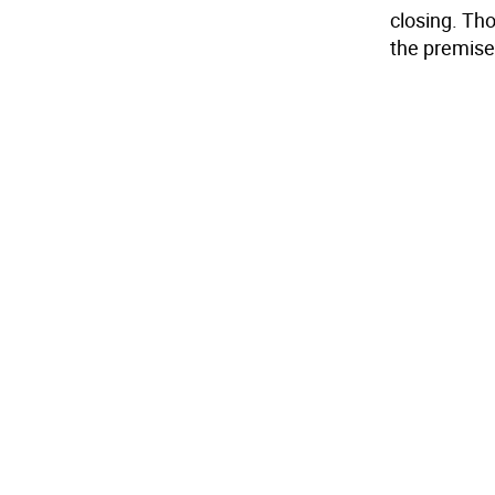
closing. Tho
the premise