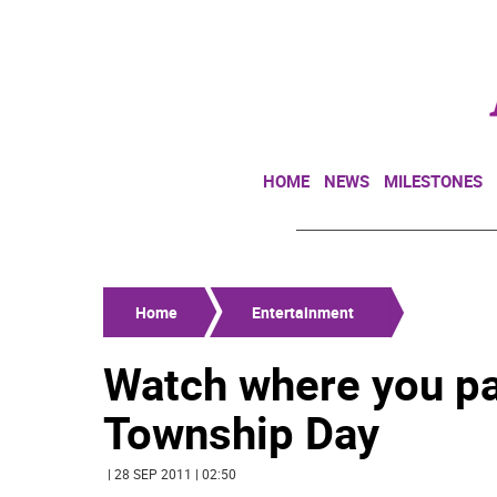
HOME
NEWS
MILESTONES
Home
Entertainment
Watch where you pa
Township Day
| 28 SEP 2011 | 02:50