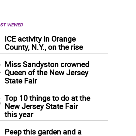
ST VIEWED
1
ICE activity in Orange
County, N.Y., on the rise
2
Miss Sandyston crowned
Queen of the New Jersey
State Fair
3
Top 10 things to do at the
New Jersey State Fair
this year
4
Peep this garden and a