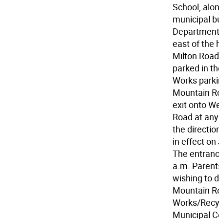
School, alon
municipal bu
Department o
east of the
Milton Road.
parked in t
Works parkin
Mountain Ro
exit onto W
Road at any 
the directio
in effect on
The entrance
a.m. Parent
wishing to d
Mountain Ro
Works/Recycl
Municipal C