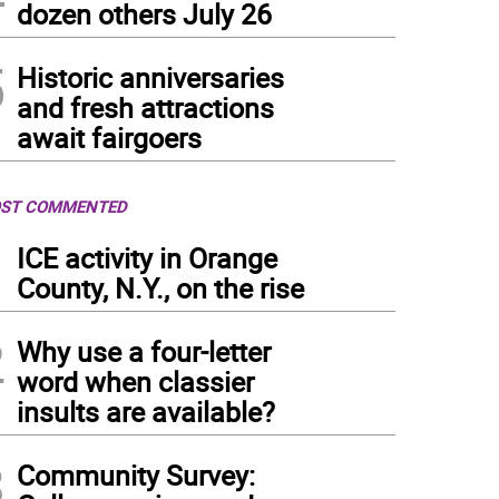
dozen others July 26
5
Historic anniversaries
and fresh attractions
await fairgoers
ST COMMENTED
1
ICE activity in Orange
County, N.Y., on the rise
2
Why use a four-letter
word when classier
insults are available?
3
Community Survey: