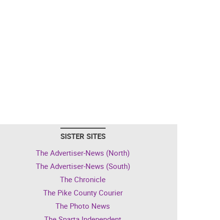
SISTER SITES
The Advertiser-News (North)
The Advertiser-News (South)
The Chronicle
The Pike County Courier
The Photo News
The Sparta Independent