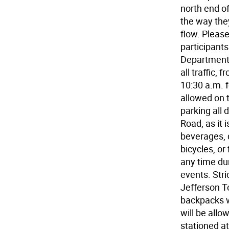
north end of
the way they
flow. Please
participants
Department 
all traffic,
10:30 a.m. f
allowed on t
parking all
Road, as it 
beverages, d
bicycles, or
any time du
events. Stri
Jefferson T
backpacks w
will be allo
stationed at