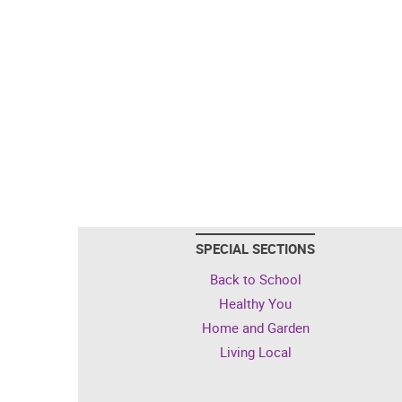
SPECIAL SECTIONS
Back to School
Healthy You
Home and Garden
Living Local