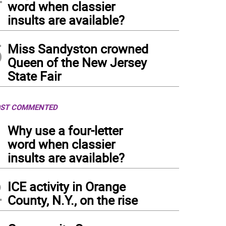
word when classier
insults are available?
5
Miss Sandyston crowned
Queen of the New Jersey
State Fair
ST COMMENTED
1
Why use a four-letter
word when classier
insults are available?
2
ICE activity in Orange
County, N.Y., on the rise