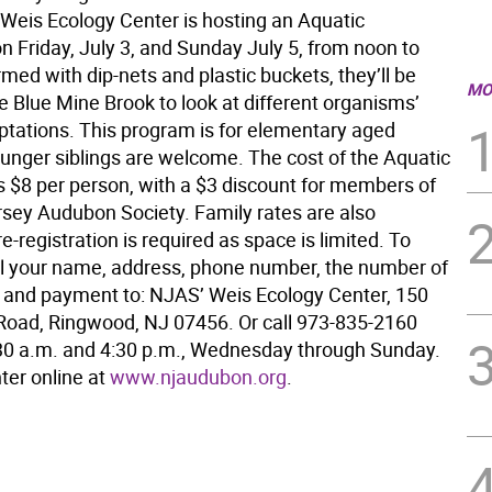
 Weis Ecology Center is hosting an Aquatic
n Friday, July 3, and Sunday July 5, from noon to
med with dip-nets and plastic buckets, they’ll be
MO
e Blue Mine Brook to look at different organisms’
ptations. This program is for elementary aged
ounger siblings are welcome. The cost of the Aquatic
s $8 per person, with a $3 discount for members of
sey Audubon Society. Family rates are also
re-registration is required as space is limited. To
il your name, address, phone number, the number of
s and payment to: NJAS’ Weis Ecology Center, 150
oad, Ringwood, NJ 07456. Or call 973-835-2160
0 a.m. and 4:30 p.m., Wednesday through Sunday.
nter online at
www.njaudubon.org
.