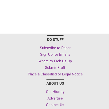
DO STUFF
Subscribe to Paper
Sign Up for Emails
Where to Pick Us Up
Submit Stuff
Place a Classified or Legal Notice
ABOUT US
Our History
Advertise
Contact Us