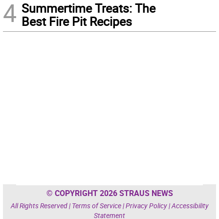
4
Summertime Treats: The
Best Fire Pit Recipes
© COPYRIGHT 2026 STRAUS NEWS
All Rights Reserved |
Terms of Service
|
Privacy Policy
|
Accessibility
Statement