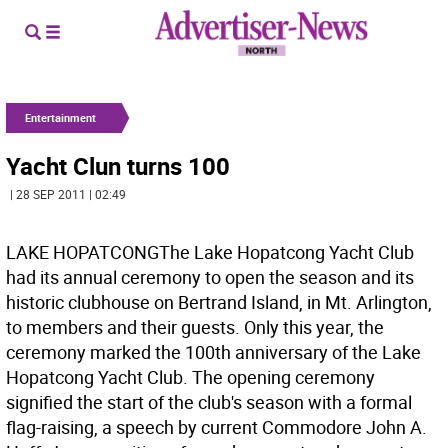
Entertainment
Yacht Clun turns 100
| 28 SEP 2011 | 02:49
LAKE HOPATCONGThe Lake Hopatcong Yacht Club
had its annual ceremony to open the season and its
historic clubhouse on Bertrand Island, in Mt. Arlington,
to members and their guests. Only this year, the
ceremony marked the 100th anniversary of the Lake
Hopatcong Yacht Club. The opening ceremony
signified the start of the club's season with a formal
flag-raising, a speech by current Commodore John A.