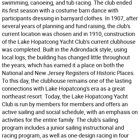
swimming, canoeing, and tub racing. The club ended
its first season with a costume barn dance with
participants dressing in barnyard clothes. In 1907, after
several years of planning and fund raising, the club's
current location was chosen and in 1910, construction
of the Lake Hopatcong Yacht Club's current clubhouse
was completed. Built in the Adirondack style, using
local logs, the building has changed little throughout
the years, which has earned it a place on both the
National and New Jersey Registers of Historic Places.
To this day, the clubhouse remains one of the lasting
connections with Lake Hopatcong's era as a great
northeast resort. Today, the Lake Hopatcong Yacht
Club is run by members for members and offers an
active sailing and social schedule, with an emphasis on
activities for the entire family. The club's sailing
program includes a junior sailing instructional and
racing program, as well as one-design racing in four