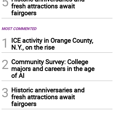
5
fresh attractions await
fairgoers
MOST COMMENTED
1
ICE activity in Orange County,
N.Y., on the rise
2
Community Survey: College
majors and careers in the age
of AI
3
Historic anniversaries and
fresh attractions await
fairgoers