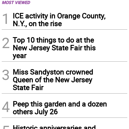
MOST VIEWED
1
ICE activity in Orange County,
N.Y., on the rise
2
Top 10 things to do at the
New Jersey State Fair this
year
3
Miss Sandyston crowned
Queen of the New Jersey
State Fair
4
Peep this garden and a dozen
others July 26
Historic anniversaries and