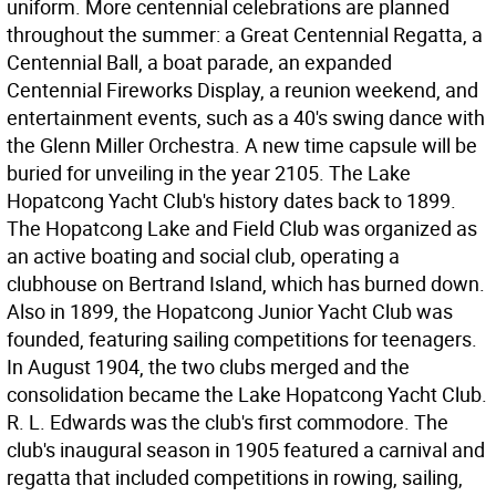
uniform. More centennial celebrations are planned
throughout the summer: a Great Centennial Regatta, a
Centennial Ball, a boat parade, an expanded
Centennial Fireworks Display, a reunion weekend, and
entertainment events, such as a 40's swing dance with
the Glenn Miller Orchestra. A new time capsule will be
buried for unveiling in the year 2105. The Lake
Hopatcong Yacht Club's history dates back to 1899.
The Hopatcong Lake and Field Club was organized as
an active boating and social club, operating a
clubhouse on Bertrand Island, which has burned down.
Also in 1899, the Hopatcong Junior Yacht Club was
founded, featuring sailing competitions for teenagers.
In August 1904, the two clubs merged and the
consolidation became the Lake Hopatcong Yacht Club.
R. L. Edwards was the club's first commodore. The
club's inaugural season in 1905 featured a carnival and
regatta that included competitions in rowing, sailing,