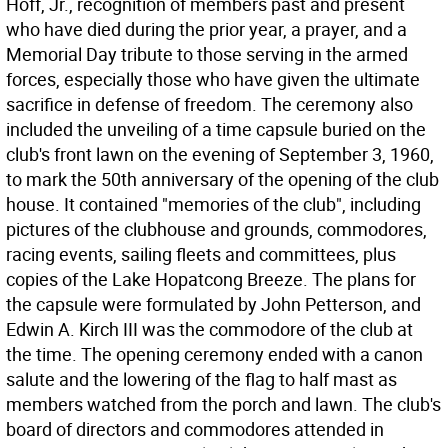
Hoff, Jr., recognition of members past and present
who have died during the prior year, a prayer, and a
Memorial Day tribute to those serving in the armed
forces, especially those who have given the ultimate
sacrifice in defense of freedom. The ceremony also
included the unveiling of a time capsule buried on the
club's front lawn on the evening of September 3, 1960,
to mark the 50th anniversary of the opening of the club
house. It contained "memories of the club", including
pictures of the clubhouse and grounds, commodores,
racing events, sailing fleets and committees, plus
copies of the Lake Hopatcong Breeze. The plans for
the capsule were formulated by John Petterson, and
Edwin A. Kirch III was the commodore of the club at
the time. The opening ceremony ended with a canon
salute and the lowering of the flag to half mast as
members watched from the porch and lawn. The club's
board of directors and commodores attended in