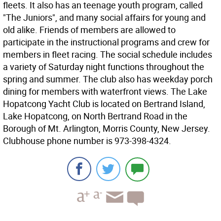
fleets. It also has an teenage youth program, called
"The Juniors", and many social affairs for young and
old alike. Friends of members are allowed to
participate in the instructional programs and crew for
members in fleet racing. The social schedule includes
a variety of Saturday night functions throughout the
spring and summer. The club also has weekday porch
dining for members with waterfront views. The Lake
Hopatcong Yacht Club is located on Bertrand Island,
Lake Hopatcong, on North Bertrand Road in the
Borough of Mt. Arlington, Morris County, New Jersey.
Clubhouse phone number is 973-398-4324.