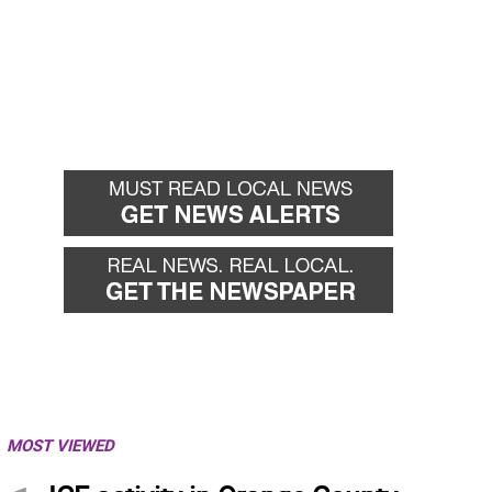
MOST VIEWED