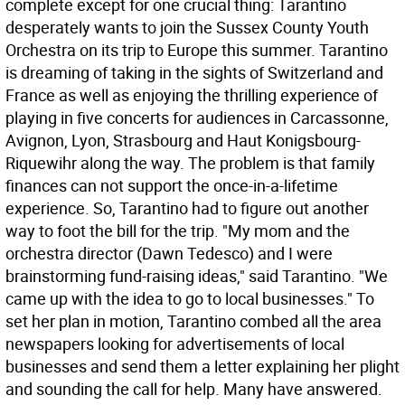
complete except for one crucial thing: Tarantino
desperately wants to join the Sussex County Youth
Orchestra on its trip to Europe this summer. Tarantino
is dreaming of taking in the sights of Switzerland and
France as well as enjoying the thrilling experience of
playing in five concerts for audiences in Carcassonne,
Avignon, Lyon, Strasbourg and Haut Konigsbourg-
Riquewihr along the way. The problem is that family
finances can not support the once-in-a-lifetime
experience. So, Tarantino had to figure out another
way to foot the bill for the trip. "My mom and the
orchestra director (Dawn Tedesco) and I were
brainstorming fund-raising ideas," said Tarantino. "We
came up with the idea to go to local businesses." To
set her plan in motion, Tarantino combed all the area
newspapers looking for advertisements of local
businesses and send them a letter explaining her plight
and sounding the call for help. Many have answered.