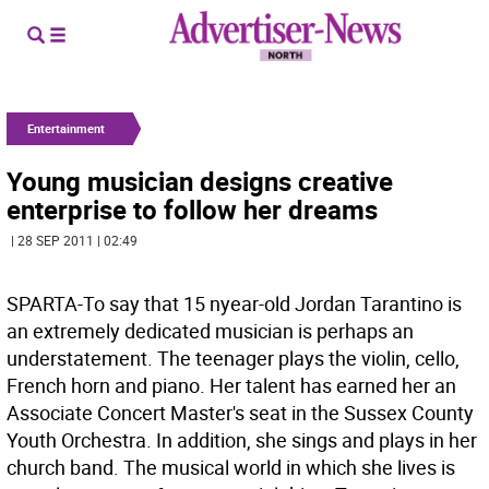
Entertainment
Young musician designs creative
enterprise to follow her dreams
| 28 SEP 2011 | 02:49
SPARTA-To say that 15 nyear-old Jordan Tarantino is
an extremely dedicated musician is perhaps an
understatement. The teenager plays the violin, cello,
French horn and piano. Her talent has earned her an
Associate Concert Master's seat in the Sussex County
Youth Orchestra. In addition, she sings and plays in her
church band. The musical world in which she lives is