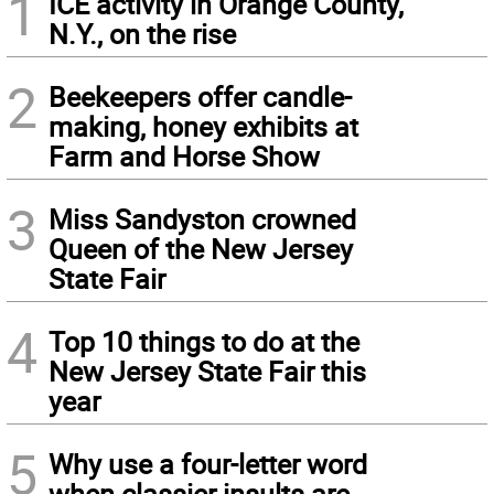
1
ICE activity in Orange County,
N.Y., on the rise
2
Beekeepers offer candle-
making, honey exhibits at
Farm and Horse Show
3
Miss Sandyston crowned
Queen of the New Jersey
State Fair
4
Top 10 things to do at the
New Jersey State Fair this
year
5
Why use a four-letter word
when classier insults are