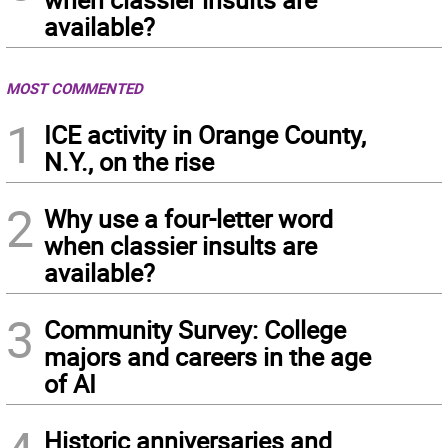
available?
MOST COMMENTED
1
ICE activity in Orange County,
N.Y., on the rise
2
Why use a four-letter word
when classier insults are
available?
3
Community Survey: College
majors and careers in the age
of AI
Historic anniversaries and