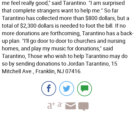
me feel really good," said Tarantino. "I am surprised
that complete strangers want to help me." So far
Tarantino has collected more than $800 dollars, but a
total of $2,300 dollars is needed to foot the bill. If no
more donations are forthcoming, Tarantino has a back-
up plan. "I'll go door to door to churches and nursing
homes, and play my music for donations," said
Tarantino, Those who wish to help Tarantino may do
so by sending donations to Jordan Tarantino, 15
Mitchell Ave., Franklin, NJ 07416.