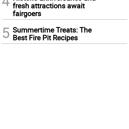
4
fresh attractions await
fairgoers
5
Summertime Treats: The
Best Fire Pit Recipes