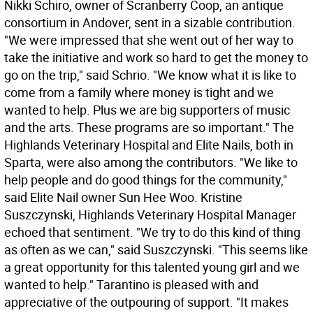
Nikki Schiro, owner of Scranberry Coop, an antique
consortium in Andover, sent in a sizable contribution.
"We were impressed that she went out of her way to
take the initiative and work so hard to get the money to
go on the trip," said Schrio. "We know what it is like to
come from a family where money is tight and we
wanted to help. Plus we are big supporters of music
and the arts. These programs are so important." The
Highlands Veterinary Hospital and Elite Nails, both in
Sparta, were also among the contributors. "We like to
help people and do good things for the community,"
said Elite Nail owner Sun Hee Woo. Kristine
Suszczynski, Highlands Veterinary Hospital Manager
echoed that sentiment. "We try to do this kind of thing
as often as we can," said Suszczynski. "This seems like
a great opportunity for this talented young girl and we
wanted to help." Tarantino is pleased with and
appreciative of the outpouring of support. "It makes