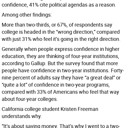
confidence, 41% cite political agendas as a reason.
Among other findings:
More than two-thirds, or 67%, of respondents say
college is headed in the “wrong direction,” compared
with just 31% who feel it’s going in the right direction.
Generally when people express confidence in higher
education, they are thinking of four-year institutions,
according to Gallup. But the survey found that more
people have confidence in two-year institutions. Forty-
nine percent of adults say they have “a great deal” or
“quite a lot” of confidence in two-year programs,
compared with 33% of Americans who feel that way
about four-year colleges.
California college student Kristen Freeman
understands why.
”It’s about saving money. That’s why I went to a two-