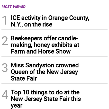
MOST VIEWED
1
ICE activity in Orange County,
N.Y., on the rise
2
Beekeepers offer candle-
making, honey exhibits at
Farm and Horse Show
3
Miss Sandyston crowned
Queen of the New Jersey
State Fair
4
Top 10 things to do at the
New Jersey State Fair this
year