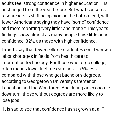
adults feel strong confidence in higher education — is
unchanged from the year before. But what concerns
researchers is shifting opinion on the bottom end, with
fewer Americans saying they have “some” confidence
and more reporting “very little” and “none.” This year’s
findings show almost as many people have little or no
confidence, 32%, as those with high confidence.
Experts say that fewer college graduates could worsen
labor shortages in fields from health care to
information technology. For those who forgo college, it
often means lower lifetime earnings — 75% less
compared with those who get bachelor’s degrees,
according to Georgetown University’s Center on
Education and the Workforce. And during an economic
downturn, those without degrees are more likely to
lose jobs.
”It is sad to see that confidence hasn’t grown at all,”