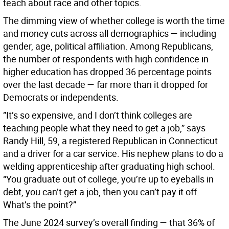
teach about race and other topics.
The dimming view of whether college is worth the time
and money cuts across all demographics — including
gender, age, political affiliation. Among Republicans,
the number of respondents with high confidence in
higher education has dropped 36 percentage points
over the last decade — far more than it dropped for
Democrats or independents.
”It’s so expensive, and I don’t think colleges are
teaching people what they need to get a job,” says
Randy Hill, 59, a registered Republican in Connecticut
and a driver for a car service. His nephew plans to do a
welding apprenticeship after graduating high school.
“You graduate out of college, you’re up to eyeballs in
debt, you can’t get a job, then you can’t pay it off.
What’s the point?”
The June 2024 survey’s overall finding — that 36% of