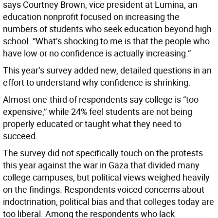
says Courtney Brown, vice president at Lumina, an
education nonprofit focused on increasing the
numbers of students who seek education beyond high
school. “What’s shocking to me is that the people who
have low or no confidence is actually increasing.”
This year’s survey added new, detailed questions in an
effort to understand why confidence is shrinking.
Almost one-third of respondents say college is “too
expensive,” while 24% feel students are not being
properly educated or taught what they need to
succeed.
The survey did not specifically touch on the protests
this year against the war in Gaza that divided many
college campuses, but political views weighed heavily
on the findings. Respondents voiced concerns about
indoctrination, political bias and that colleges today are
too liberal. Among the respondents who lack