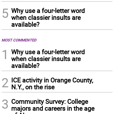
5
Why use a four-letter word
when classier insults are
available?
MOST COMMENTED
1
Why use a four-letter word
when classier insults are
available?
2
ICE activity in Orange County,
N.Y., on the rise
3
Community Survey: College
majors and careers in the age