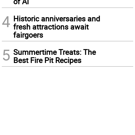
of AI
4
Historic anniversaries and
fresh attractions await
fairgoers
5
Summertime Treats: The
Best Fire Pit Recipes