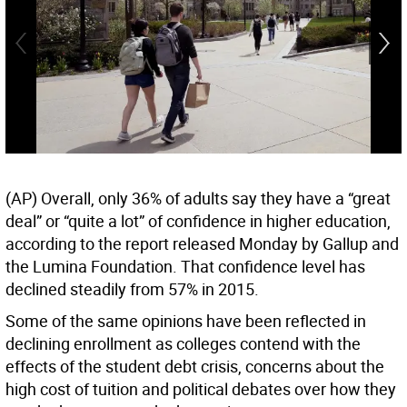
(AP) Overall, only 36% of adults say they have a “great
deal” or “quite a lot” of confidence in higher education,
according to the report released Monday by Gallup and
the Lumina Foundation. That confidence level has
declined steadily from 57% in 2015.
Some of the same opinions have been reflected in
declining enrollment as colleges contend with the
effects of the student debt crisis, concerns about the
high cost of tuition and political debates over how they