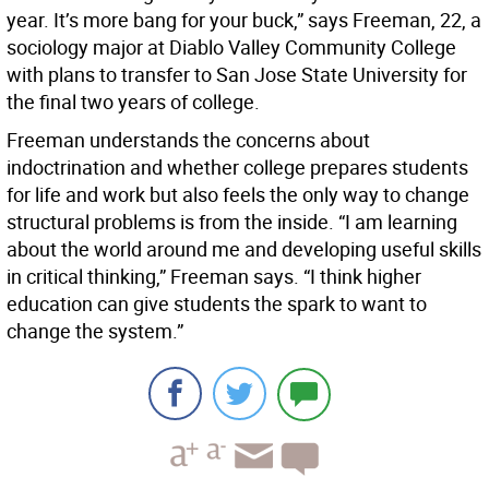
year. It’s more bang for your buck,” says Freeman, 22, a
sociology major at Diablo Valley Community College
with plans to transfer to San Jose State University for
the final two years of college.
Freeman understands the concerns about
indoctrination and whether college prepares students
for life and work but also feels the only way to change
structural problems is from the inside. “I am learning
about the world around me and developing useful skills
in critical thinking,” Freeman says. “I think higher
education can give students the spark to want to
change the system.”