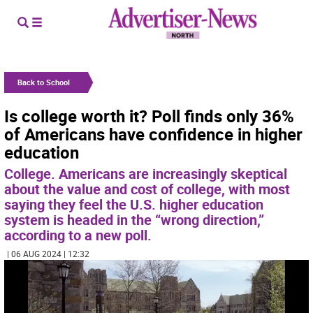
Back to School
Is college worth it? Poll finds only 36%
of Americans have confidence in higher
education
College. Americans are increasingly skeptical
about the value and cost of college, with most
saying they feel the U.S. higher education
system is headed in the “wrong direction,”
according to a new poll.
| 06 AUG 2024 | 12:32