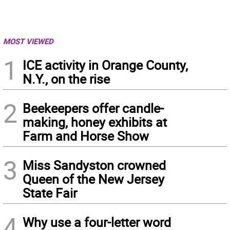
MOST VIEWED
1
ICE activity in Orange County,
N.Y., on the rise
2
Beekeepers offer candle-
making, honey exhibits at
Farm and Horse Show
3
Miss Sandyston crowned
Queen of the New Jersey
State Fair
4
Why use a four-letter word