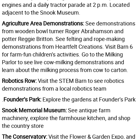
engines and a daily tractor parade at 2 p.m. Located
adjacent to the Snook Museum.
Agriculture Area Demonstrations:
See demonstrations
from wooden bowl turner Roger Abrahamson and
potter Reggie Britton. See felting and rope-making
demonstrations from Heartfelt Creations. Visit Barn 6
for farm-fun children’s activities. Go to the Milking
Parlor to see live cow-milking demonstrations and
learn about the milking process from cow to carton.
Robotics Row:
Visit the STEM Barn to see robotics
demonstrations from a local robotics team
.
Founder’s Park:
Explore the gardens at Founder’s Park
Snook Memorial Museum:
See antique farm
machinery, explore the farmhouse kitchen, and shop
the country store
The Conservatory:
Visit the Flower & Garden Expo, and