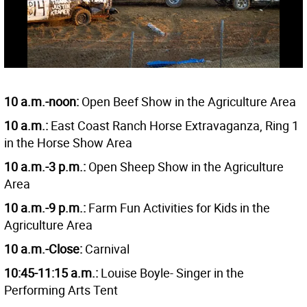
10 a.m.-noon:
Open Beef Show in the Agriculture Area
10 a.m.:
East Coast Ranch Horse Extravaganza, Ring 1
in the Horse Show Area
10 a.m.-3 p.m.:
Open Sheep Show in the Agriculture
Area
10 a.m.-9 p.m.:
Farm Fun Activities for Kids in the
Agriculture Area
10 a.m.-Close:
Carnival
10:45-11:15 a.m.:
Louise Boyle- Singer in the
Performing Arts Tent