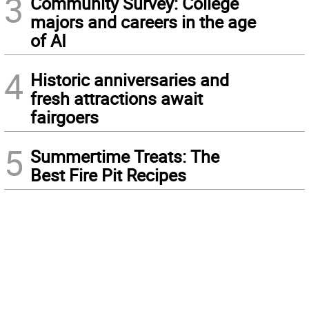
3
Community Survey: College
majors and careers in the age
of AI
4
Historic anniversaries and
fresh attractions await
fairgoers
5
Summertime Treats: The
Best Fire Pit Recipes