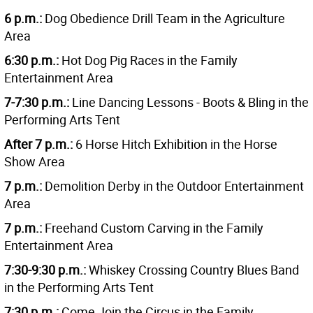
6 p.m.:
Dog Obedience Drill Team in the Agriculture
Area
6:30 p.m.:
Hot Dog Pig Races in the Family
Entertainment Area
7-7:30 p.m.:
Line Dancing Lessons - Boots & Bling in the
Performing Arts Tent
After 7 p.m.:
6 Horse Hitch Exhibition in the Horse
Show Area
7 p.m.:
Demolition Derby in the Outdoor Entertainment
Area
7 p.m.:
Freehand Custom Carving in the Family
Entertainment Area
7:30-9:30 p.m.:
Whiskey Crossing Country Blues Band
in the Performing Arts Tent
7:30 p.m.:
Come Join the Circus in the Family