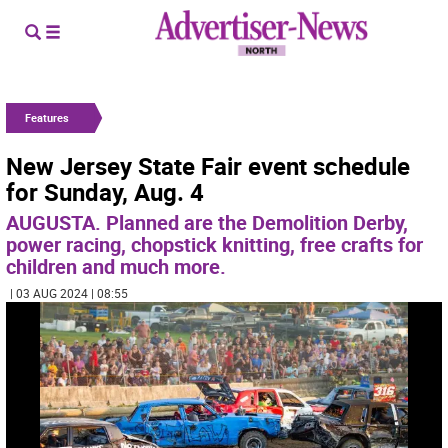
Features
New Jersey State Fair event schedule
for Sunday, Aug. 4
AUGUSTA. Planned are the Demolition Derby,
power racing, chopstick knitting, free crafts for
children and much more.
| 03 AUG 2024 | 08:55