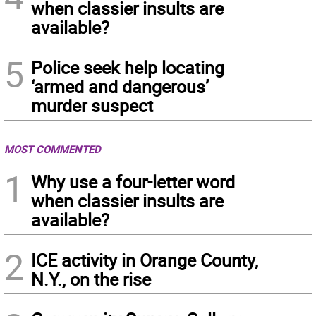
when classier insults are
available?
5
Police seek help locating
‘armed and dangerous’
murder suspect
MOST COMMENTED
1
Why use a four-letter word
when classier insults are
available?
2
ICE activity in Orange County,
N.Y., on the rise