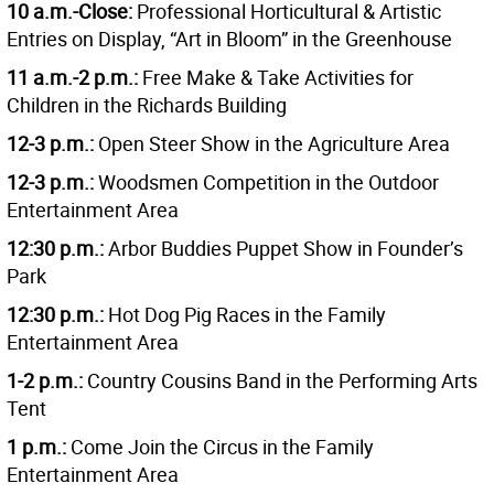
10 a.m.-Close:
Professional Horticultural & Artistic
Entries on Display, “Art in Bloom” in the Greenhouse
11 a.m.-2 p.m.:
Free Make & Take Activities for
Children in the Richards Building
12-3 p.m.:
Open Steer Show in the Agriculture Area
12-3 p.m.:
Woodsmen Competition in the Outdoor
Entertainment Area
12:30 p.m.:
Arbor Buddies Puppet Show in Founder’s
Park
12:30 p.m.:
Hot Dog Pig Races in the Family
Entertainment Area
1-2 p.m.:
Country Cousins Band in the Performing Arts
Tent
1 p.m.:
Come Join the Circus in the Family
Entertainment Area