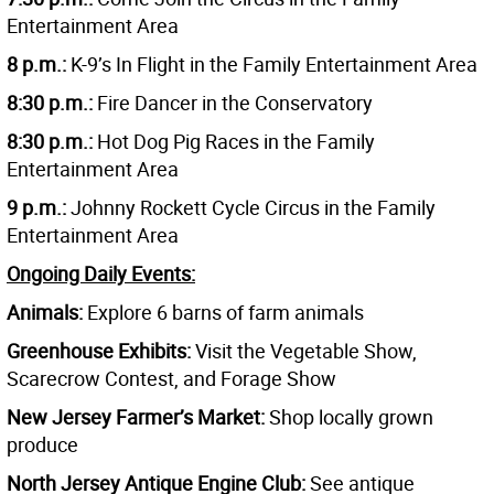
Entertainment Area
8 p.m.:
K-9’s In Flight in the Family Entertainment Area
8:30 p.m.:
Fire Dancer in the Conservatory
8:30 p.m.:
Hot Dog Pig Races in the Family
Entertainment Area
9 p.m.:
Johnny Rockett Cycle Circus in the Family
Entertainment Area
Ongoing Daily Events:
Animals:
Explore 6 barns of farm animals
Greenhouse Exhibits:
Visit the Vegetable Show,
Scarecrow Contest, and Forage Show
New Jersey Farmer’s Market:
Shop locally grown
produce
North Jersey Antique Engine Club:
See antique