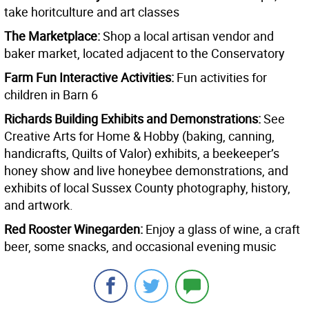
take horitculture and art classes
The Marketplace:
Shop a local artisan vendor and
baker market, located adjacent to the Conservatory
Farm Fun Interactive Activities:
Fun activities for
children in Barn 6
Richards Building Exhibits and Demonstrations:
See
Creative Arts for Home & Hobby (baking, canning,
handicrafts, Quilts of Valor) exhibits, a beekeeper’s
honey show and live honeybee demonstrations, and
exhibits of local Sussex County photography, history,
and artwork.
Red Rooster Winegarden:
Enjoy a glass of wine, a craft
beer, some snacks, and occasional evening music