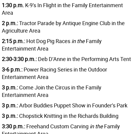
1:30 p.m.
K-9’s In Flight in the Family Entertainment
Area
2 p.m.:
Tractor Parade by Antique Engine Club in the
Agriculture Area
2:15 p.m.:
Hot Dog Pig Races
in the
Family
Entertainment Area
2:30-3:30 p.m.:
Deb D’Anne in the Performing Arts Tent
3-6 p.m.:
Power Racing Series in the Outdoor
Entertainment Area
3 p.m.:
Come Join the Circus in the Family
Entertainment Area
3 p.m.:
Arbor Buddies Puppet Show in Founder’s Park
3 p.m.:
Chopstick Knitting in the Richards Building
3:30 p.m.:
Freehand Custom Carving
in the
Family
Entertainment Area