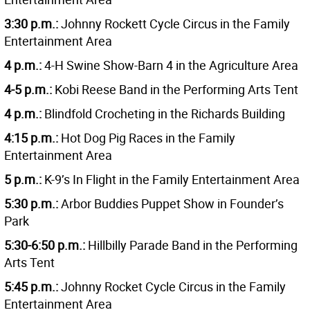
3:30 p.m.:
Johnny Rockett Cycle Circus in the Family
Entertainment Area
4 p.m.:
4-H Swine Show-Barn 4 in the Agriculture Area
4-5 p.m.:
Kobi Reese Band in the Performing Arts Tent
4 p.m.:
Blindfold Crocheting in the Richards Building
4:15 p.m.:
Hot Dog Pig Races in the Family
Entertainment Area
5 p.m.:
K-9’s In Flight in the
Family Entertainment Area
5:30 p.m.:
Arbor Buddies Puppet Show in Founder’s
Park
5:30-6:50 p.m.:
Hillbilly Parade Band in the Performing
Arts Tent
5:45 p.m.:
Johnny Rocket Cycle Circus in the Family
Entertainment Area