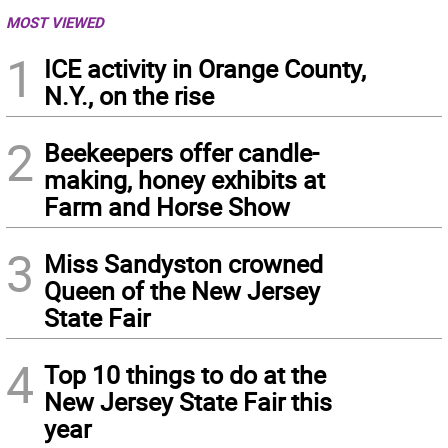
MOST VIEWED
1
ICE activity in Orange County,
N.Y., on the rise
2
Beekeepers offer candle-
making, honey exhibits at
Farm and Horse Show
3
Miss Sandyston crowned
Queen of the New Jersey
State Fair
4
Top 10 things to do at the
New Jersey State Fair this
year