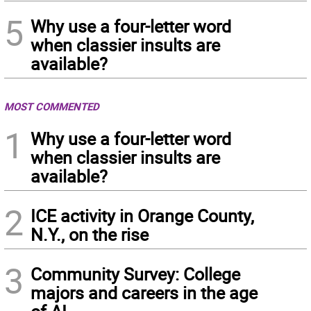
5
Why use a four-letter word
when classier insults are
available?
MOST COMMENTED
1
Why use a four-letter word
when classier insults are
available?
2
ICE activity in Orange County,
N.Y., on the rise
3
Community Survey: College
majors and careers in the age