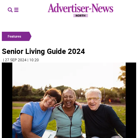
Features
Senior Living Guide 2024
| 27 SEP 2024 | 10:20