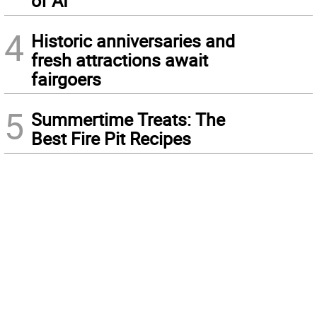
of AI
4
Historic anniversaries and
fresh attractions await
fairgoers
5
Summertime Treats: The
Best Fire Pit Recipes