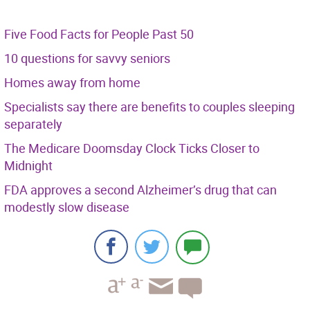
Five Food Facts for People Past 50
10 questions for savvy seniors
Homes away from home
Specialists say there are benefits to couples sleeping
separately
The Medicare Doomsday Clock Ticks Closer to
Midnight
FDA approves a second Alzheimer’s drug that can
modestly slow disease