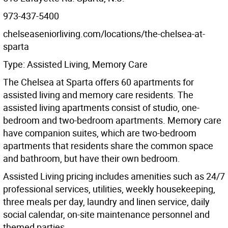
973-437-5400
chelseaseniorliving.com/locations/the-chelsea-at-
sparta
Type: Assisted Living, Memory Care
The Chelsea at Sparta offers 60 apartments for
assisted living and memory care residents. The
assisted living apartments consist of studio, one-
bedroom and two-bedroom apartments. Memory care
have companion suites, which are two-bedroom
apartments that residents share the common space
and bathroom, but have their own bedroom.
Assisted Living pricing includes amenities such as 24/7
professional services, utilities, weekly housekeeping,
three meals per day, laundry and linen service, daily
social calendar, on-site maintenance personnel and
themed parties.