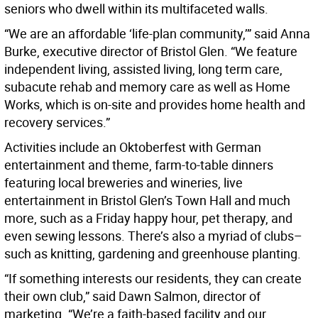
seniors who dwell within its multifaceted walls.
“We are an affordable ‘life-plan community,’” said Anna
Burke, executive director of Bristol Glen. “We feature
independent living, assisted living, long term care,
subacute rehab and memory care as well as Home
Works, which is on-site and provides home health and
recovery services.”
Activities include an Oktoberfest with German
entertainment and theme, farm-to-table dinners
featuring local breweries and wineries, live
entertainment in Bristol Glen’s Town Hall and much
more, such as a Friday happy hour, pet therapy, and
even sewing lessons. There’s also a myriad of clubs–
such as knitting, gardening and greenhouse planting.
“If something interests our residents, they can create
their own club,” said Dawn Salmon, director of
marketing. “We’re a faith-based facility and our