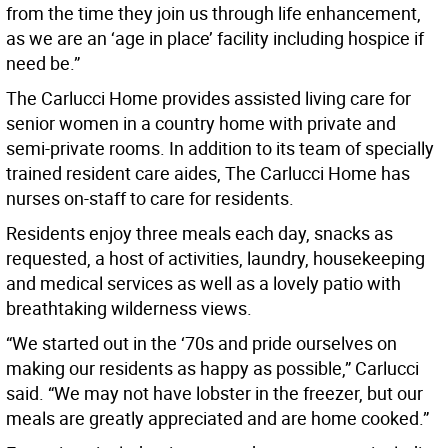
from the time they join us through life enhancement,
as we are an ‘age in place’ facility including hospice if
need be.”
The Carlucci Home provides assisted living care for
senior women in a country home with private and
semi-private rooms. In addition to its team of specially
trained resident care aides, The Carlucci Home has
nurses on-staff to care for residents.
Residents enjoy three meals each day, snacks as
requested, a host of activities, laundry, housekeeping
and medical services as well as a lovely patio with
breathtaking wilderness views.
“We started out in the ‘70s and pride ourselves on
making our residents as happy as possible,” Carlucci
said. “We may not have lobster in the freezer, but our
meals are greatly appreciated and are home cooked.”