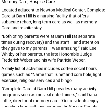
Memory Care, Hospice Care
Located adjacent to Newton Medical Center, Complete
Care at Barn Hill is a nursing facility that offers
subacute rehab, long term care as well as memory
Care and respite stay.
“Both of my parents were at Barn Hill (at separate
times during recovery) and the staff – and attention
they gave to my parents – was amazing,” said Lee
Whitby of her parents, the late Honorable Judge
Frederick Weber and his wife Patricia Weber.
A daily list of activities includes coffee social hours,
games such as “Name that Tune” and corn hole, light
exercise, religious services and bingo.
“Complete Care at Barn Hill provides many activity
programs such as musical entertainers,” said Dana
Little, director of memory care. “Our residents enjoy
spending time with our community; Sussex County