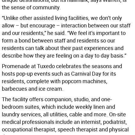
the sense of community.
“Unlike other assisted living facilities, we don’t only
allow – but encourage – interaction between our staff
and our residents,” he said. “We feel it’s important to
form a bond between staff and residents so our
residents can talk about their past experiences and
describe how they are feeling on a day to day basis.”
Promenade at Tuxedo celebrates the seasons and
hosts pop-up events such as Carnival Day for its
residents, complete with popcorn machines,
barbecues and ice cream.
The facility offers companion, studio, and one-
bedroom suites, which include weekly linen and
laundry services, all utilities, cable and more. On-site
medical professionals include an internist, podiatrist,
occupational therapist, speech therapist and physical