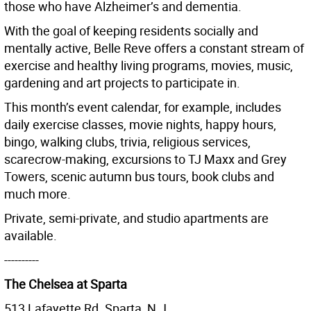
those who have Alzheimer’s and dementia.
With the goal of keeping residents socially and
mentally active, Belle Reve offers a constant stream of
exercise and healthy living programs, movies, music,
gardening and art projects to participate in.
This month’s event calendar, for example, includes
daily exercise classes, movie nights, happy hours,
bingo, walking clubs, trivia, religious services,
scarecrow-making, excursions to TJ Maxx and Grey
Towers, scenic autumn bus tours, book clubs and
much more.
Private, semi-private, and studio apartments are
available.
----------
The Chelsea at Sparta
513 Lafayette Rd. Sparta, N.J.