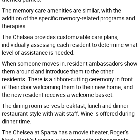
The memory care amenities are similar, with the
addition of the specific memory-related programs and
therapies.
The Chelsea provides customizable care plans,
individually assessing each resident to determine what
level of assistance is needed.
When someone moves in, resident ambassadors show
them around and introduce them to the other
residents. There is a ribbon-cutting ceremony in front
of their door welcoming them to their new home, and
the new resident receives a welcome basket.
The dining room serves breakfast, lunch and dinner
restaurant-style with wait staff. Wine is offered during
dinner time.
The Chelsea at Sparta has a movie theater, Roger’s