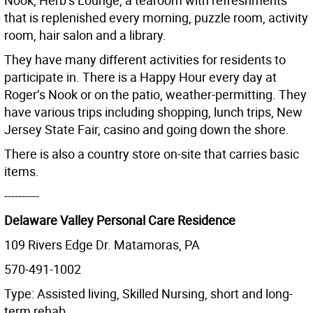
Nook, Herb’s Lounge, a tearoom with refreshments
that is replenished every morning, puzzle room, activity
room, hair salon and a library.
They have many different activities for residents to
participate in. There is a Happy Hour every day at
Roger’s Nook or on the patio, weather-permitting. They
have various trips including shopping, lunch trips, New
Jersey State Fair, casino and going down the shore.
There is also a country store on-site that carries basic
items.
----------
Delaware Valley Personal Care Residence
109 Rivers Edge Dr. Matamoras, PA
570-491-1002
Type: Assisted living, Skilled Nursing, short and long-
term rehab