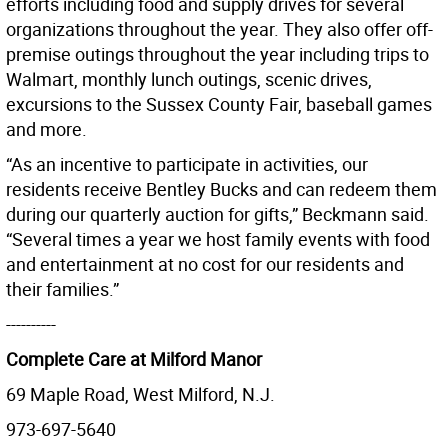
efforts including food and supply drives for several
organizations throughout the year. They also offer off-
premise outings throughout the year including trips to
Walmart, monthly lunch outings, scenic drives,
excursions to the Sussex County Fair, baseball games
and more.
“As an incentive to participate in activities, our
residents receive Bentley Bucks and can redeem them
during our quarterly auction for gifts,” Beckmann said.
“Several times a year we host family events with food
and entertainment at no cost for our residents and
their families.”
----------
Complete Care at Milford Manor
69 Maple Road, West Milford, N.J.
973-697-5640