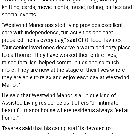
knitting, cards, movie nights, music, fishing, parties and
special events.
“Westwind Manor assisted living provides excellent
care with independence, fun activities and chef-
prepared meals every day,” said CEO Todd Tavares.
“Our senior loved ones deserve a warm and cozy place
to call home. They have worked their entire lives,
raised families, helped communities and so much
more. They are now at the stage of their lives where
they are able to relax and enjoy each day at Westwind
Manor.”
He said that Westwind Manor is a unique kind of
Assisted Living residence as it offers “an intimate
beautiful manor house where residents always feel at
home.”
Tavares said that his caring staff is devoted to