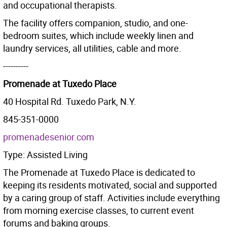
and occupational therapists.
The facility offers companion, studio, and one-
bedroom suites, which include weekly linen and
laundry services, all utilities, cable and more.
----------
Promenade at Tuxedo Place
40 Hospital Rd. Tuxedo Park, N.Y.
845-351-0000
promenadesenior.com
Type: Assisted Living
The Promenade at Tuxedo Place is dedicated to
keeping its residents motivated, social and supported
by a caring group of staff. Activities include everything
from morning exercise classes, to current event
forums and baking groups.