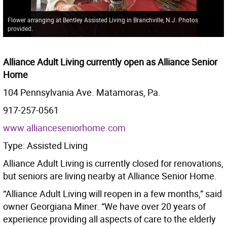
Flower arranging at Bentley Assisted Living in Branchville, N.J. Photos
provided.
Alliance Adult Living currently open as Alliance Senior
Home
104 Pennsylvania Ave. Matamoras, Pa.
917-257-0561
www.allianceseniorhome.com
Type: Assisted Living
Alliance Adult Living is currently closed for renovations,
but seniors are living nearby at Alliance Senior Home.
“Alliance Adult Living will reopen in a few months,” said
owner Georgiana Miner. “We have over 20 years of
experience providing all aspects of care to the elderly