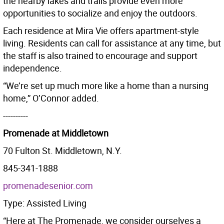
the nearby lakes and trails provide even more
opportunities to socialize and enjoy the outdoors.
Each residence at Mira Vie offers apartment-style
living. Residents can call for assistance at any time, but
the staff is also trained to encourage and support
independence.
“We’re set up much more like a home than a nursing
home,” O’Connor added.
----------
Promenade at Middletown
70 Fulton St. Middletown, N.Y.
845-341-1888
promenadesenior.com
Type: Assisted Living
“Here at The Promenade, we consider ourselves a