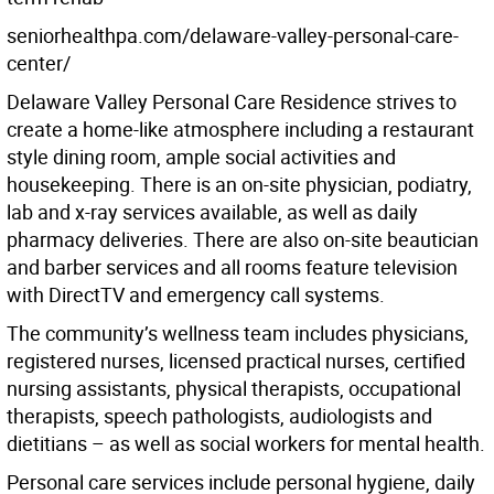
seniorhealthpa.com/delaware-valley-personal-care-
center/
Delaware Valley Personal Care Residence strives to
create a home-like atmosphere including a restaurant
style dining room, ample social activities and
housekeeping. There is an on-site physician, podiatry,
lab and x-ray services available, as well as daily
pharmacy deliveries. There are also on-site beautician
and barber services and all rooms feature television
with DirectTV and emergency call systems.
The community’s wellness team includes physicians,
registered nurses, licensed practical nurses, certified
nursing assistants, physical therapists, occupational
therapists, speech pathologists, audiologists and
dietitians – as well as social workers for mental health.
Personal care services include personal hygiene, daily