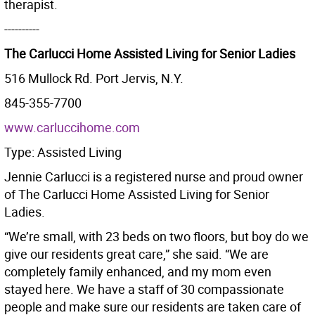
therapist.
----------
The Carlucci Home Assisted Living for Senior Ladies
516 Mullock Rd. Port Jervis, N.Y.
845-355-7700
www.carluccihome.com
Type: Assisted Living
Jennie Carlucci is a registered nurse and proud owner
of The Carlucci Home Assisted Living for Senior
Ladies.
“We’re small, with 23 beds on two floors, but boy do we
give our residents great care,” she said. “We are
completely family enhanced, and my mom even
stayed here. We have a staff of 30 compassionate
people and make sure our residents are taken care of