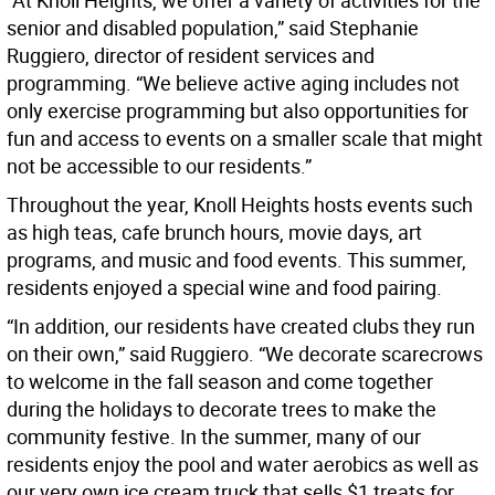
“At Knoll Heights, we offer a variety of activities for the
senior and disabled population,” said Stephanie
Ruggiero, director of resident services and
programming. “We believe active aging includes not
only exercise programming but also opportunities for
fun and access to events on a smaller scale that might
not be accessible to our residents.”
Throughout the year, Knoll Heights hosts events such
as high teas, cafe brunch hours, movie days, art
programs, and music and food events. This summer,
residents enjoyed a special wine and food pairing.
“In addition, our residents have created clubs they run
on their own,” said Ruggiero. “We decorate scarecrows
to welcome in the fall season and come together
during the holidays to decorate trees to make the
community festive. In the summer, many of our
residents enjoy the pool and water aerobics as well as
our very own ice cream truck that sells $1 treats for