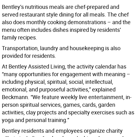
Bentley’s nutritious meals are chef-prepared and
served restaurant style dining for all meals. The chef
also does monthly cooking demonstrations – and the
menu often includes dishes inspired by residents’
family recipes.
Transportation, laundry and housekeeping is also
provided for residents.
At Bentley Assisted Living, the activity calendar has
“many opportunities for engagement with meaning –
including physical, spiritual, social, intellectual,
emotional, and purposeful activities,” explained
Beckmann. “We feature weekly live entertainment, in-
person spiritual services, games, cards, garden
activities, clay projects and specialty exercises such as
yoga and personal training.”
Bentley residents and employees organize charity