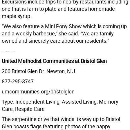
Excursions include trips to nearby restaurants including
one that is farm to plate and features homemade
maple syrup.
“We also feature a Mini Pony Show which is coming up
and a weekly barbecue,” she said. “We are family
owned and sincerely care about our residents.”
----------
United Methodist Communities at Bristol Glen
200 Bristol Glen Dr. Newton, N.J.
877-295-3747
umcommunities.org/bristolglen
Type: Independent Living, Assisted Living, Memory
Care, Respite Care
The serpentine drive that winds its way up to Bristol
Glen boasts flags featuring photos of the happy