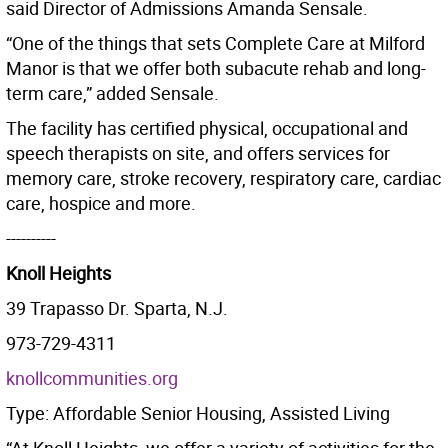
said Director of Admissions Amanda Sensale.
“One of the things that sets Complete Care at Milford
Manor is that we offer both subacute rehab and long-
term care,” added Sensale.
The facility has certified physical, occupational and
speech therapists on site, and offers services for
memory care, stroke recovery, respiratory care, cardiac
care, hospice and more.
----------
Knoll Heights
39 Trapasso Dr. Sparta, N.J.
973-729-4311
knoll
communities.org
Type: Affordable Senior Housing, Assisted Living