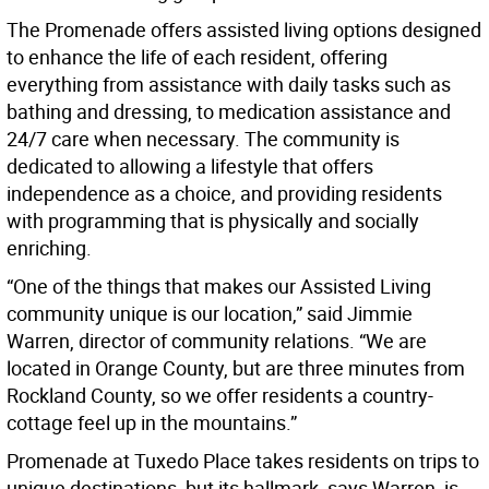
The Promenade offers assisted living options designed
to enhance the life of each resident, offering
everything from assistance with daily tasks such as
bathing and dressing, to medication assistance and
24/7 care when necessary. The community is
dedicated to allowing a lifestyle that offers
independence as a choice, and providing residents
with programming that is physically and socially
enriching.
“One of the things that makes our Assisted Living
community unique is our location,” said Jimmie
Warren, director of community relations. “We are
located in Orange County, but are three minutes from
Rockland County, so we offer residents a country-
cottage feel up in the mountains.”
Promenade at Tuxedo Place takes residents on trips to
unique destinations, but its hallmark, says Warren, is