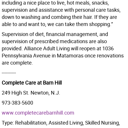
including a nice place to live, hot meals, snacks,
supervision and assistance with personal care tasks,
down to washing and combing their hair. If they are
able to and want to, we can take them shopping.”
Supervision of diet, financial management, and
supervision of prescribed medications are also
provided. Alliance Adult Living will reopen at 1036
Pennsylvania Avenue in Matamoras once renovations
are complete.
----------
Complete Care at Barn Hill
249 High St. Newton, N.J.
973-383-5600
www.completecarebarnhill.com
Type: Rehabilitation, Assisted Living, Skilled Nursing,