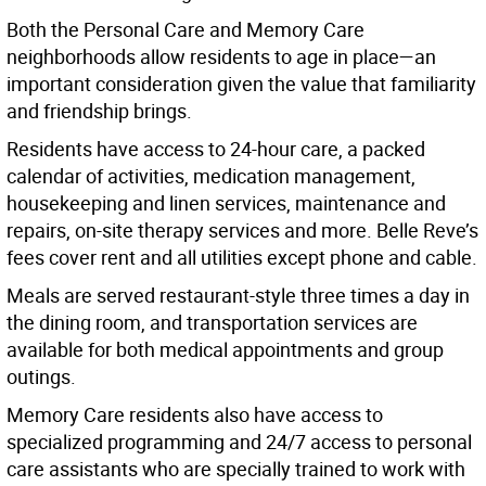
Both the Personal Care and Memory Care
neighborhoods allow residents to age in place—an
important consideration given the value that familiarity
and friendship brings.
Residents have access to 24-hour care, a packed
calendar of activities, medication management,
housekeeping and linen services, maintenance and
repairs, on-site therapy services and more. Belle Reve’s
fees cover rent and all utilities except phone and cable.
Meals are served restaurant-style three times a day in
the dining room, and transportation services are
available for both medical appointments and group
outings.
Memory Care residents also have access to
specialized programming and 24/7 access to personal
care assistants who are specially trained to work with