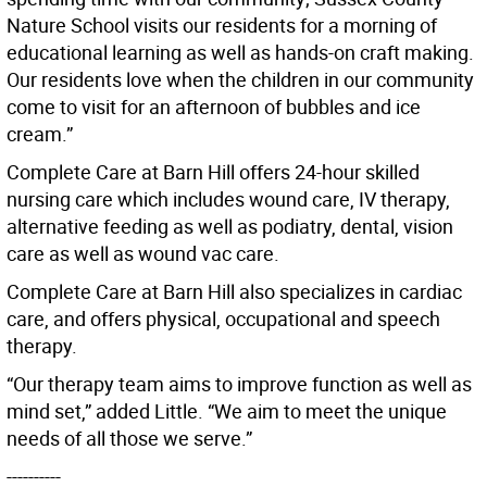
Nature School visits our residents for a morning of
educational learning as well as hands-on craft making.
Our residents love when the children in our community
come to visit for an afternoon of bubbles and ice
cream.”
Complete Care at Barn Hill offers 24-hour skilled
nursing care which includes wound care, IV therapy,
alternative feeding as well as podiatry, dental, vision
care as well as wound vac care.
Complete Care at Barn Hill also specializes in cardiac
care, and offers physical, occupational and speech
therapy.
“Our therapy team aims to improve function as well as
mind set,” added Little. “We aim to meet the unique
needs of all those we serve.”
----------