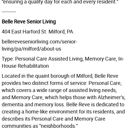
“ensuring a quality day for each and every resident.”
----------
Belle Reve Senior Living
404 East Harford St. Milford, PA.
bellereveseniorliving.com/senior-
living/pa/milford/about-us
Type: Personal Care Assisted Living, Memory Care, In-
House Rehabilitation
Located in the quaint borough of Milford, Belle Reve
provides two distinct forms of service: Personal Care,
which covers a wide range of assisted living needs,
and Memory Care, which helps those with Alzheimer’s,
dementia and memory loss. Belle Reve is dedicated to
creating a home-like environment for its residents, and
describes its Personal Care and Memory Care
communities as “neighborhoods.”