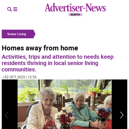
Senior Living
Homes away from home
Activities, trips and attention to needs keep
residents thriving in local senior living
communities.
| 02 OCT 2025 | 12:55