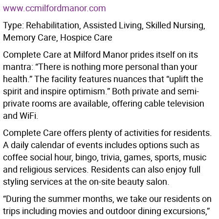
www.ccmilfordmanor.com
Type: Rehabilitation, Assisted Living, Skilled Nursing,
Memory Care, Hospice Care
Complete Care at Milford Manor prides itself on its
mantra: “There is nothing more personal than your
health.” The facility features nuances that “uplift the
spirit and inspire optimism.” Both private and semi-
private rooms are available, offering cable television
and WiFi.
Complete Care offers plenty of activities for residents.
A daily calendar of events includes options such as
coffee social hour, bingo, trivia, games, sports, music
and religious services. Residents can also enjoy full
styling services at the on-site beauty salon.
“During the summer months, we take our residents on
trips including movies and outdoor dining excursions,”