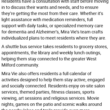
Residents have a consultation with staff before moving
in to discuss their wants and needs, and to ensure
they’re getting the most from their care. Whether it’s
light assistance with medication reminders, full
support with daily tasks, or specialized memory care
for dementia and Alzheimer’s, Mira Vie’s team crafts
individualized plans to meet residents where they are.
A shuttle bus service takes residents to grocery stores,
appointments, the library and weekly lunch outings,
helping them stay connected to the greater West
Milford community.
Mira Vie also offers residents a full calendar of
activities designed to help them stay active, engaged
and socially connected. Residents enjoy on-site salon
services, themed parties, fitness classes, sports
viewing, art sessions and religious services. Movie
nights, games on the patio and scenic walks around