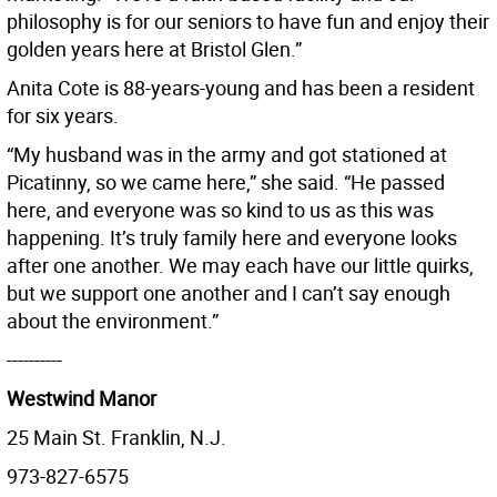
philosophy is for our seniors to have fun and enjoy their
golden years here at Bristol Glen.”
Anita Cote is 88-years-young and has been a resident
for six years.
“My husband was in the army and got stationed at
Picatinny, so we came here,” she said. “He passed
here, and everyone was so kind to us as this was
happening. It’s truly family here and everyone looks
after one another. We may each have our little quirks,
but we support one another and I can’t say enough
about the environment.”
----------
Westwind Manor
25 Main St. Franklin, N.J.
973-827-6575