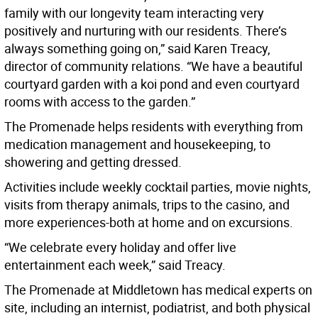
family with our longevity team interacting very
positively and nurturing with our residents. There’s
always something going on,” said Karen Treacy,
director of community relations. “We have a beautiful
courtyard garden with a koi pond and even courtyard
rooms with access to the garden.”
The Promenade helps residents with everything from
medication management and housekeeping, to
showering and getting dressed.
Activities include weekly cocktail parties, movie nights,
visits from therapy animals, trips to the casino, and
more experiences-both at home and on excursions.
“We celebrate every holiday and offer live
entertainment each week,” said Treacy.
The Promenade at Middletown has medical experts on
site, including an internist, podiatrist, and both physical