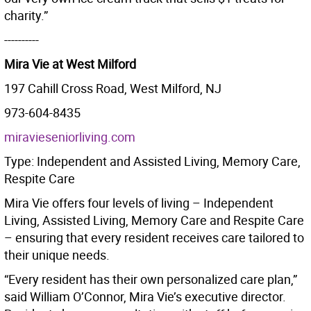
charity.”
----------
Mira Vie at West Milford
197 Cahill Cross Road, West Milford, NJ
973-604-8435
miravieseniorliving.com
Type: Independent and Assisted Living, Memory Care,
Respite Care
Mira Vie offers four levels of living – Independent
Living, Assisted Living, Memory Care and Respite Care
– ensuring that every resident receives care tailored to
their unique needs.
“Every resident has their own personalized care plan,”
said William O’Connor, Mira Vie’s executive director.