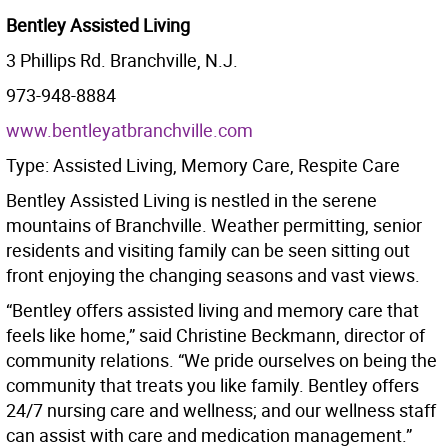
Bentley Assisted Living
3 Phillips Rd. Branchville, N.J.
973-948-8884
www.bentleyatbranchville.com
Type: Assisted Living, Memory Care, Respite Care
Bentley Assisted Living is nestled in the serene
mountains of Branchville. Weather permitting, senior
residents and visiting family can be seen sitting out
front enjoying the changing seasons and vast views.
“Bentley offers assisted living and memory care that
feels like home,” said Christine Beckmann, director of
community relations. “We pride ourselves on being the
community that treats you like family. Bentley offers
24/7 nursing care and wellness; and our wellness staff
can assist with care and medication management.”