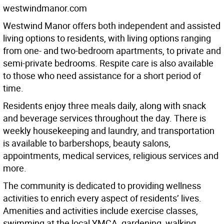
westwindmanor.com
Westwind Manor offers both independent and assisted
living options to residents, with living options ranging
from one- and two-bedroom apartments, to private and
semi-private bedrooms. Respite care is also available
to those who need assistance for a short period of
time.
Residents enjoy three meals daily, along with snack
and beverage services throughout the day. There is
weekly housekeeping and laundry, and transportation
is available to barbershops, beauty salons,
appointments, medical services, religious services and
more.
The community is dedicated to providing wellness
activities to enrich every aspect of residents’ lives.
Amenities and activities include exercise classes,
swimming at the local YMCA, gardening, walking,