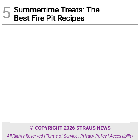
5
Summertime Treats: The
Best Fire Pit Recipes
© COPYRIGHT 2026 STRAUS NEWS
All Rights Reserved |
Terms of Service
|
Privacy Policy
|
Accessibility