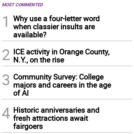
MOST COMMENTED
1
Why use a four-letter word
when classier insults are
available?
2
ICE activity in Orange County,
N.Y., on the rise
3
Community Survey: College
majors and careers in the age
of AI
4
Historic anniversaries and
fresh attractions await
fairgoers