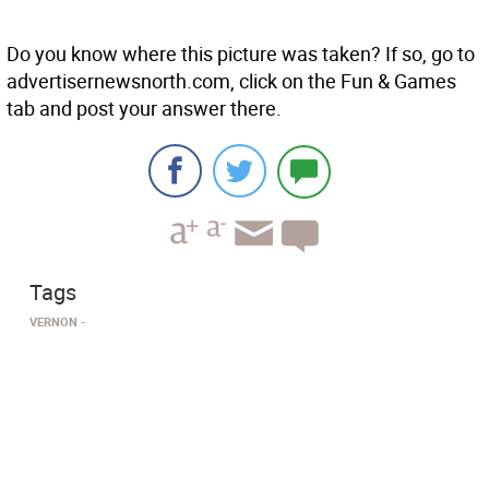
Do you know where this picture was taken? If so, go to
advertisernewsnorth.com, click on the Fun & Games
tab and post your answer there.
Tags
VERNON