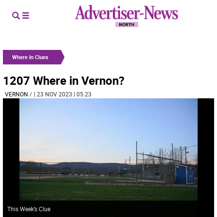
Where In Clues
1207 Where in Vernon?
VERNON
/
| 23 NOV 2023 | 05:23
This Week’s Clue