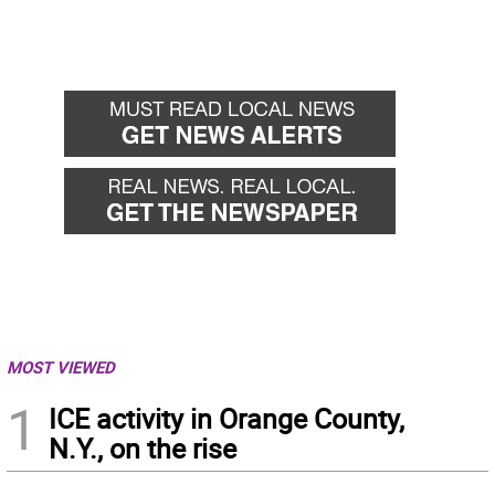
MOST VIEWED
1
ICE activity in Orange County,
N.Y., on the rise