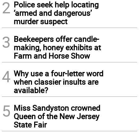
2
Police seek help locating
‘armed and dangerous’
murder suspect
3
Beekeepers offer candle-
making, honey exhibits at
Farm and Horse Show
4
Why use a four-letter word
when classier insults are
available?
5
Miss Sandyston crowned
Queen of the New Jersey
State Fair