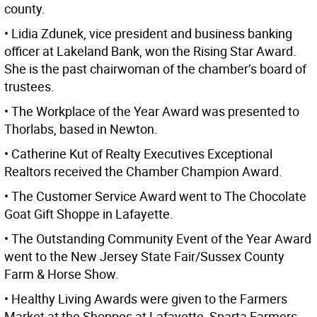
county.
• Lidia Zdunek, vice president and business banking
officer at Lakeland Bank, won the Rising Star Award.
She is the past chairwoman of the chamber’s board of
trustees.
• The Workplace of the Year Award was presented to
Thorlabs, based in Newton.
• Catherine Kut of Realty Executives Exceptional
Realtors received the Chamber Champion Award.
• The Customer Service Award went to The Chocolate
Goat Gift Shoppe in Lafayette.
• The Outstanding Community Event of the Year Award
went to the New Jersey State Fair/Sussex County
Farm & Horse Show.
• Healthy Living Awards were given to the Farmers
Market at the Shoppes at Lafayette, Sparta Farmers