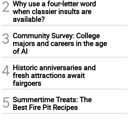
2
Why use a four-letter word
when classier insults are
available?
3
Community Survey: College
majors and careers in the age
of AI
4
Historic anniversaries and
fresh attractions await
fairgoers
5
Summertime Treats: The
Best Fire Pit Recipes