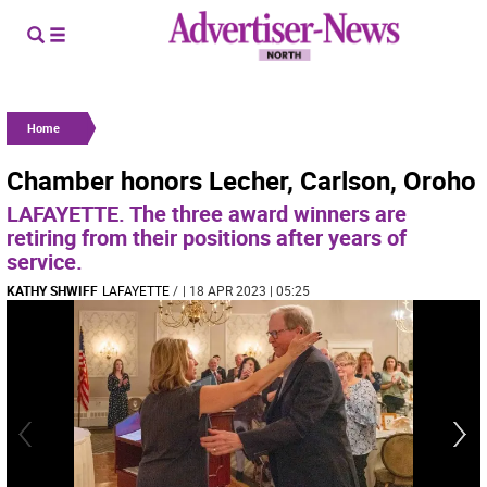
Home
Chamber honors Lecher, Carlson, Oroho
LAFAYETTE. The three award winners are
retiring from their positions after years of
service.
KATHY SHWIFF
LAFAYETTE
/
| 18 APR 2023 | 05:25