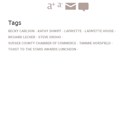
Tags
BECKY CARLSON
KATHY SHWIFF
LAFAYETTE
LAFAYETTE HOUSE
RICHARD LECHER
STEVE OROHO
SUSSEX COUNTY CHAMBER OF COMMERCE
TAMMIE HORSFIELD
TOAST TO THE STARS AWARDS LUNCHEON