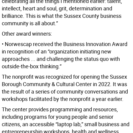
celebrating all the things I mentioned earlier: talent,
intellect, heart and soul, grit, determination and
brilliance. This is what the Sussex County business
community is all about.”
Other award winners:
• Norwescap received the Business Innovation Award
in recognition of an “organization initiating new
approaches ... and challenging the status quo with
outside-the-box thinking.”
The nonprofit was recognized for opening the Sussex
Borough Community & Cultural Center in 2022. It was
the result of a series of community conversations and
workshops facilitated by the nonprofit a year earlier.
The center provides programming and resources,
including programs for young people and senior
citizens, an accessible “laptop lab,” small business and
entrepreneurship workshops, health and wellness