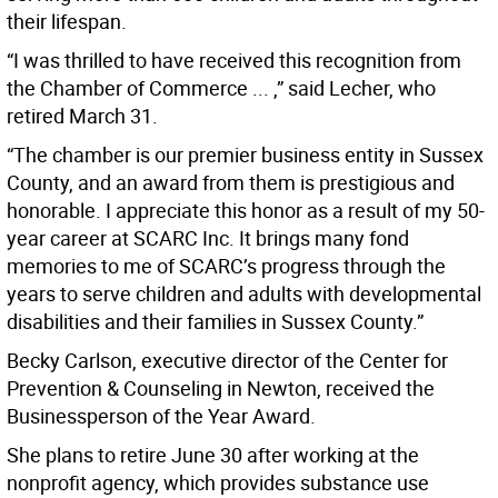
their lifespan.
“I was thrilled to have received this recognition from
the Chamber of Commerce ... ,” said Lecher, who
retired March 31.
“The chamber is our premier business entity in Sussex
County, and an award from them is prestigious and
honorable. I appreciate this honor as a result of my 50-
year career at SCARC Inc. It brings many fond
memories to me of SCARC’s progress through the
years to serve children and adults with developmental
disabilities and their families in Sussex County.”
Becky Carlson, executive director of the Center for
Prevention & Counseling in Newton, received the
Businessperson of the Year Award.
She plans to retire June 30 after working at the
nonprofit agency, which provides substance use