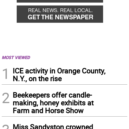
MOST VIEWED
1
ICE activity in Orange County,
N.Y., on the rise
2
Beekeepers offer candle-
making, honey exhibits at
Farm and Horse Show
Miss Sandyston crowned