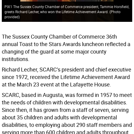
PIX1 The Sussex County Chamber of Commerce president, Tammie Horsfield,
greets Richard Lecher, who won the Lifetime Achievement Award. (Photo
provided)
The Sussex County Chamber of Commerce 36th
annual Toast to the Stars Awards luncheon reflected a
changing of the guard at some major county
institutions.
Richard Lecher, SCARC’s president and chief executive
since 1972, received the Lifetime Achievement Award
at the March 23 event at the Lafayette House.
SCARC, based in Augusta, was formed in 1957 to meet
the needs of children with developmental disabilities.
Since then, it has grown from a staff of seven, serving
about 35 children and adults with developmental
disabilities, to employing about 290 staff members and
serving more than 600 children and adults throughout