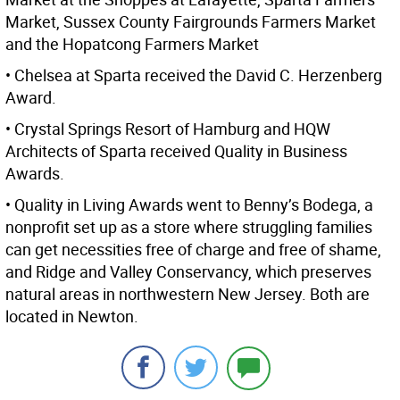
Market, Sussex County Fairgrounds Farmers Market
and the Hopatcong Farmers Market
• Chelsea at Sparta received the David C. Herzenberg
Award.
• Crystal Springs Resort of Hamburg and HQW
Architects of Sparta received Quality in Business
Awards.
• Quality in Living Awards went to Benny’s Bodega, a
nonprofit set up as a store where struggling families
can get necessities free of charge and free of shame,
and Ridge and Valley Conservancy, which preserves
natural areas in northwestern New Jersey. Both are
located in Newton.