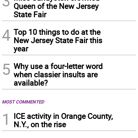
3
Queen of the New Jersey
State Fair
4
Top 10 things to do at the
New Jersey State Fair this
year
5
Why use a four-letter word
when classier insults are
available?
MOST COMMENTED
1
ICE activity in Orange County,
N.Y., on the rise