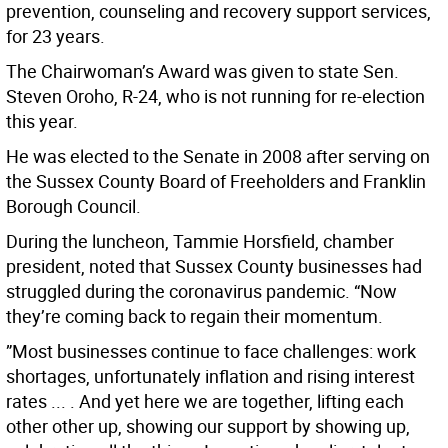
prevention, counseling and recovery support services,
for 23 years.
The Chairwoman’s Award was given to state Sen.
Steven Oroho, R-24, who is not running for re-election
this year.
He was elected to the Senate in 2008 after serving on
the Sussex County Board of Freeholders and Franklin
Borough Council.
During the luncheon, Tammie Horsfield, chamber
president, noted that Sussex County businesses had
struggled during the coronavirus pandemic. “Now
they’re coming back to regain their momentum.
”Most businesses continue to face challenges: work
shortages, unfortunately inflation and rising interest
rates ... . And yet here we are together, lifting each
other other up, showing our support by showing up,