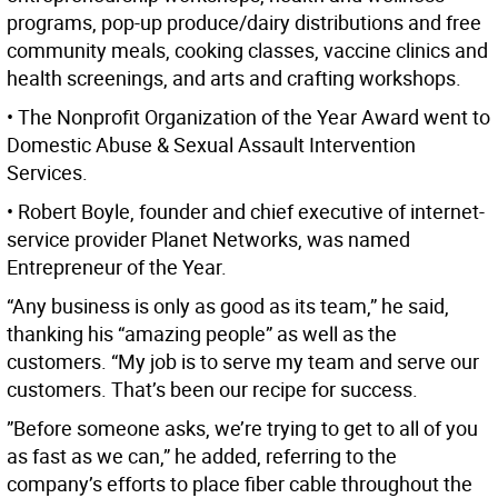
programs, pop-up produce/dairy distributions and free
community meals, cooking classes, vaccine clinics and
health screenings, and arts and crafting workshops.
• The Nonprofit Organization of the Year Award went to
Domestic Abuse & Sexual Assault Intervention
Services.
• Robert Boyle, founder and chief executive of internet-
service provider Planet Networks, was named
Entrepreneur of the Year.
“Any business is only as good as its team,” he said,
thanking his “amazing people” as well as the
customers. “My job is to serve my team and serve our
customers. That’s been our recipe for success.
”Before someone asks, we’re trying to get to all of you
as fast as we can,” he added, referring to the
company’s efforts to place fiber cable throughout the